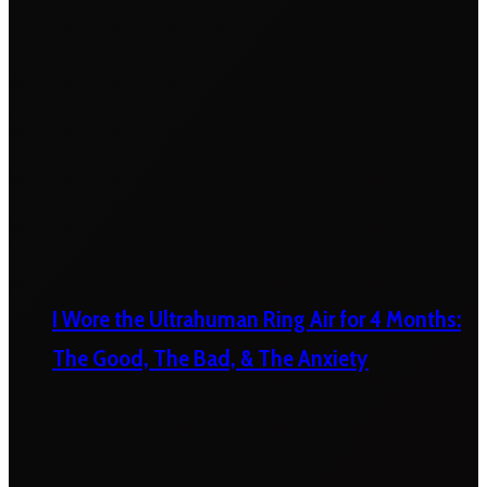
I Wore the Ultrahuman Ring Air for 4 Months:
The Good, The Bad, & The Anxiety