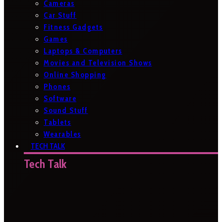
Cameras
Car Stuff
Fitness Gadgets
Games
Laptops & Computers
Movies and Television Shows
Online Shopping
Phones
Software
Sound Stuff
Tablets
Wearables
TECH TALK
Tech Talk