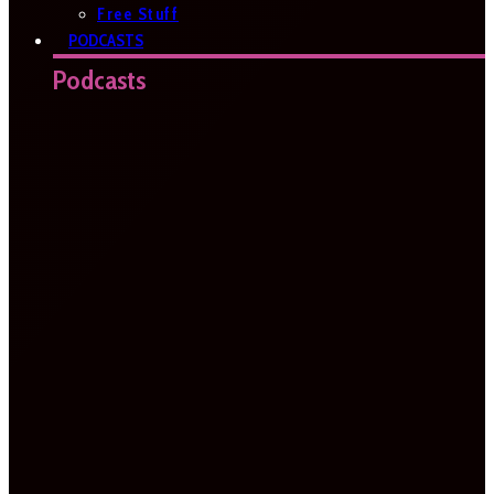
Free Stuff
PODCASTS
Podcasts