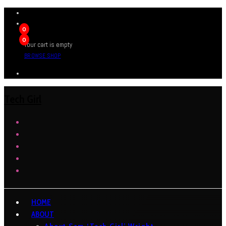
0
0
Your cart is empty
BROWSE SHOP
Tech Girl
HOME
ABOUT