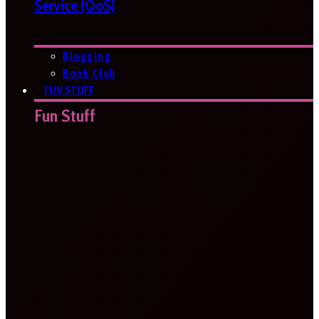
Service (QoS)
Blogging
Book Club
FUN STUFF
Fun Stuff