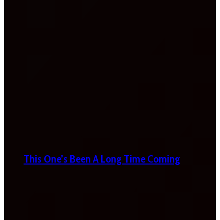
This One’s Been A Long Time Coming