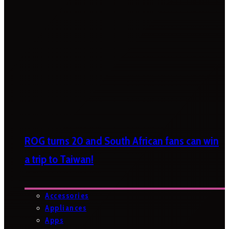
ROG turns 20 and South African fans can win
a trip to Taiwan!
Accessories
Appliances
Apps