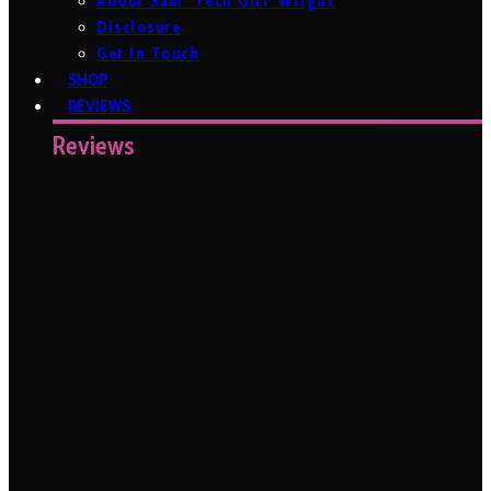
About Sam ‘Tech Girl’ Wright
Disclosure
Get In Touch
SHOP
REVIEWS
Reviews