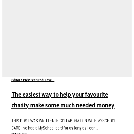
Editor's Picks
Featured
I Love...
The easiest way to help your favourite
charity make some much needed money
THIS POST WAS WRITTEN IN COLLABORATION WITH MYSCHOOL
CARD I’ve had a MySchool card for as long as I can...