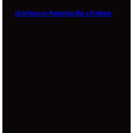
SA Influencer Marketing Has a Problem