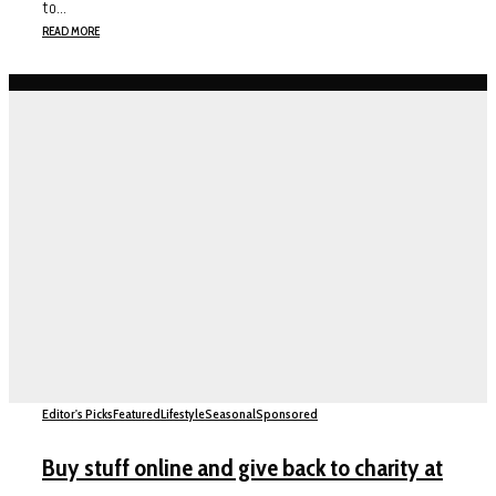
to...
READ MORE
Editor's Picks
Featured
Lifestyle
Seasonal
Sponsored
Buy stuff online and give back to charity at