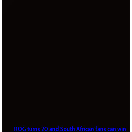
ROG turns 20 and South African fans can win