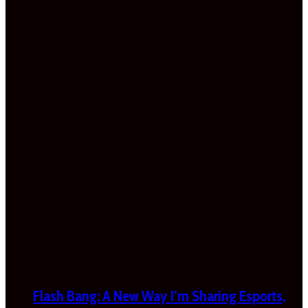
Flash Bang: A New Way I’m Sharing Esports,