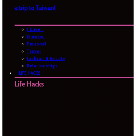
a trip to Taiwan!
I Love…
Opinion
Personal
Travel
Fashion & Beauty
Relationships
LIFE HACKS
Life Hacks