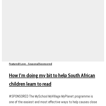
Featured
I Love...
Seasonal
Sponsored
How I’m doing my bit to help South African
children learn to read
#SPONSORED The MySchool MyVillage MyPlanet programme is
one of the easiest and most effective ways to help causes close