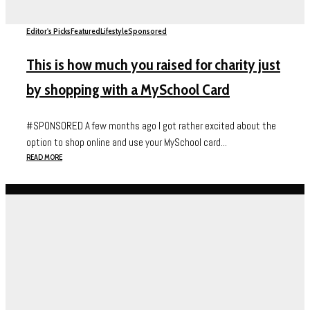
Editor's Picks
Featured
Lifestyle
Sponsored
This is how much you raised for charity just
by shopping with a MySchool Card
#SPONSORED A few months ago I got rather excited about the
option to shop online and use your MySchool card...
READ MORE