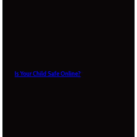
Is Your Child Safe Online?