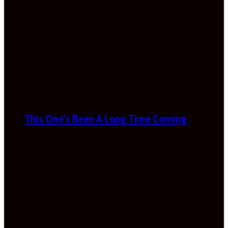
This One’s Been A Long Time Coming