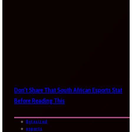
Don’t Share That South African Esports Stat
Before Reading This
Bytesized
esports