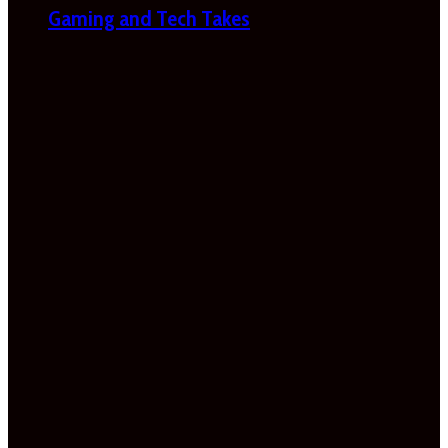
Gaming and Tech Takes