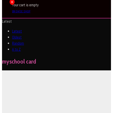
0
Your cart is empty
BROWSE SHOP
Latest
Latest
Oldest
Random
A to Z
myschool card