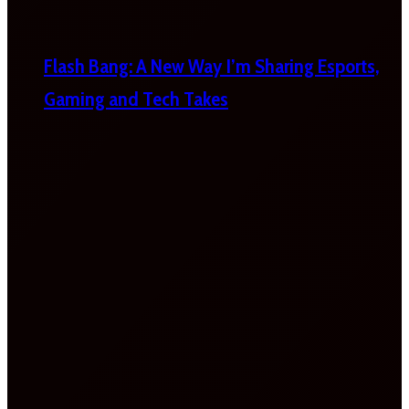
Flash Bang: A New Way I’m Sharing Esports,
Gaming and Tech Takes