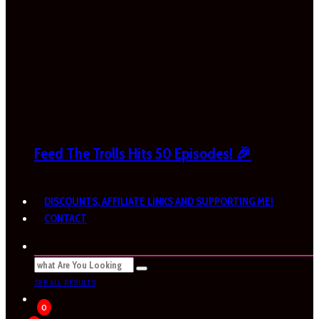
Feed The Trolls Hits 50 Episodes! 🎉
DISCOUNTS, AFFILIATE LINKS AND SUPPORTING ME!
CONTACT
SEE ALL RESULTS
0