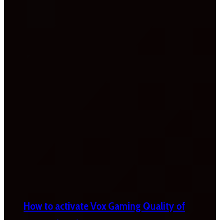
How to activate Vox Gaming Quality of