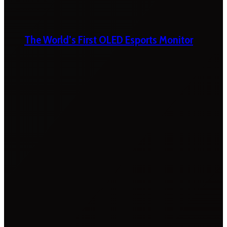
The World’s First OLED Esports Monitor