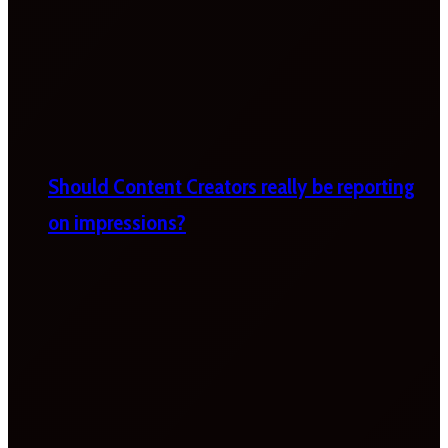
Should Content Creators really be reporting
on impressions?