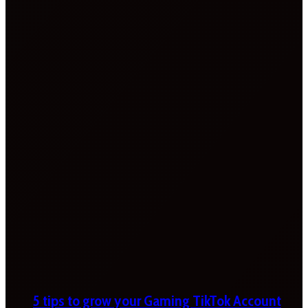
5 tips to grow your Gaming TikTok Account