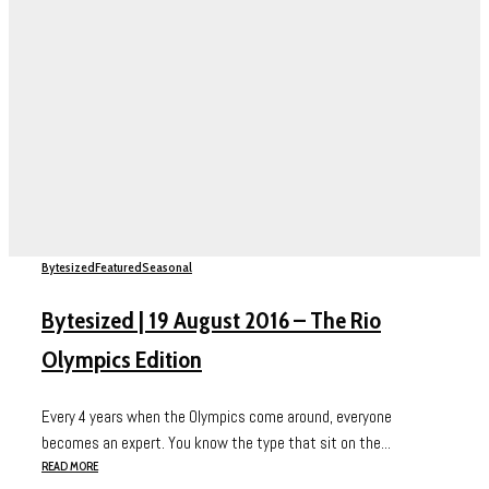
Bytesized
Featured
Seasonal
Bytesized | 19 August 2016 – The Rio
Olympics Edition
Every 4 years when the Olympics come around, everyone
becomes an expert. You know the type that sit on the...
READ MORE