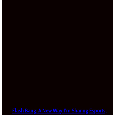
Flash Bang: A New Way I’m Sharing Esports,