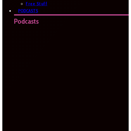
Free Stuff
PODCASTS
Podcasts