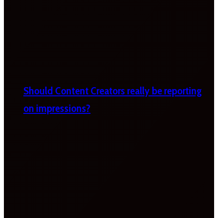
Should Content Creators really be reporting
on impressions?