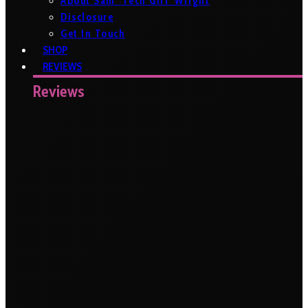
About Sam ‘Tech Girl’ Wright
Disclosure
Get In Touch
SHOP
REVIEWS
Reviews