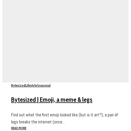
Bytesized
Lifestyle
Seasonal
Bytesized | Emoji, a meme & legs
Find out what the first emoji looked like (but is it art?), a pair of
legs breaks the internet (once...
READ MORE