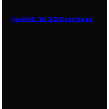
The World’s First OLED Esports Monitor