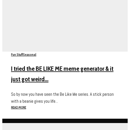
Fun Stuff
Seasonal
I tried the BE LIKE ME meme generator & it
just got weird…
So by now you have seen the Be Like Me series. A stick person
with a beanie gives you life...
READ MORE