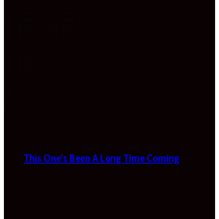
This One’s Been A Long Time Coming