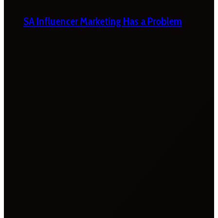
SA Influencer Marketing Has a Problem