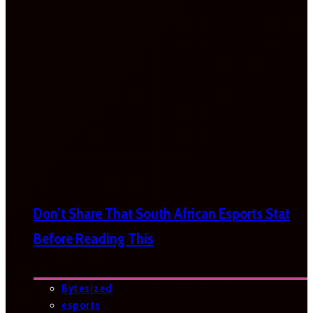
Don’t Share That South African Esports Stat
Before Reading This
Bytesized
esports