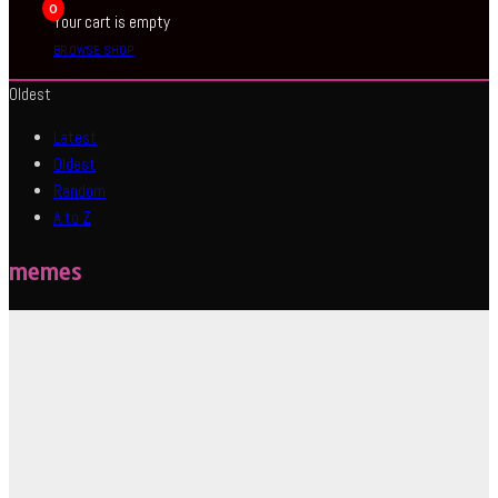
0
Your cart is empty
BROWSE SHOP
Oldest
Latest
Oldest
Random
A to Z
memes