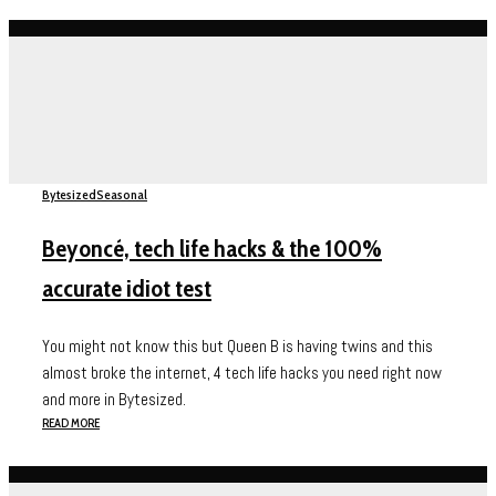
Bytesized
Seasonal
Beyoncé, tech life hacks & the 100%
accurate idiot test
You might not know this but Queen B is having twins and this
almost broke the internet, 4 tech life hacks you need right now
and more in Bytesized.
READ MORE