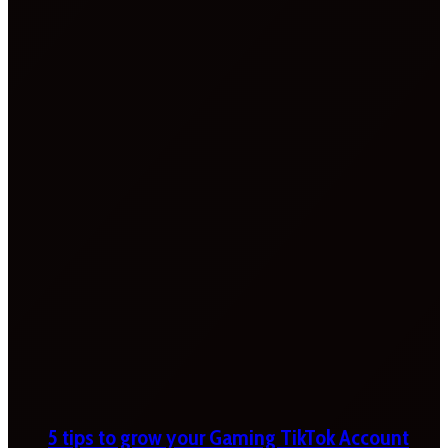
5 tips to grow your Gaming TikTok Account