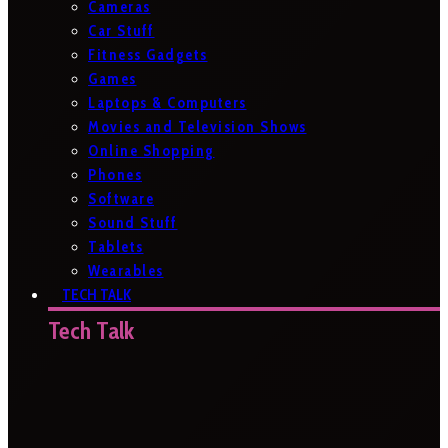
Cameras
Car Stuff
Fitness Gadgets
Games
Laptops & Computers
Movies and Television Shows
Online Shopping
Phones
Software
Sound Stuff
Tablets
Wearables
TECH TALK
Tech Talk