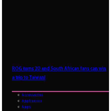
ROG turns 20 and South African fans can win
a trip to Taiwan!
Accessories
Appliances
Apps