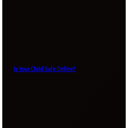
Is Your Child Safe Online?