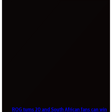
ROG turns 20 and South African fans can win