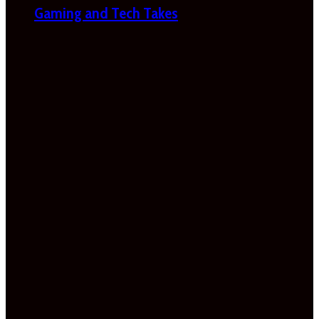
Gaming and Tech Takes