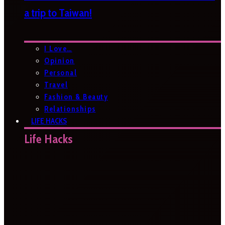
a trip to Taiwan!
I Love…
Opinion
Personal
Travel
Fashion & Beauty
Relationships
LIFE HACKS
Life Hacks