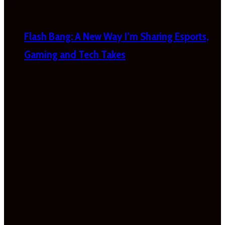
Flash Bang: A New Way I’m Sharing Esports,
Gaming and Tech Takes