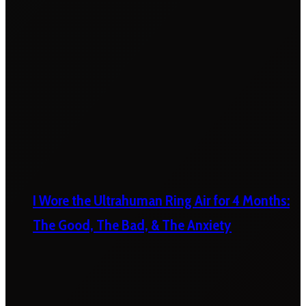
I Wore the Ultrahuman Ring Air for 4 Months:
The Good, The Bad, & The Anxiety