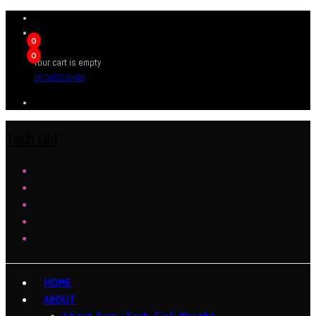
0
0
Your cart is empty
BROWSE SHOP
Tech Girl
HOME
ABOUT