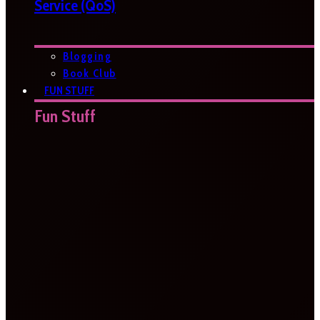
Service (QoS)
Blogging
Book Club
FUN STUFF
Fun Stuff