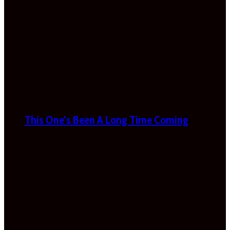
This One’s Been A Long Time Coming