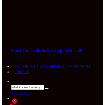
Feed The Trolls Hits 50 Episodes! 🎉
DISCOUNTS, AFFILIATE LINKS AND SUPPORTING ME!
CONTACT
SEE ALL RESULTS
0