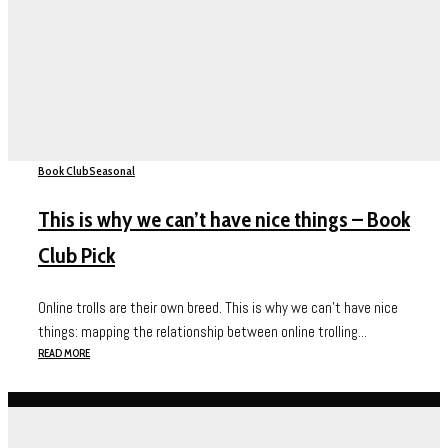
Book Club
Seasonal
This is why we can’t have nice things – Book
Club Pick
Online trolls are their own breed. This is why we can’t have nice
things: mapping the relationship between online trolling...
READ MORE