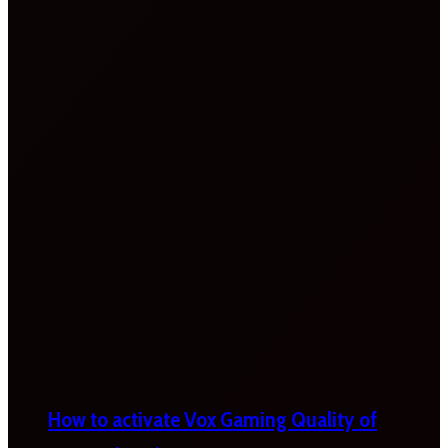
How to activate Vox Gaming Quality of