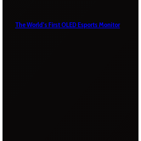
The World’s First OLED Esports Monitor