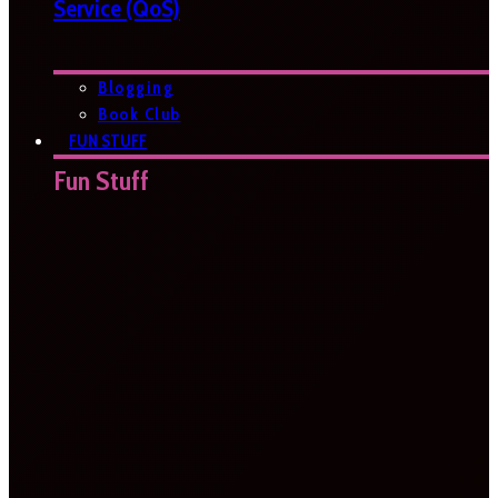
Service (QoS)
Blogging
Book Club
FUN STUFF
Fun Stuff