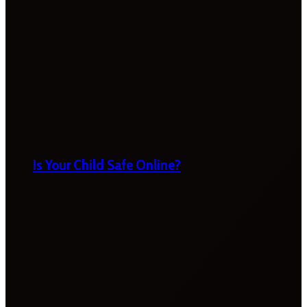
Is Your Child Safe Online?