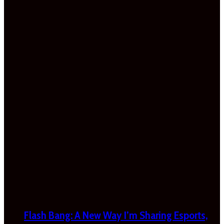
Flash Bang: A New Way I’m Sharing Esports,