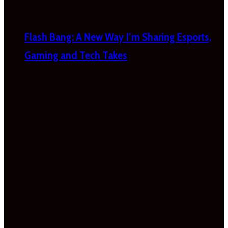
Flash Bang: A New Way I’m Sharing Esports,
Gaming and Tech Takes