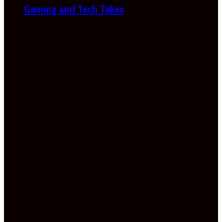
Gaming and Tech Takes