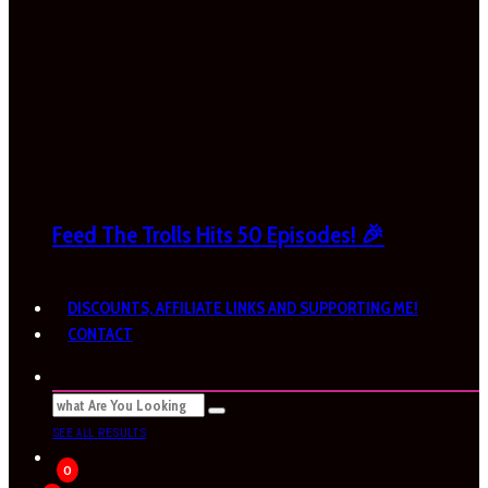
Feed The Trolls Hits 50 Episodes! 🎉
DISCOUNTS, AFFILIATE LINKS AND SUPPORTING ME!
CONTACT
SEE ALL RESULTS
0