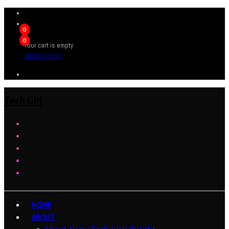
0
0
Your cart is empty
BROWSE SHOP
Tech Girl
HOME
ABOUT