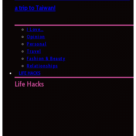
a trip to Taiwan!
I Love…
Opinion
Personal
Travel
Fashion & Beauty
Relationships
LIFE HACKS
Life Hacks