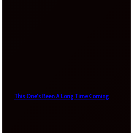
This One’s Been A Long Time Coming