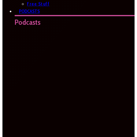
Free Stuff
PODCASTS
Podcasts