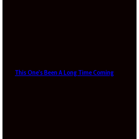
This One’s Been A Long Time Coming