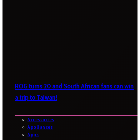
ROG turns 20 and South African fans can win
a trip to Taiwan!
Accessories
Appliances
Apps