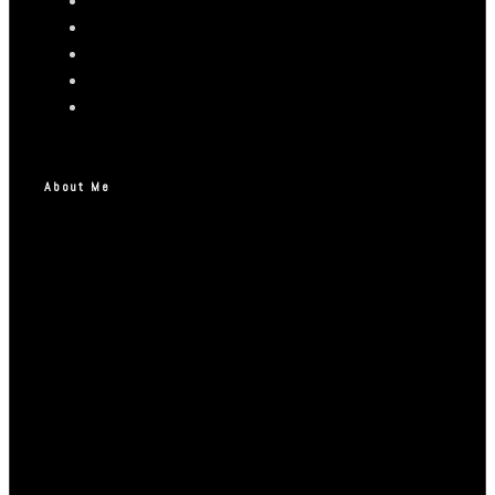
About Me