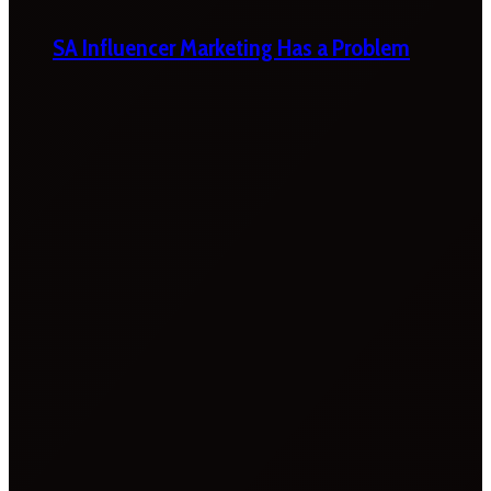
SA Influencer Marketing Has a Problem