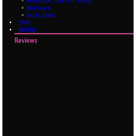
About Sam ‘Tech Girl’ Wright
Disclosure
Get In Touch
SHOP
REVIEWS
Reviews