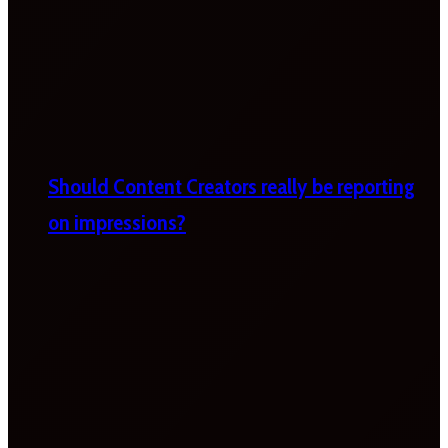
Should Content Creators really be reporting
on impressions?