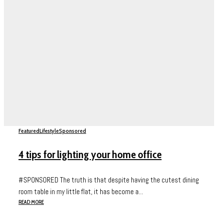
Featured
Lifestyle
Sponsored
4 tips for lighting your home office
#SPONSORED The truth is that despite having the cutest dining
room table in my little flat, it has become a...
READ MORE