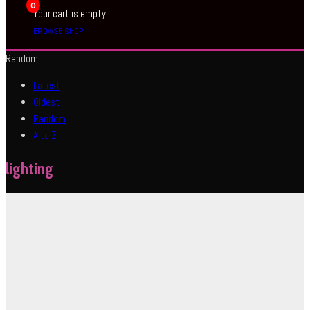
0
Your cart is empty
BROWSE SHOP
Random
Latest
Oldest
Random
A to Z
lighting