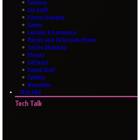
Cameras
Car Stuff
Fitness Gadgets
Games
Laptops & Computers
Movies and Television Shows
Online Shopping
Phones
Software
Sound Stuff
Tablets
Wearables
TECH TALK
Tech Talk