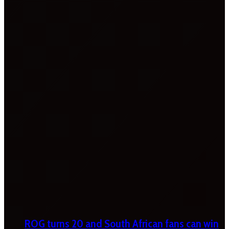
ROG turns 20 and South African fans can win