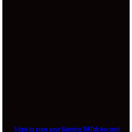
5 tips to grow your Gaming TikTok Account