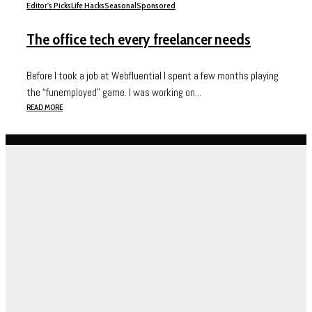
Editor's Picks
Life Hacks
Seasonal
Sponsored
The office tech every freelancer needs
Before I took a job at Webfluential I spent a few months playing
the “funemployed” game. I was working on...
READ MORE