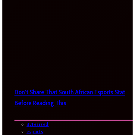
Don’t Share That South African Esports Stat
Before Reading This
Bytesized
esports