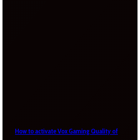
How to activate Vox Gaming Quality of