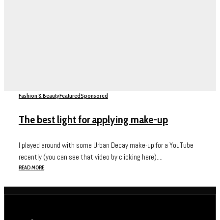
Fashion & Beauty
Featured
Sponsored
The best light for applying make-up
I played around with some Urban Decay make-up for a YouTube
recently (you can see that video by clicking here)....
READ MORE