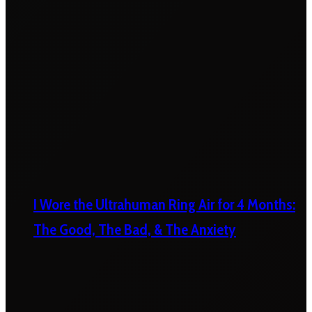
I Wore the Ultrahuman Ring Air for 4 Months:
The Good, The Bad, & The Anxiety