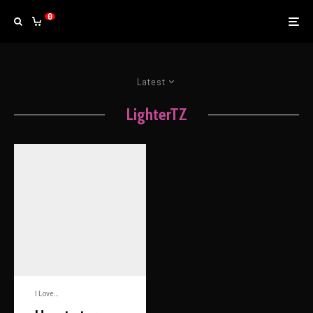
0
Latest
LighterTZ
I Love...