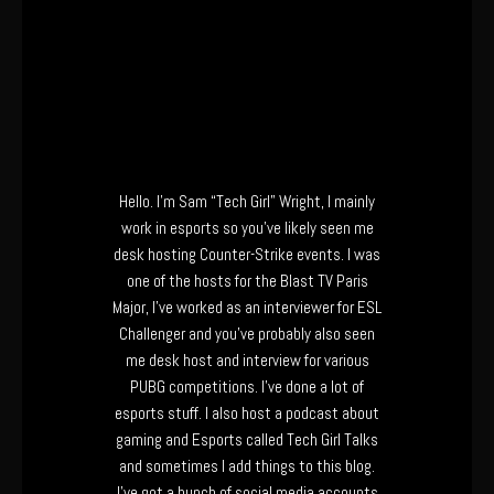
Hello. I’m Sam “Tech Girl” Wright, I mainly
work in esports so you’ve likely seen me
desk hosting Counter-Strike events. I was
one of the hosts for the Blast TV Paris
Major, I’ve worked as an interviewer for ESL
Challenger and you’ve probably also seen
me desk host and interview for various
PUBG competitions. I’ve done a lot of
esports stuff. I also host a podcast about
gaming and Esports called Tech Girl Talks
and sometimes I add things to this blog.
I’ve got a bunch of social media accounts