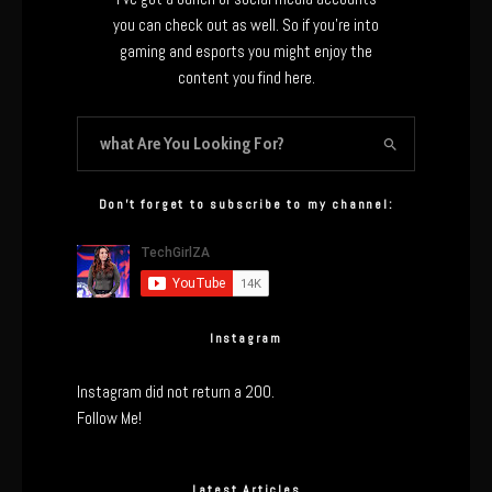
you can check out as well. So if you’re into
gaming and esports you might enjoy the
content you find here.
Don’t forget to subscribe to my channel:
Instagram
Instagram did not return a 200.
Follow Me!
Latest Articles