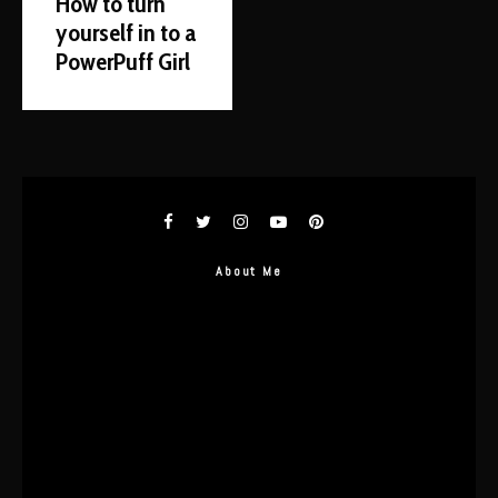
How to turn
yourself in to a
PowerPuff Girl
About Me