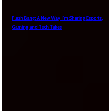
Flash Bang: A New Way I’m Sharing Esports,
Gaming and Tech Takes