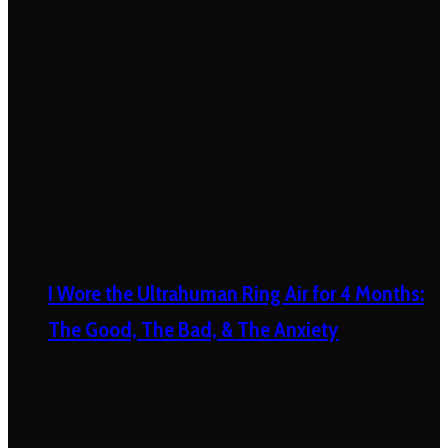
I Wore the Ultrahuman Ring Air for 4 Months:
The Good, The Bad, & The Anxiety