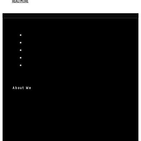
READ MORE
About Me