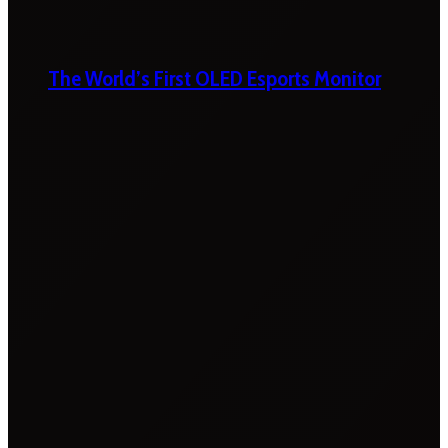
The World’s First OLED Esports Monitor