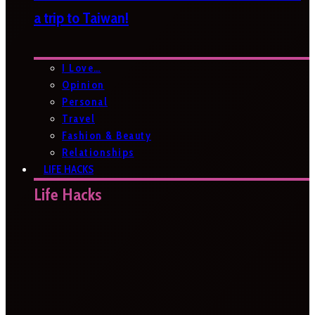
a trip to Taiwan!
I Love…
Opinion
Personal
Travel
Fashion & Beauty
Relationships
LIFE HACKS
Life Hacks