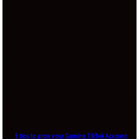
5 tips to grow your Gaming TikTok Account