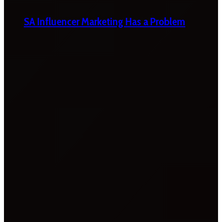
SA Influencer Marketing Has a Problem