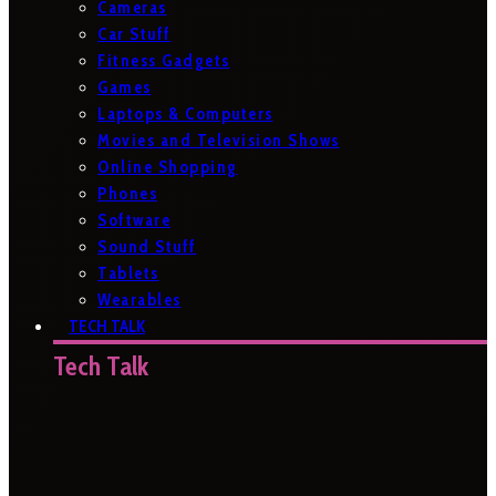
Cameras
Car Stuff
Fitness Gadgets
Games
Laptops & Computers
Movies and Television Shows
Online Shopping
Phones
Software
Sound Stuff
Tablets
Wearables
TECH TALK
Tech Talk