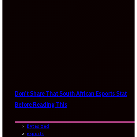
Don’t Share That South African Esports Stat
Before Reading This
Bytesized
esports