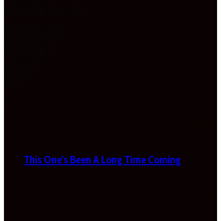
This One’s Been A Long Time Coming