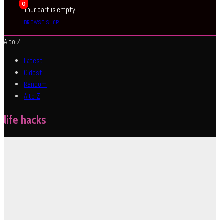
0
Your cart is empty
BROWSE SHOP
A to Z
Latest
Oldest
Random
A to Z
life hacks