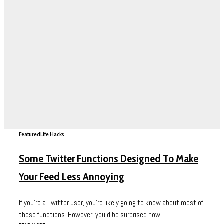
Featured
Life Hacks
Some Twitter Functions Designed To Make
Your Feed Less Annoying
If you’re a Twitter user, you’re likely going to know about most of
these functions. However, you’d be surprised how...