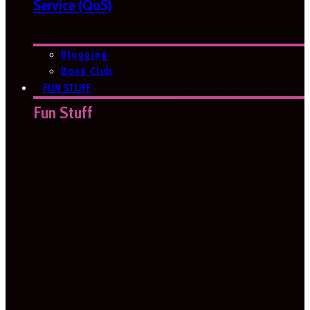
Service (QoS)
Blogging
Book Club
FUN STUFF
Fun Stuff