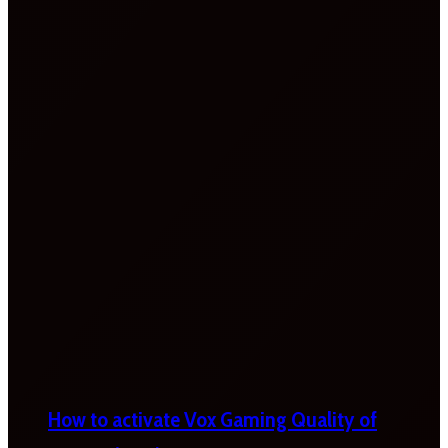
How to activate Vox Gaming Quality of