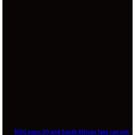
ROG turns 20 and South African fans can win