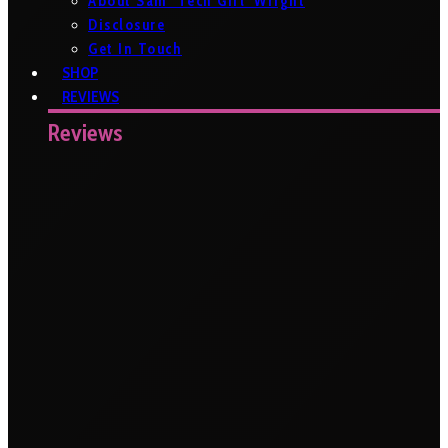
About Sam ‘Tech Girl’ Wright
Disclosure
Get In Touch
SHOP
REVIEWS
Reviews