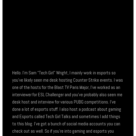
Hello. I’m Sam “Tech Girl” Wright, I mainly work in esports so
you’ve likely seen me desk hosting Counter-Strike events. I was
one of the hosts for the Blast TV Paris Major, I’ve worked as an
interviewer for ESL Challenger and you’ve probably also seen me
desk host and interview for various PUBG competitions. I’ve
done a lot of esports stuff. I also host a podcast about gaming
and Esports called Tech Girl Talks and sometimes I add things
to this blog. I’ve got a bunch of social media accounts you can
check out as well. So if you’re into gaming and esports you