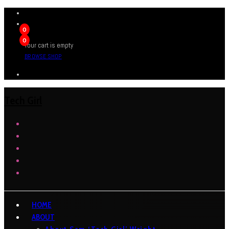
0
0
Your cart is empty
BROWSE SHOP
Tech Girl
HOME
ABOUT