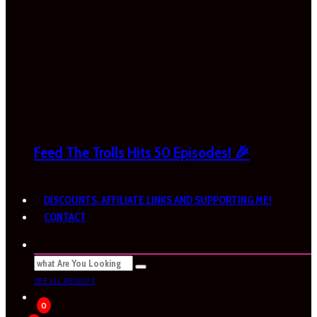
Feed The Trolls Hits 50 Episodes! 🎉
DISCOUNTS, AFFILIATE LINKS AND SUPPORTING ME!
CONTACT
SEE ALL RESULTS
0