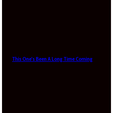
This One’s Been A Long Time Coming