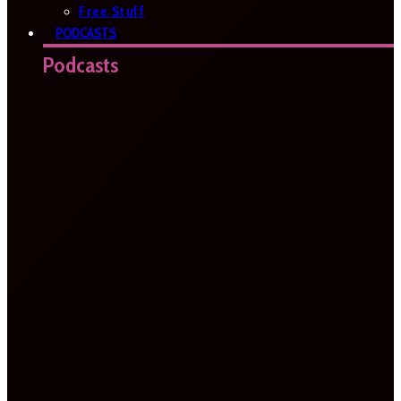
Free Stuff
PODCASTS
Podcasts