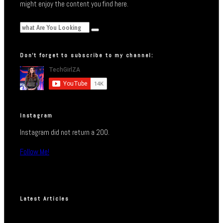
might enjoy the content you find here.
Don’t forget to subscribe to my channel:
Instagram
Instagram did not return a 200.
Follow Me!
Latest Articles