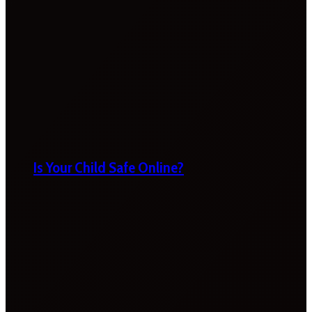
Is Your Child Safe Online?