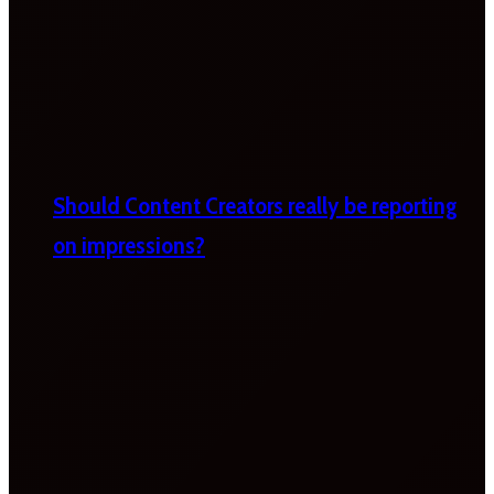
Should Content Creators really be reporting
on impressions?