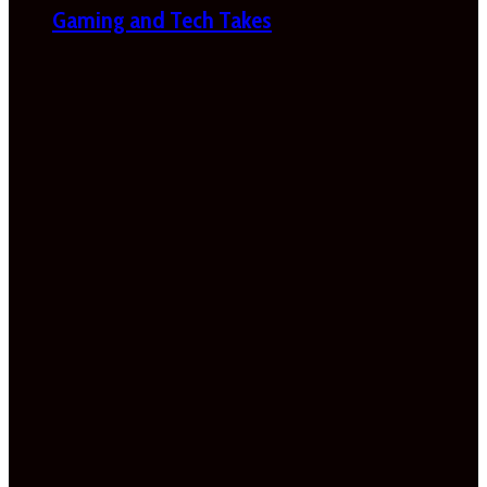
Gaming and Tech Takes