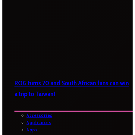
ROG turns 20 and South African fans can win
a trip to Taiwan!
Accessories
Appliances
Apps