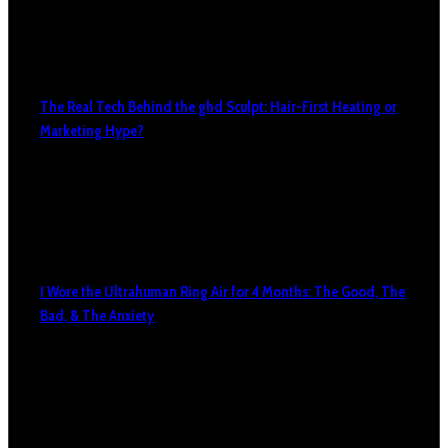
The Real Tech Behind the ghd Sculpt: Hair-First Heating or
Marketing Hype?
I Wore the Ultrahuman Ring Air for 4 Months: The Good, The
Bad, & The Anxiety