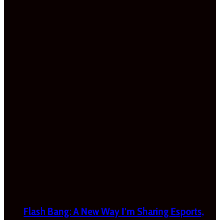
Flash Bang: A New Way I’m Sharing Esports,