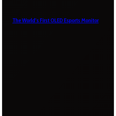
The World’s First OLED Esports Monitor