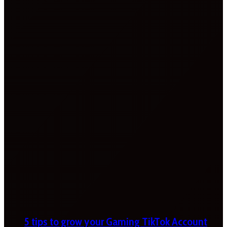
5 tips to grow your Gaming TikTok Account