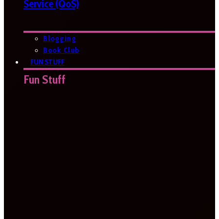
Service (QoS)
Blogging
Book Club
FUN STUFF
Fun Stuff