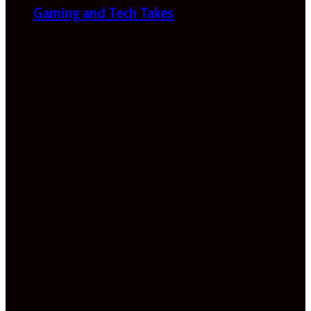
Gaming and Tech Takes