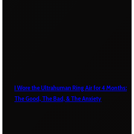
I Wore the Ultrahuman Ring Air for 4 Months:
The Good, The Bad, & The Anxiety