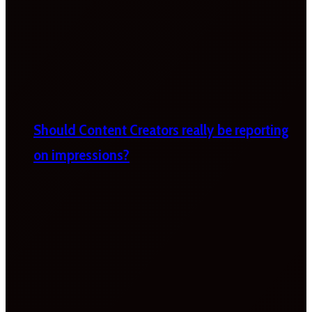
Should Content Creators really be reporting
on impressions?