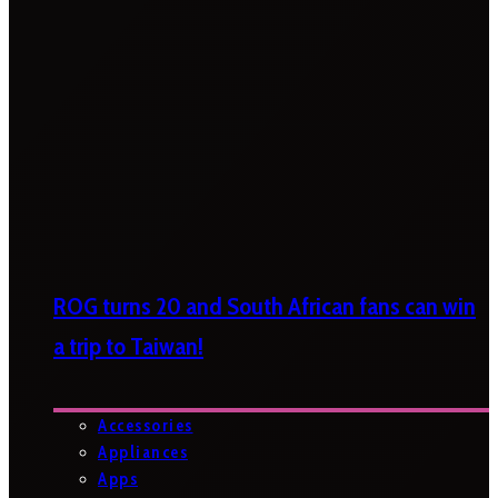
ROG turns 20 and South African fans can win
a trip to Taiwan!
Accessories
Appliances
Apps