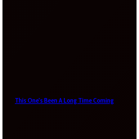
This One’s Been A Long Time Coming