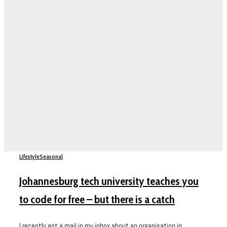
Lifestyle
Seasonal
Johannesburg tech university teaches you
to code for free – but there is a catch
I recently got a mail in my inbox about an organisation in