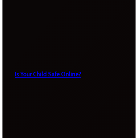
Is Your Child Safe Online?