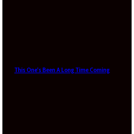
This One’s Been A Long Time Coming