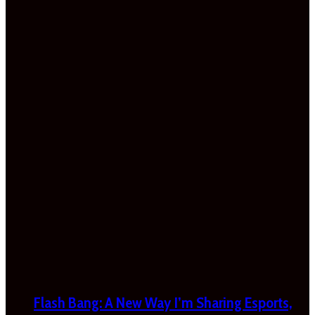
Flash Bang: A New Way I’m Sharing Esports,