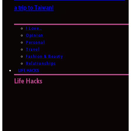
a trip to Taiwan!
I Love…
Opinion
Personal
Travel
Fashion & Beauty
Relationships
LIFE HACKS
Life Hacks