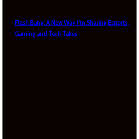
Flash Bang: A New Way I’m Sharing Esports,
Gaming and Tech Takes