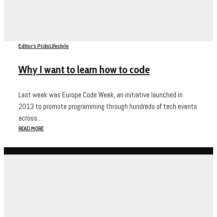
Editor's Picks
Lifestyle
Why I want to learn how to code
Last week was Europe Code Week, an initiative launched in
2013 to promote programming through hundreds of tech events
across...
READ MORE