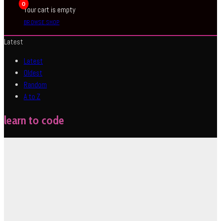
0
Your cart is empty
BROWSE SHOP
Latest
Latest
Oldest
Random
A to Z
learn to code