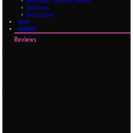
About Sam ‘Tech Girl’ Wright
Disclosure
Get In Touch
SHOP
REVIEWS
Reviews