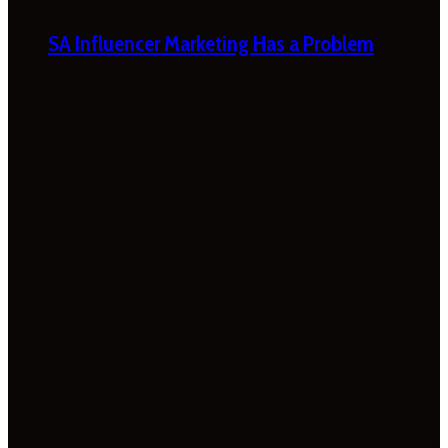
SA Influencer Marketing Has a Problem