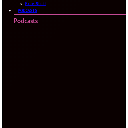
Free Stuff
PODCASTS
Podcasts