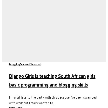
Blogging
Featured
Seasonal
Django Girls is teaching South African girls
basic programming and blogging skills
I’m a bit late to the party with this because I’ve been swamped
with work but I really wanted to...