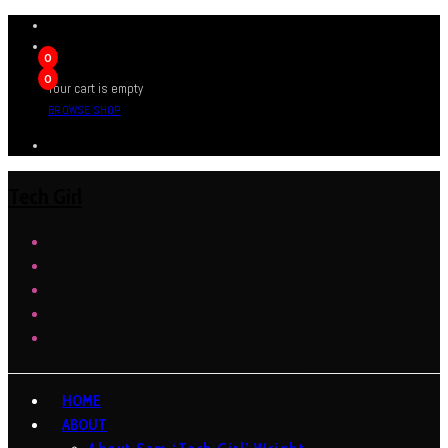
0
0
Your cart is empty
BROWSE SHOP
Tech Girl
HOME
ABOUT