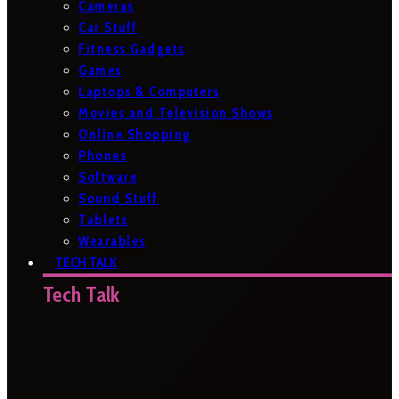
Cameras
Car Stuff
Fitness Gadgets
Games
Laptops & Computers
Movies and Television Shows
Online Shopping
Phones
Software
Sound Stuff
Tablets
Wearables
TECH TALK
Tech Talk