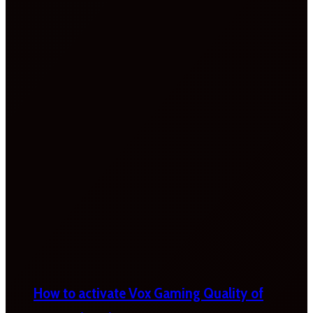
How to activate Vox Gaming Quality of