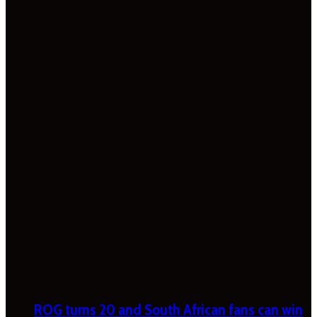
ROG turns 20 and South African fans can win