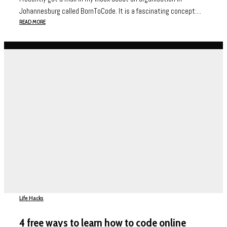
Johannesburg called BornToCode. It is a fascinating concept:...
READ MORE
Life Hacks
4 free ways to learn how to code online