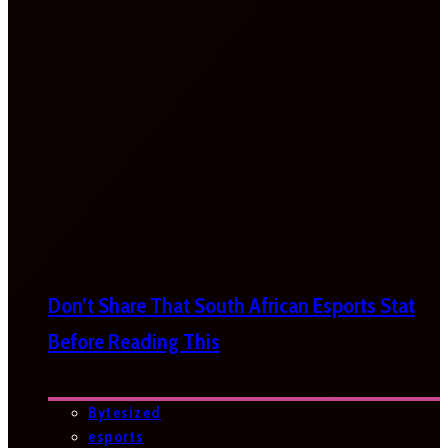
Don’t Share That South African Esports Stat
Before Reading This
Bytesized
esports