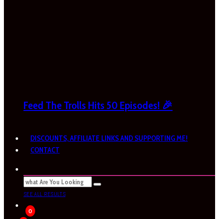
Feed The Trolls Hits 50 Episodes! 🎉
DISCOUNTS, AFFILIATE LINKS AND SUPPORTING ME!
CONTACT
SEE ALL RESULTS
0