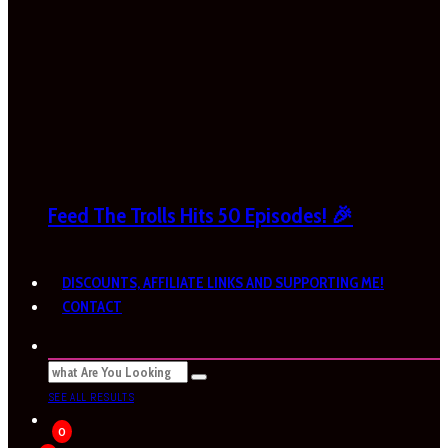
Feed The Trolls Hits 50 Episodes! 🎉
DISCOUNTS, AFFILIATE LINKS AND SUPPORTING ME!
CONTACT
SEE ALL RESULTS
0