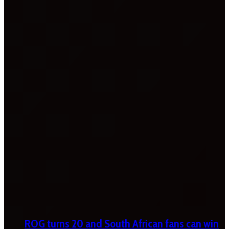
ROG turns 20 and South African fans can win