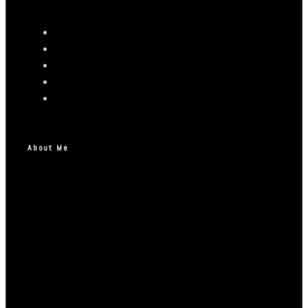
About Me