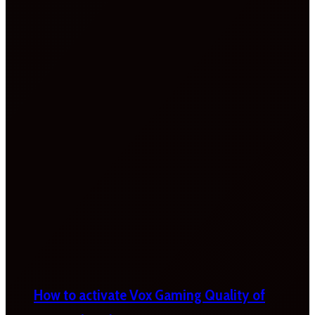
How to activate Vox Gaming Quality of