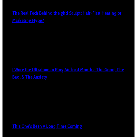
The Real Tech Behind the ghd Sculpt: Hair-First Heating or
Marketing Hype?
I Wore the Ultrahuman Ring Air for 4 Months: The Good, The
Bad, & The Anxiety
This One’s Been A Long Time Coming