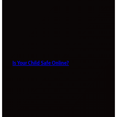
Is Your Child Safe Online?