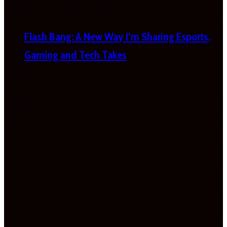
Flash Bang: A New Way I’m Sharing Esports,
Gaming and Tech Takes