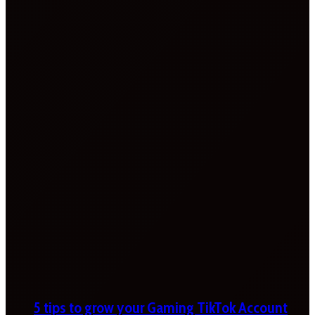
5 tips to grow your Gaming TikTok Account