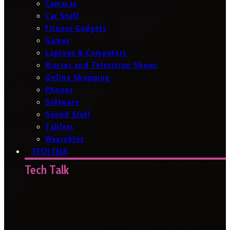
Cameras
Car Stuff
Fitness Gadgets
Games
Laptops & Computers
Movies and Television Shows
Online Shopping
Phones
Software
Sound Stuff
Tablets
Wearables
TECH TALK
Tech Talk