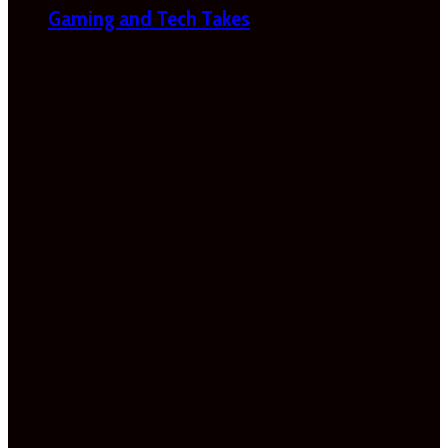
Gaming and Tech Takes