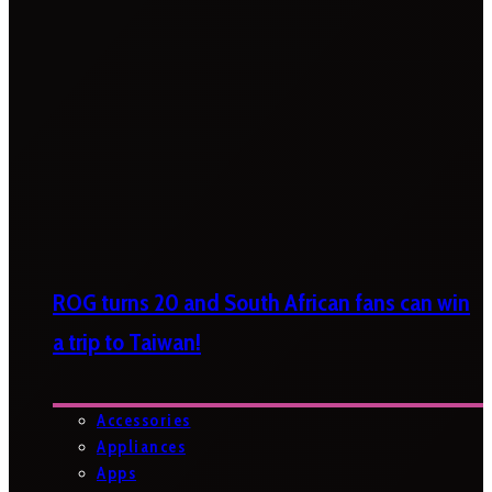
ROG turns 20 and South African fans can win
a trip to Taiwan!
Accessories
Appliances
Apps