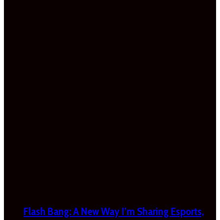
Flash Bang: A New Way I’m Sharing Esports,