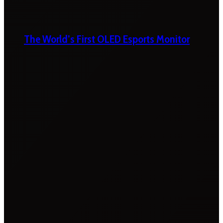
The World’s First OLED Esports Monitor