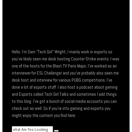
Hello. I’m Sam “Tech Girl” Wright, I mainly work in esports so
you’ve likely seen me desk hosting Counter-Strike events. I was
one of the hosts for the Blast TV Paris Major, I’ve worked as an
interviewer for ESL Challenger and you’ve probably also seen me
desk host and interview for various PUBG competitions. I’ve
done a lot of esports stuff. I also host a podcast about gaming
and Esports called Tech Girl Talks and sometimes I add things
to this blog. I’ve got a bunch of social media accounts you can
check out as well. So if you’re into gaming and esports you
might enjoy the content you find here.