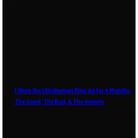
I Wore the Ultrahuman Ring Air for 4 Months:
The Good, The Bad, & The Anxiety