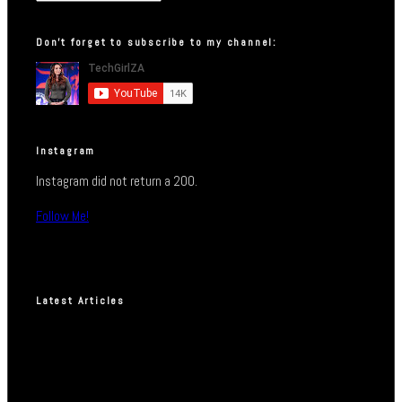
Don’t forget to subscribe to my channel:
Instagram
Instagram did not return a 200.
Follow Me!
Latest Articles