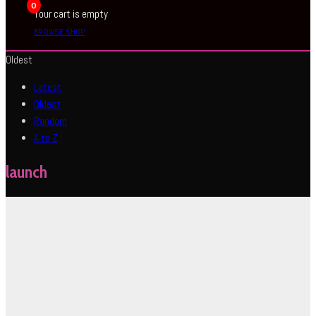
0
Your cart is empty
BROWSE SHOP
Oldest
Latest
Oldest
Random
A to Z
launch