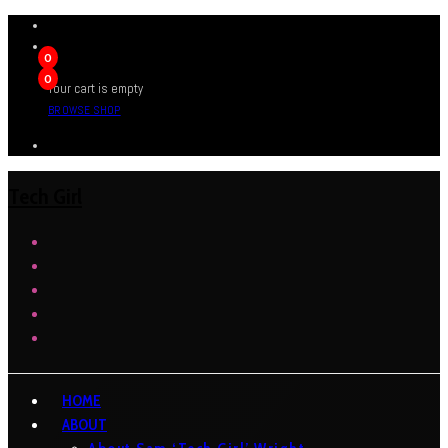
0
0
Your cart is empty
BROWSE SHOP
Tech Girl
HOME
ABOUT