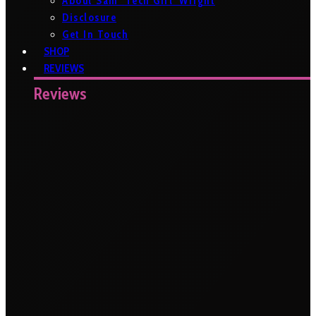
About Sam ‘Tech Girl’ Wright
Disclosure
Get In Touch
SHOP
REVIEWS
Reviews