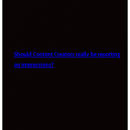
Should Content Creators really be reporting
on impressions?