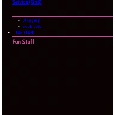
Service (QoS)
Blogging
Book Club
FUN STUFF
Fun Stuff