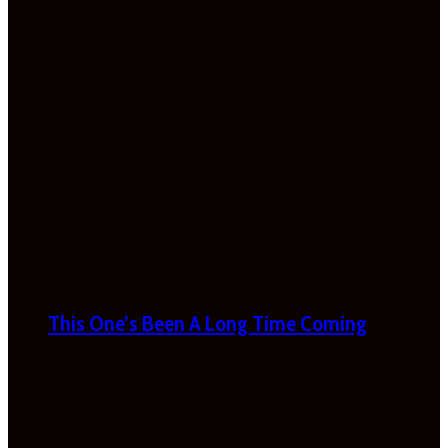
This One’s Been A Long Time Coming