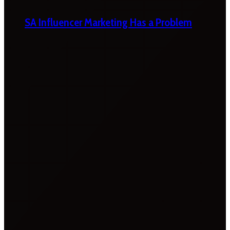
SA Influencer Marketing Has a Problem