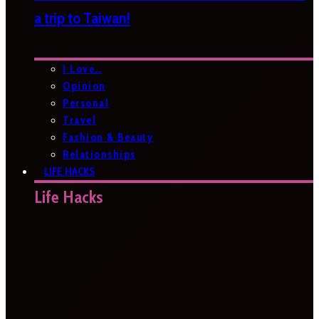
a trip to Taiwan!
I Love…
Opinion
Personal
Travel
Fashion & Beauty
Relationships
LIFE HACKS
Life Hacks