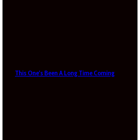
This One’s Been A Long Time Coming