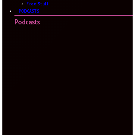
Free Stuff
PODCASTS
Podcasts