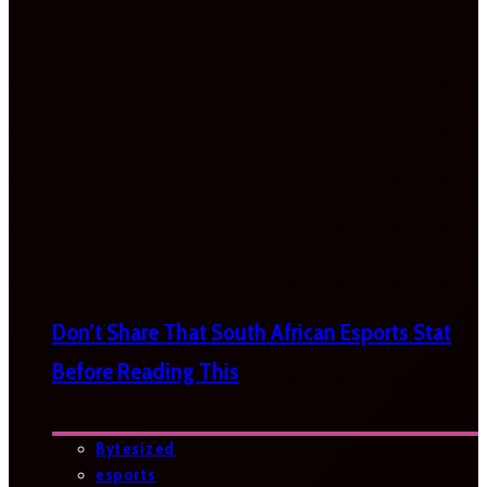
Don’t Share That South African Esports Stat
Before Reading This
Bytesized
esports