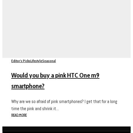
Editor's Picks
Lifestyle
Seasonal
Would you buy a pink HTC One m9
smartphone?
Why are we so afraid of pink smartphones? I get that for a long
time the pink and shrink it...
READ MORE