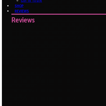
Get In Touch
SHOP
REVIEWS
Reviews