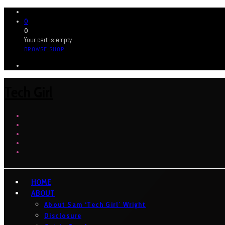
0
0
Your cart is empty
BROWSE SHOP
Tech Girl
HOME
ABOUT
About Sam ‘Tech Girl’ Wright
Disclosure