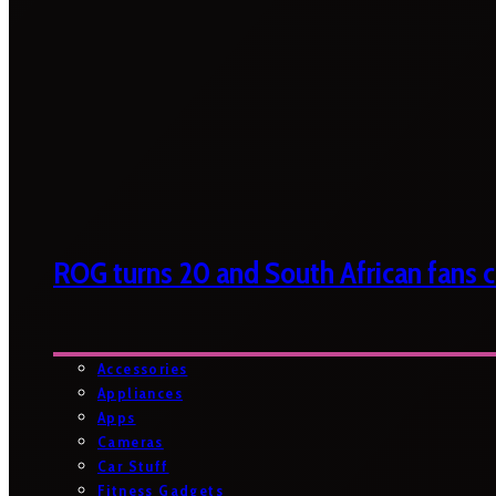
ROG turns 20 and South African fans ca
Accessories
Appliances
Apps
Cameras
Car Stuff
Fitness Gadgets