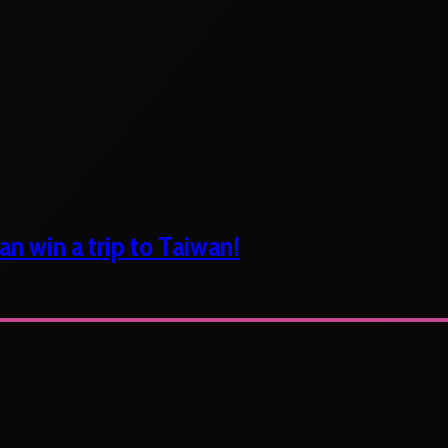
n win a trip to Taiwan!