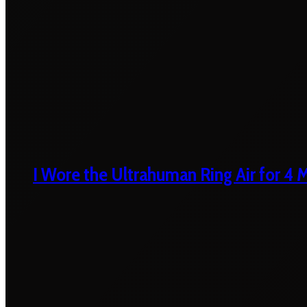
I Wore the Ultrahuman Ring Air for 4