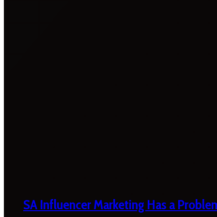
SA Influencer Marketing Has a Proble