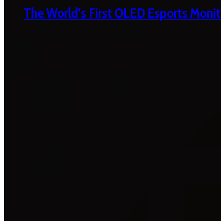
The World’s First OLED Esports Monit