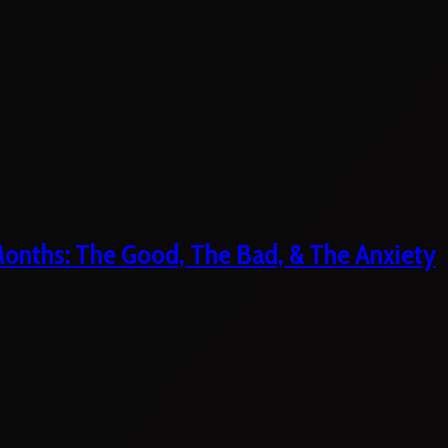
 Months: The Good, The Bad, & The Anxiety