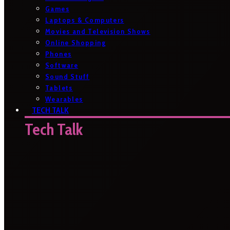
Games
Laptops & Computers
Movies and Television Shows
Online Shopping
Phones
Software
Sound Stuff
Tablets
Wearables
TECH TALK
Tech Talk