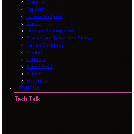
Cameras
Car Stuff
Fitness Gadgets
Games
Laptops & Computers
Movies and Television Shows
Online Shopping
Phones
Software
Sound Stuff
Tablets
Wearables
TECH TALK
Tech Talk