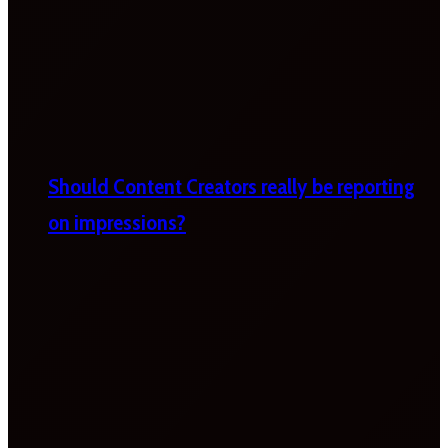
Should Content Creators really be reporting
on impressions?