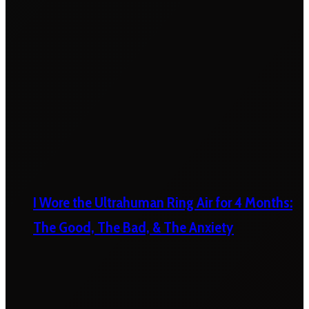
I Wore the Ultrahuman Ring Air for 4 Months:
The Good, The Bad, & The Anxiety