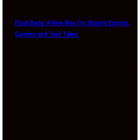
Flash Bang: A New Way I’m Sharing Esports,
Gaming and Tech Takes