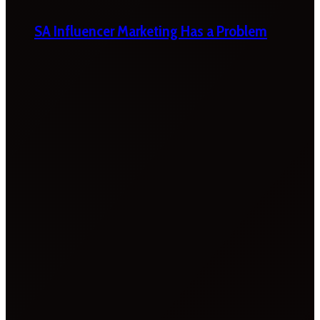
SA Influencer Marketing Has a Problem