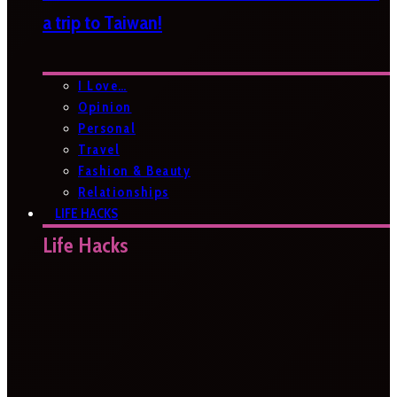
a trip to Taiwan!
I Love…
Opinion
Personal
Travel
Fashion & Beauty
Relationships
LIFE HACKS
Life Hacks