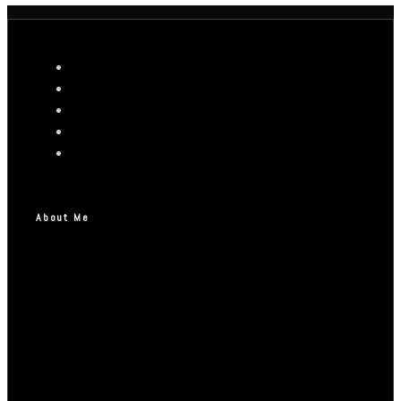
About Me