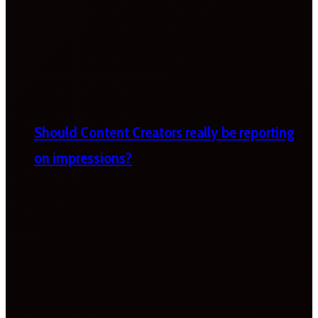
Should Content Creators really be reporting
on impressions?