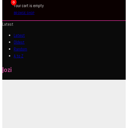
0
Your cart is empty
BROWSE SHOP
Latest
Latest
Oldest
Random
A to Z
Jozi