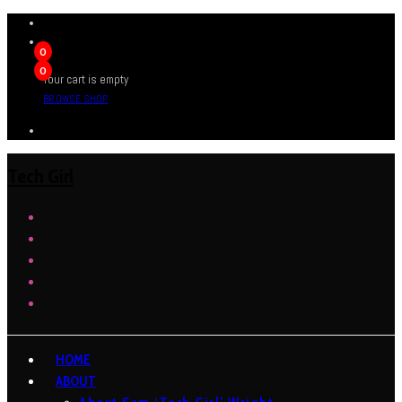
0
0
Your cart is empty
BROWSE SHOP
Tech Girl
HOME
ABOUT