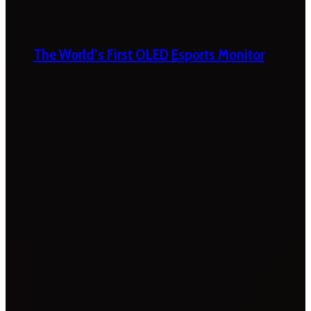
The World’s First OLED Esports Monitor