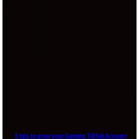
5 tips to grow your Gaming TikTok Account