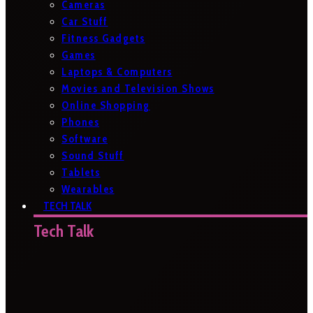
Cameras
Car Stuff
Fitness Gadgets
Games
Laptops & Computers
Movies and Television Shows
Online Shopping
Phones
Software
Sound Stuff
Tablets
Wearables
TECH TALK
Tech Talk