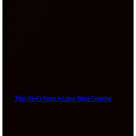
This One’s Been A Long Time Coming