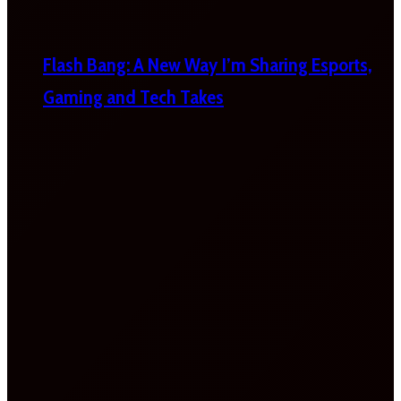
Flash Bang: A New Way I’m Sharing Esports,
Gaming and Tech Takes