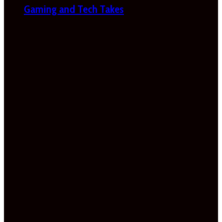
Gaming and Tech Takes