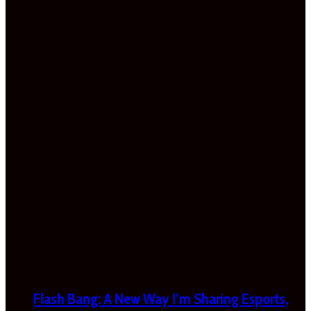
Flash Bang: A New Way I’m Sharing Esports,