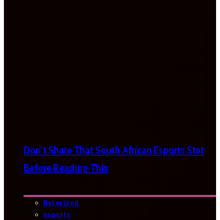
Don’t Share That South African Esports Stat
Before Reading This
Bytesized
esports