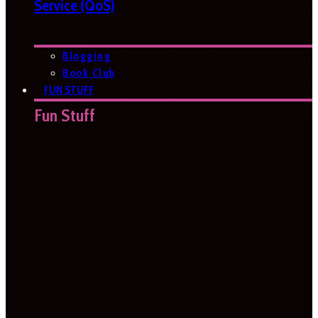
Service (QoS)
Blogging
Book Club
FUN STUFF
Fun Stuff