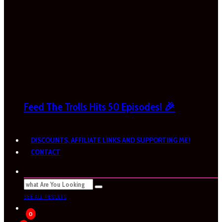
Feed The Trolls Hits 50 Episodes! 🎉
DISCOUNTS, AFFILIATE LINKS AND SUPPORTING ME!
CONTACT
SEE ALL RESULTS
0