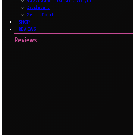
About Sam ‘Tech Girl’ Wright
Disclosure
Get In Touch
SHOP
REVIEWS
Reviews