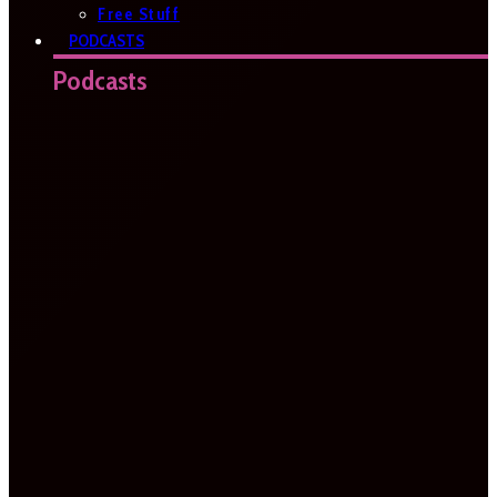
Free Stuff
PODCASTS
Podcasts