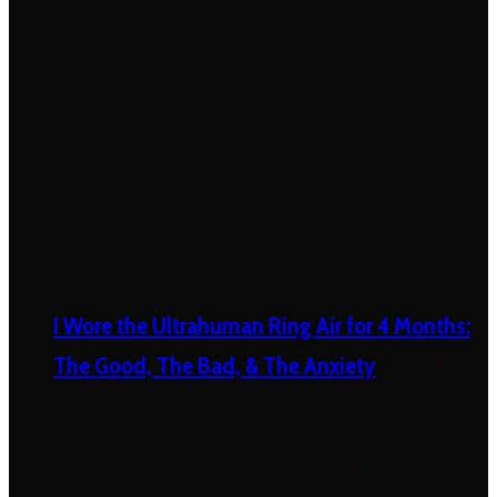
I Wore the Ultrahuman Ring Air for 4 Months:
The Good, The Bad, & The Anxiety