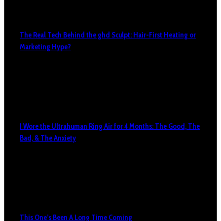
The Real Tech Behind the ghd Sculpt: Hair-First Heating or
Marketing Hype?
I Wore the Ultrahuman Ring Air for 4 Months: The Good, The
Bad, & The Anxiety
This One’s Been A Long Time Coming