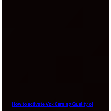
How to activate Vox Gaming Quality of