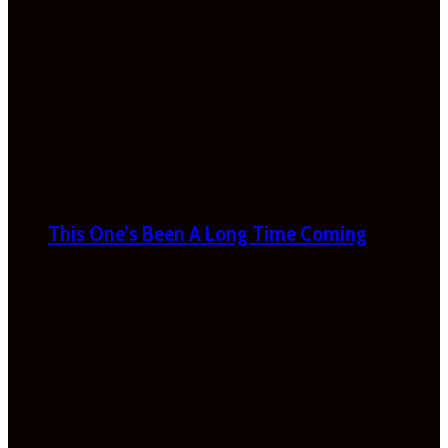
This One’s Been A Long Time Coming