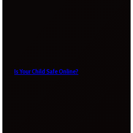
Is Your Child Safe Online?