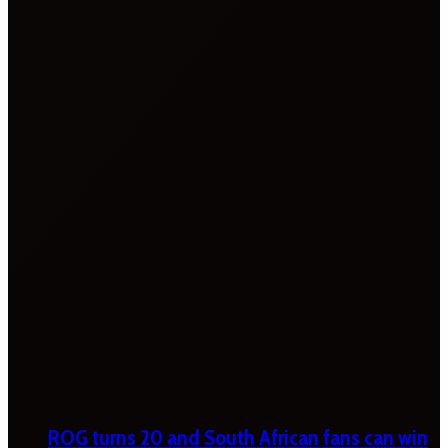
ROG turns 20 and South African fans can win