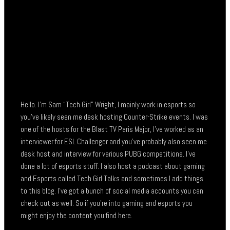
Hello. I’m Sam “Tech Girl” Wright, I mainly work in esports so
you’ve likely seen me desk hosting Counter-Strike events. I was
one of the hosts for the Blast TV Paris Major, I’ve worked as an
interviewer for ESL Challenger and you’ve probably also seen me
desk host and interview for various PUBG competitions. I’ve
done a lot of esports stuff. I also host a podcast about gaming
and Esports called Tech Girl Talks and sometimes I add things
to this blog. I’ve got a bunch of social media accounts you can
check out as well. So if you’re into gaming and esports you
might enjoy the content you find here.