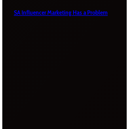
SA Influencer Marketing Has a Problem