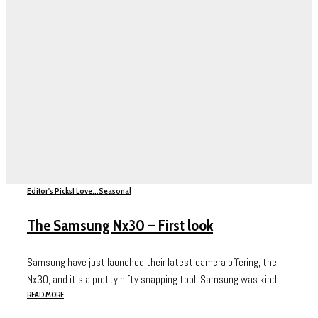
Editor's Picks
I Love...
Seasonal
The Samsung Nx30 – First look
Samsung have just launched their latest camera offering, the
Nx30, and it’s a pretty nifty snapping tool. Samsung was kind...
READ MORE