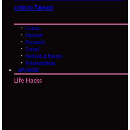
a trip to Taiwan!
I Love…
Opinion
Personal
Travel
Fashion & Beauty
Relationships
LIFE HACKS
Life Hacks