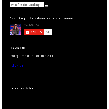
Don’t forget to subscribe to my channel:
Instagram
Instagram did not return a 200.
Follow Me!
Latest Articles