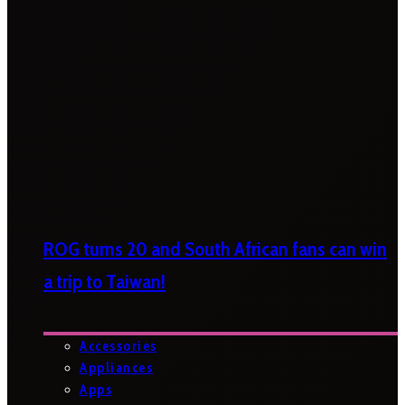
ROG turns 20 and South African fans can win
a trip to Taiwan!
Accessories
Appliances
Apps