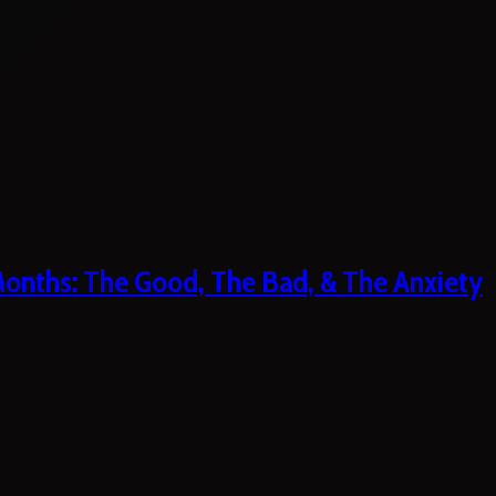
 Months: The Good, The Bad, & The Anxiety