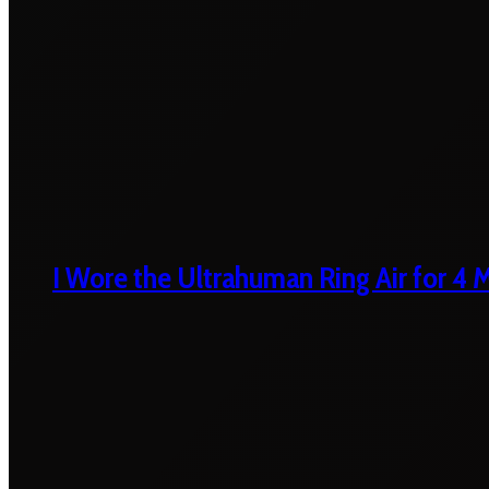
I Wore the Ultrahuman Ring Air for 4