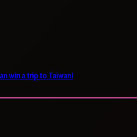
n win a trip to Taiwan!