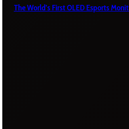
The World’s First OLED Esports Monit