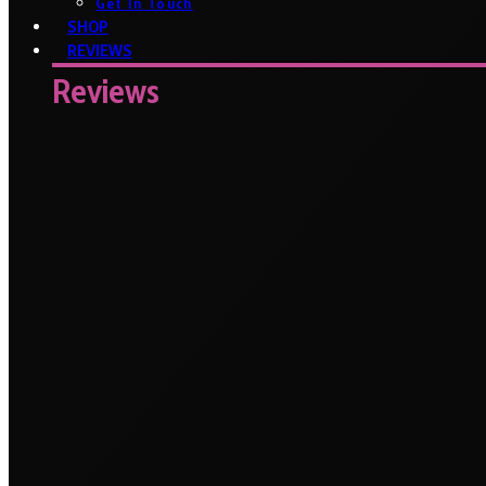
Get In Touch
SHOP
REVIEWS
Reviews