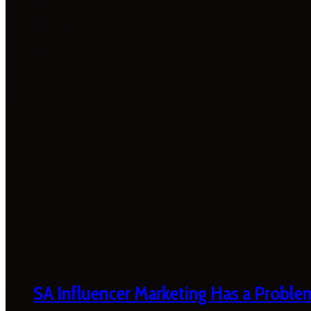
SA Influencer Marketing Has a Proble