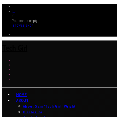
0
0
Your cart is empty
BROWSE SHOP
Tech Girl
HOME
ABOUT
About Sam ‘Tech Girl’ Wright
Disclosure