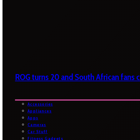
ROG turns 20 and South African fans ca
Accessories
Appliances
Apps
Cameras
Car Stuff
Fitness Gadgets