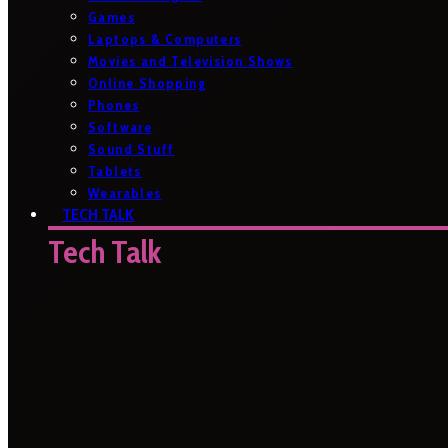
Games
Laptops & Computers
Movies and Television Shows
Online Shopping
Phones
Software
Sound Stuff
Tablets
Wearables
TECH TALK
Tech Talk