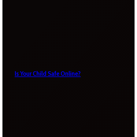
Is Your Child Safe Online?