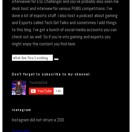
interviewer for ESL Challenger and you’ve probably also seen me
desk host and interview for various PUBG competitions. I’ve
done a lot of esports stuff. I also host a podcast about gaming
and Esports called Tech Girl Talks and sometimes I add things
to this blog. I’ve got a bunch of social media accounts you can
check out as well. So if you’re into gaming and esports you
might enjoy the content you find here.
Don’t forget to subscribe to my channel:
Instagram
Instagram did not return a 200.
Follow Me!