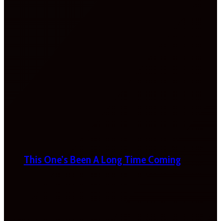
This One’s Been A Long Time Coming