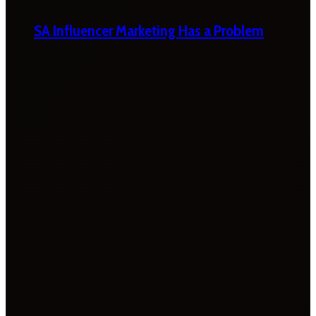
SA Influencer Marketing Has a Problem