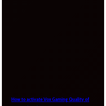
How to activate Vox Gaming Quality of