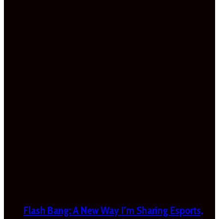
Flash Bang: A New Way I’m Sharing Esports,