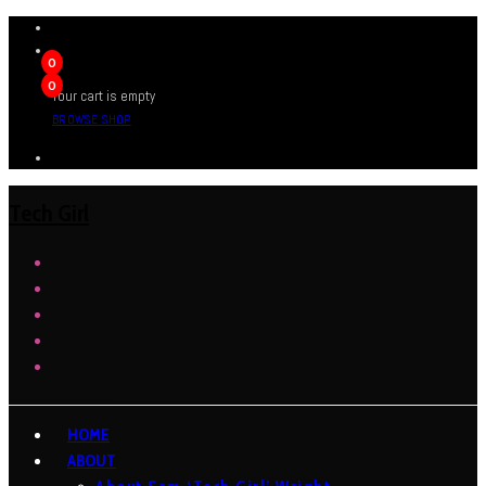
0
0
Your cart is empty
BROWSE SHOP
Tech Girl
HOME
ABOUT