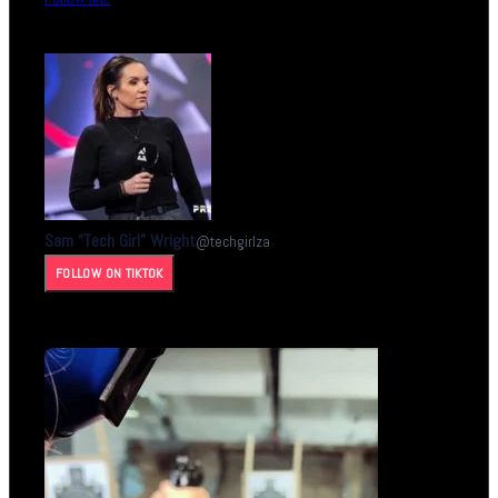
Sam “Tech Girl” Wright
@
techgirlza
FOLLOW ON TIKTOK