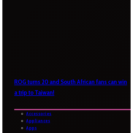
ROG turns 20 and South African fans can win
a trip to Taiwan!
Accessories
Appliances
Apps