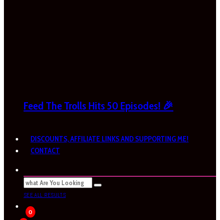
Feed The Trolls Hits 50 Episodes! 🎉
DISCOUNTS, AFFILIATE LINKS AND SUPPORTING ME!
CONTACT
SEE ALL RESULTS
0