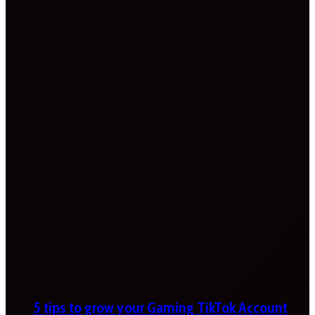
5 tips to grow your Gaming TikTok Account