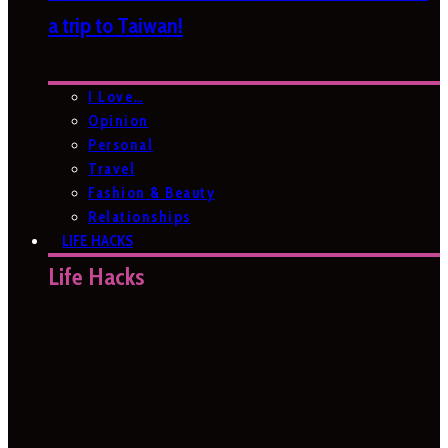
a trip to Taiwan!
I Love…
Opinion
Personal
Travel
Fashion & Beauty
Relationships
LIFE HACKS
Life Hacks