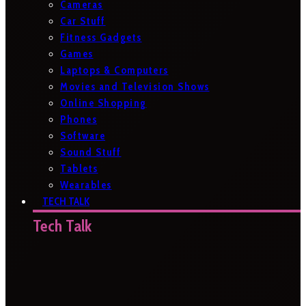
Cameras
Car Stuff
Fitness Gadgets
Games
Laptops & Computers
Movies and Television Shows
Online Shopping
Phones
Software
Sound Stuff
Tablets
Wearables
TECH TALK
Tech Talk