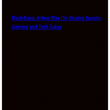
Flash Bang: A New Way I’m Sharing Esports,
Gaming and Tech Takes