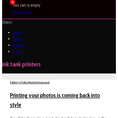
0
Your cart is empty
BROWSE SHOP
Oldest
Latest
Oldest
Random
A to Z
ink tank printers
Editor's Picks
Lifestyle
Seasonal
Printing your photos is coming back into
style