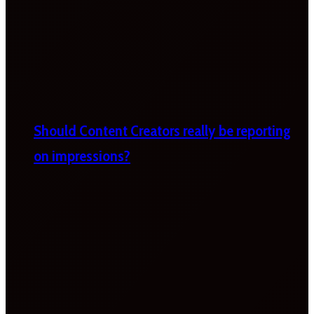
Should Content Creators really be reporting
on impressions?