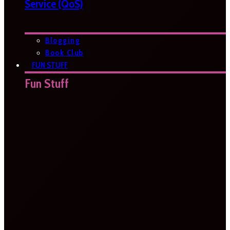
Service (QoS)
Blogging
Book Club
FUN STUFF
Fun Stuff