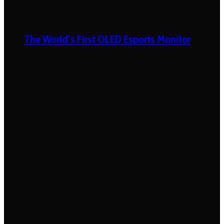
The World’s First OLED Esports Monitor