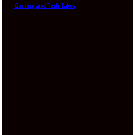
Gaming and Tech Takes