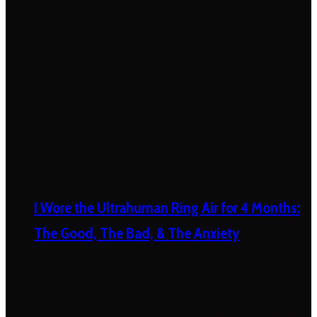
I Wore the Ultrahuman Ring Air for 4 Months:
The Good, The Bad, & The Anxiety