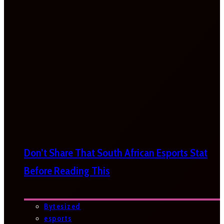
Don’t Share That South African Esports Stat
Before Reading This
Bytesized
esports