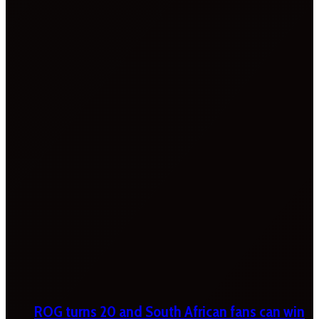
ROG turns 20 and South African fans can win