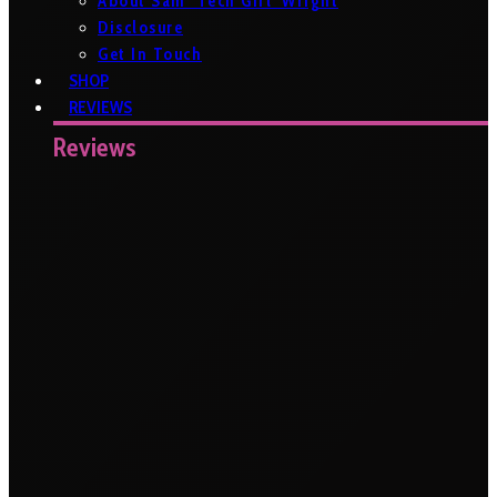
About Sam ‘Tech Girl’ Wright
Disclosure
Get In Touch
SHOP
REVIEWS
Reviews