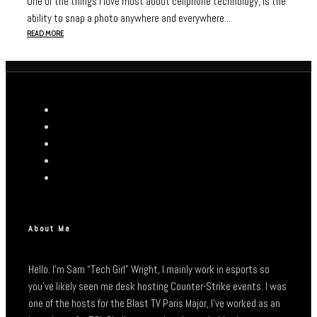
One of the things I love most about cellphone technology, is the
ability to snap a photo anywhere and everywhere...
READ MORE
About Me
Hello. I’m Sam “Tech Girl” Wright, I mainly work in esports so
you’ve likely seen me desk hosting Counter-Strike events. I was
one of the hosts for the Blast TV Paris Major, I’ve worked as an