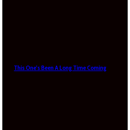
This One’s Been A Long Time Coming