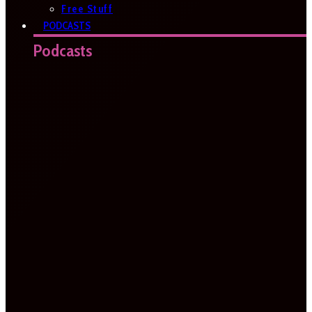
Free Stuff
PODCASTS
Podcasts