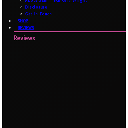
About Sam ‘Tech Girl’ Wright
Disclosure
Get In Touch
SHOP
REVIEWS
Reviews