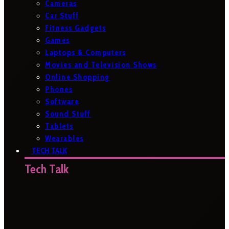
Cameras
Car Stuff
Fitness Gadgets
Games
Laptops & Computers
Movies and Television Shows
Online Shopping
Phones
Software
Sound Stuff
Tablets
Wearables
TECH TALK
Tech Talk