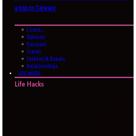
a trip to Taiwan!
I Love…
Opinion
Personal
Travel
Fashion & Beauty
Relationships
LIFE HACKS
Life Hacks