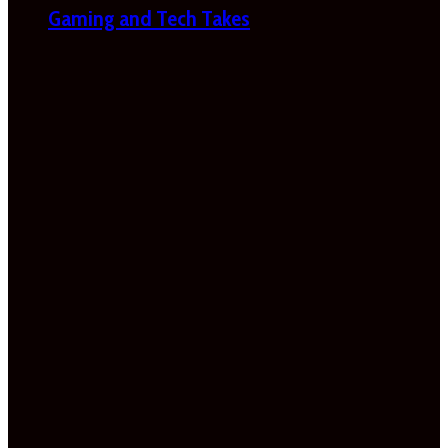
Gaming and Tech Takes