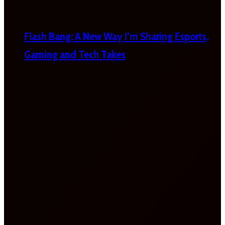
Flash Bang: A New Way I’m Sharing Esports,
Gaming and Tech Takes