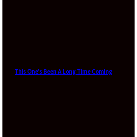
This One’s Been A Long Time Coming