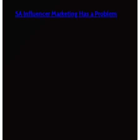
SA Influencer Marketing Has a Problem