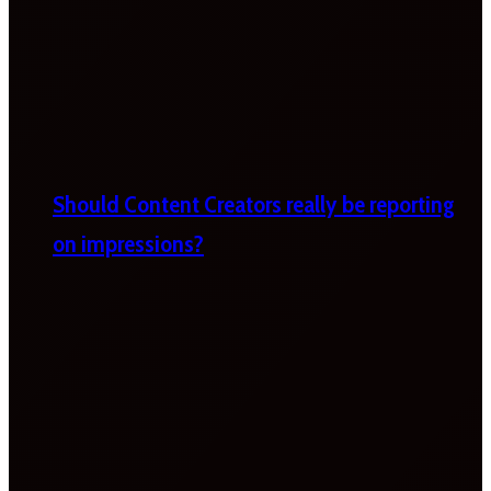
Should Content Creators really be reporting
on impressions?