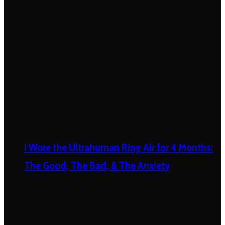
I Wore the Ultrahuman Ring Air for 4 Months:
The Good, The Bad, & The Anxiety