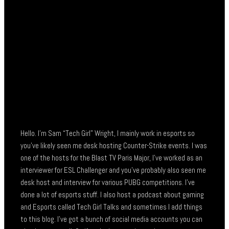
Hello. I’m Sam “Tech Girl” Wright, I mainly work in esports so
you’ve likely seen me desk hosting Counter-Strike events. I was
one of the hosts for the Blast TV Paris Major, I’ve worked as an
interviewer for ESL Challenger and you’ve probably also seen me
desk host and interview for various PUBG competitions. I’ve
done a lot of esports stuff. I also host a podcast about gaming
and Esports called Tech Girl Talks and sometimes I add things
to this blog. I’ve got a bunch of social media accounts you can