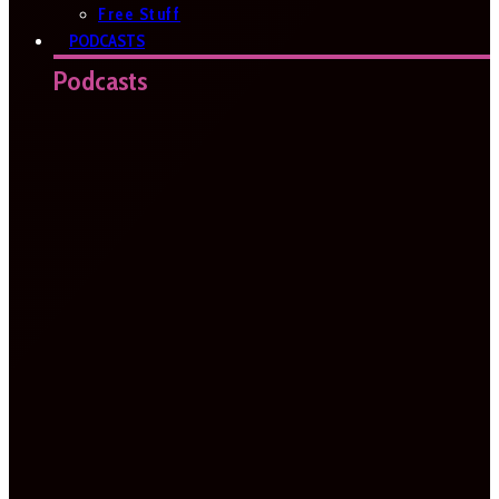
Free Stuff
PODCASTS
Podcasts