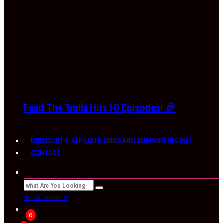
Feed The Trolls Hits 50 Episodes! 🎉
DISCOUNTS, AFFILIATE LINKS AND SUPPORTING ME!
CONTACT
SEE ALL RESULTS
0