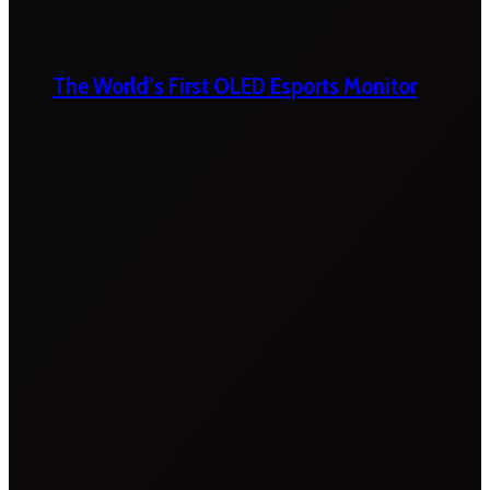
The World’s First OLED Esports Monitor