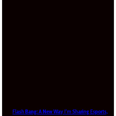
Flash Bang: A New Way I’m Sharing Esports,