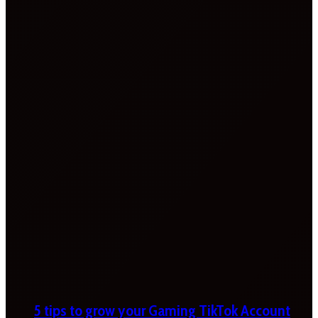
5 tips to grow your Gaming TikTok Account