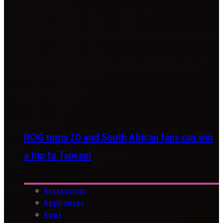
ROG turns 20 and South African fans can win
a trip to Taiwan!
Accessories
Appliances
Apps