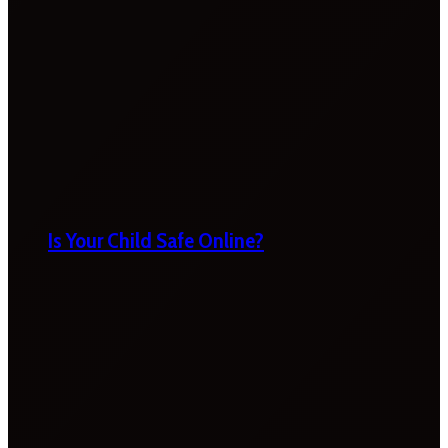
Is Your Child Safe Online?