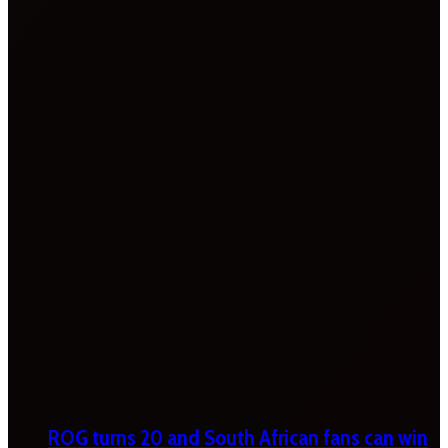
ROG turns 20 and South African fans can win