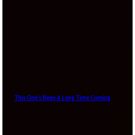
This One’s Been A Long Time Coming