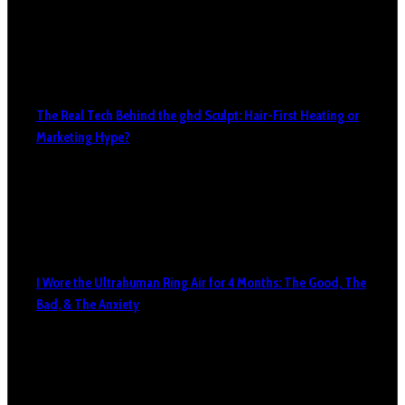
The Real Tech Behind the ghd Sculpt: Hair-First Heating or
Marketing Hype?
I Wore the Ultrahuman Ring Air for 4 Months: The Good, The
Bad, & The Anxiety