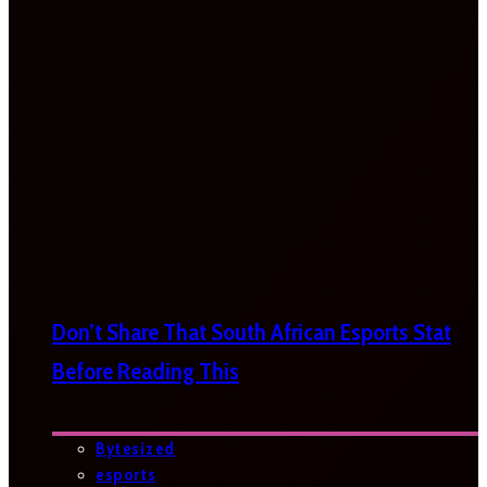
Don’t Share That South African Esports Stat
Before Reading This
Bytesized
esports