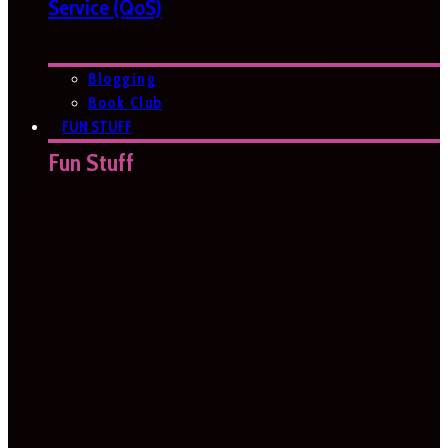
Service (QoS)
Blogging
Book Club
FUN STUFF
Fun Stuff