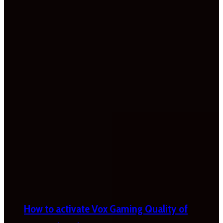
How to activate Vox Gaming Quality of