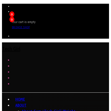
0
0
Your cart is empty
BROWSE SHOP
Tech Girl
HOME
ABOUT