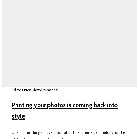
Editor's Picks
Lifestyle
Seasonal
Printing your photos is coming back into
style
One of the things I love most about cellphone technology, is the