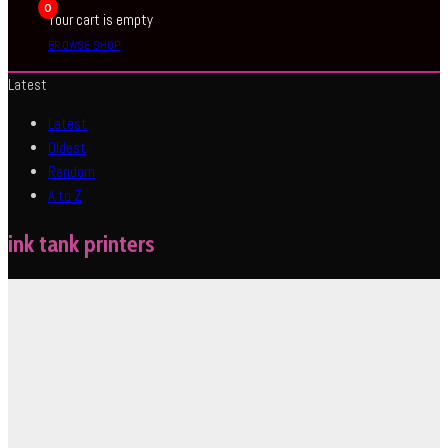
0
Your cart is empty
BROWSE SHOP
Latest
Latest
Oldest
Random
A to Z
ink tank printers