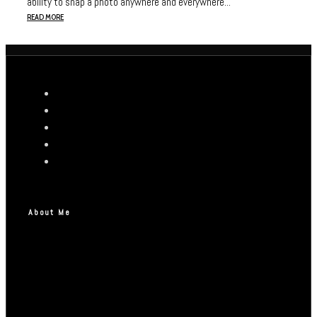
ability to snap a photo anywhere and everywhere...
READ MORE
About Me