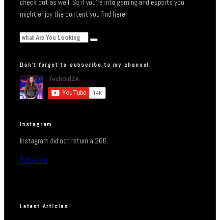
check out as well. So if you’re into gaming and esports you
might enjoy the content you find here.
Don’t forget to subscribe to my channel:
Instagram
Instagram did not return a 200.
Follow Me!
Latest Articles