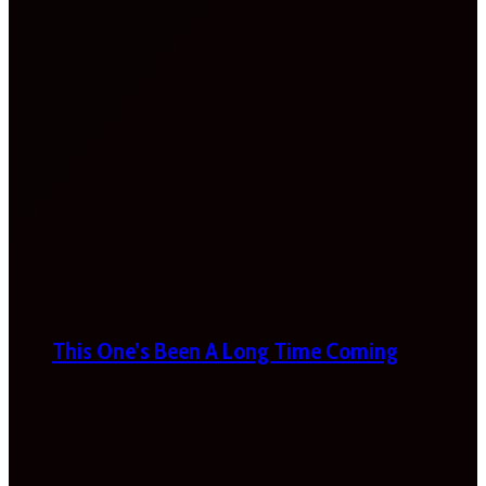
This One’s Been A Long Time Coming