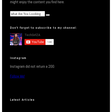
might enjoy the content you find here.
Don’t forget to subscribe to my channel:
Instagram
Instagram did not return a 200.
Follow Me!
Latest Articles