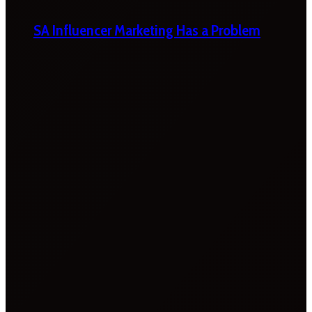
SA Influencer Marketing Has a Problem