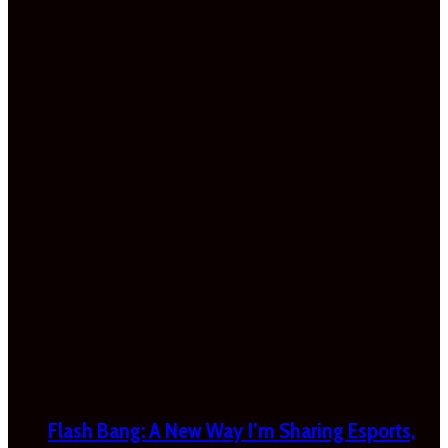
Flash Bang: A New Way I’m Sharing Esports,