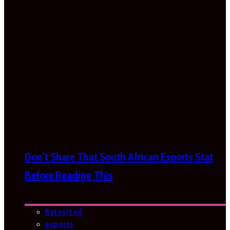
Don’t Share That South African Esports Stat
Before Reading This
Bytesized
esports