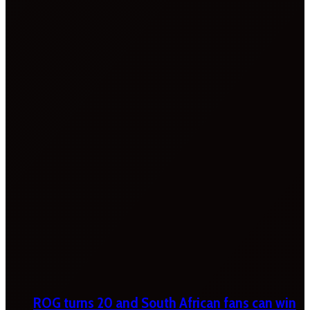
ROG turns 20 and South African fans can win