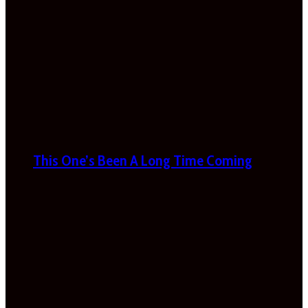
This One’s Been A Long Time Coming