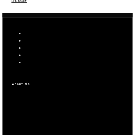
READ MORE
About Me