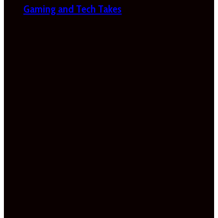
Gaming and Tech Takes