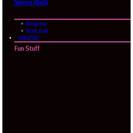
Service (QoS)
Blogging
Book Club
FUN STUFF
Fun Stuff