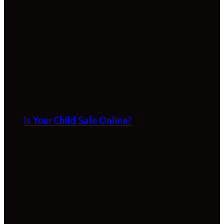
Is Your Child Safe Online?