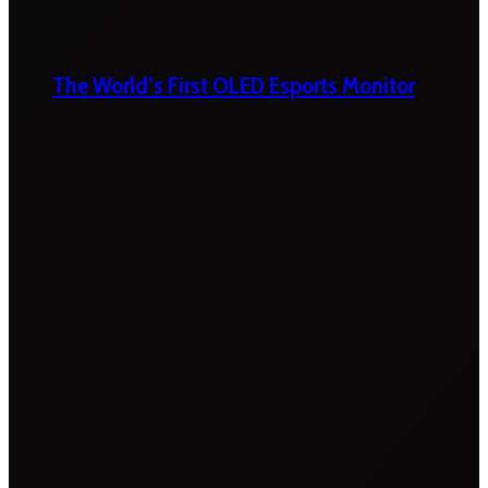
The World’s First OLED Esports Monitor