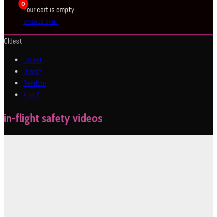
0
Your cart is empty
BROWSE SHOP
Oldest
Latest
Oldest
Random
A to Z
in-flight safety videos