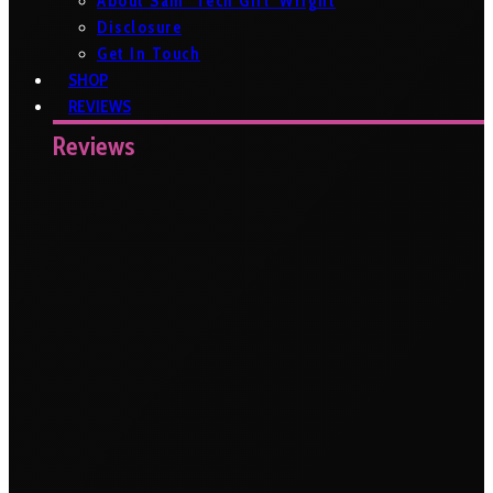
About Sam ‘Tech Girl’ Wright
Disclosure
Get In Touch
SHOP
REVIEWS
Reviews