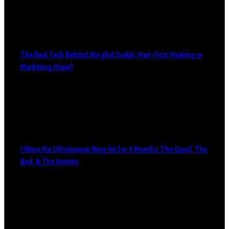
The Real Tech Behind the ghd Sculpt: Hair-First Heating or
Marketing Hype?
I Wore the Ultrahuman Ring Air for 4 Months: The Good, The
Bad, & The Anxiety