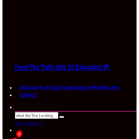
Feed The Trolls Hits 50 Episodes! 🎉
DISCOUNTS, AFFILIATE LINKS AND SUPPORTING ME!
CONTACT
SEE ALL RESULTS
0