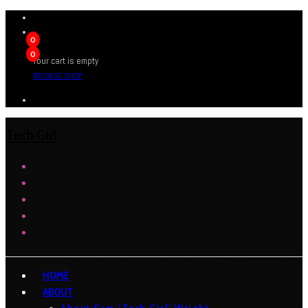
0
0
Your cart is empty
BROWSE SHOP
Tech Girl
HOME
ABOUT