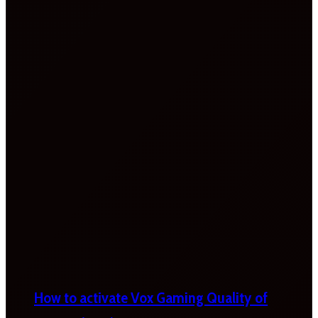
How to activate Vox Gaming Quality of