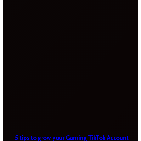
5 tips to grow your Gaming TikTok Account