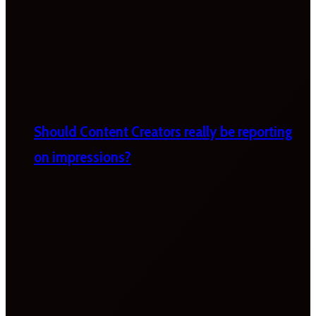
Should Content Creators really be reporting
on impressions?