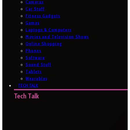
Cameras
Car Stuff
Fitness Gadgets
Games
Laptops & Computers
Movies and Television Shows
Online Shopping
Phones
Software
Sound Stuff
Tablets
Wearables
TECH TALK
Tech Talk