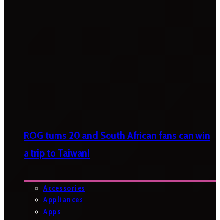
ROG turns 20 and South African fans can win
a trip to Taiwan!
Accessories
Appliances
Apps