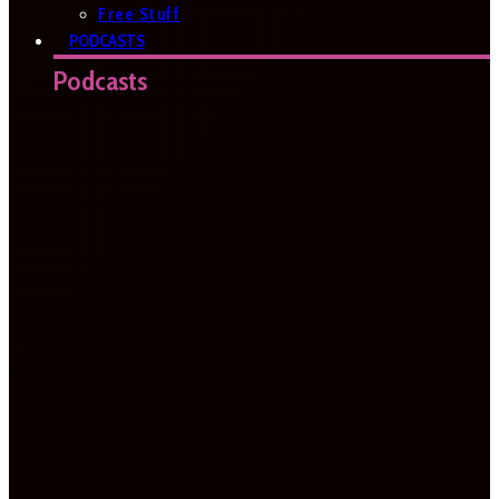
Free Stuff
PODCASTS
Podcasts