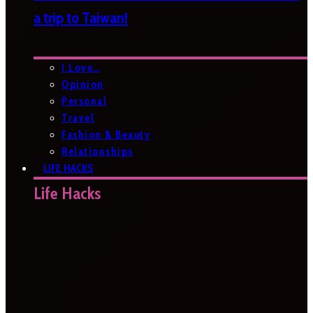
a trip to Taiwan!
I Love…
Opinion
Personal
Travel
Fashion & Beauty
Relationships
LIFE HACKS
Life Hacks