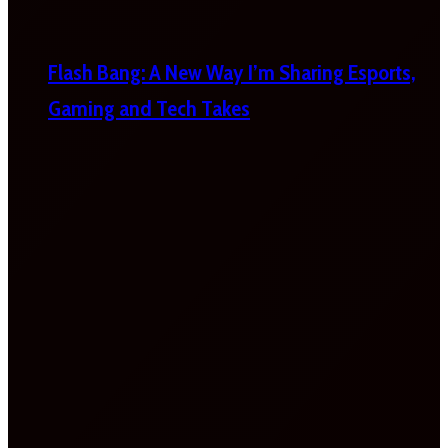
Flash Bang: A New Way I’m Sharing Esports,
Gaming and Tech Takes