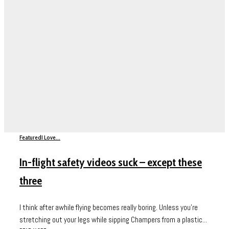
Featured
I Love...
In-flight safety videos suck – except these
three
I think after awhile flying becomes really boring. Unless you’re
stretching out your legs while sipping Champers from a plastic...