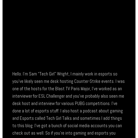
Hello. I’m Sam “Tech Girl” Wright, I mainly work in esports so
you’ve likely seen me desk hosting Counter-Strike events. I was
one of the hosts for the Blast TV Paris Major, I’ve worked as an
interviewer for ESL Challenger and you’ve probably also seen me
desk host and interview for various PUBG competitions. I’ve
done a lot of esports stuff. I also host a podcast about gaming
and Esports called Tech Girl Talks and sometimes I add things
to this blog. I’ve got a bunch of social media accounts you can
check out as well. So if you’re into gaming and esports you