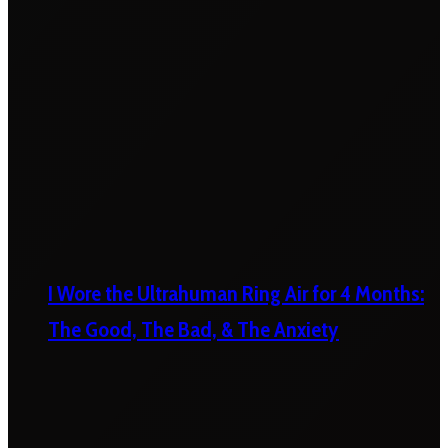
I Wore the Ultrahuman Ring Air for 4 Months:
The Good, The Bad, & The Anxiety