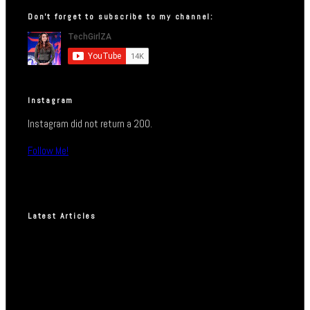
Don’t forget to subscribe to my channel:
Instagram
Instagram did not return a 200.
Follow Me!
Latest Articles