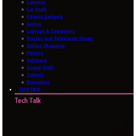
Cameras
Car Stuff
Fitness Gadgets
Games
Laptops & Computers
Movies and Television Shows
Online Shopping
Phones
Software
Sound Stuff
Tablets
Wearables
TECH TALK
Tech Talk