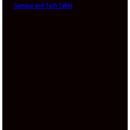
Gaming and Tech Takes