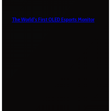
The World’s First OLED Esports Monitor