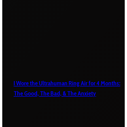
I Wore the Ultrahuman Ring Air for 4 Months:
The Good, The Bad, & The Anxiety