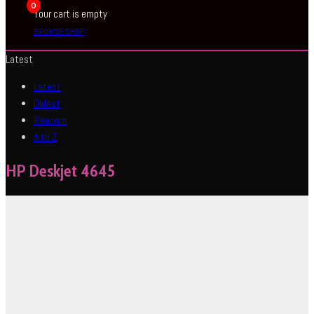
0
Your cart is empty
BROWSE SHOP
Latest
Latest
Oldest
Random
A to Z
HP Deskjet 4645