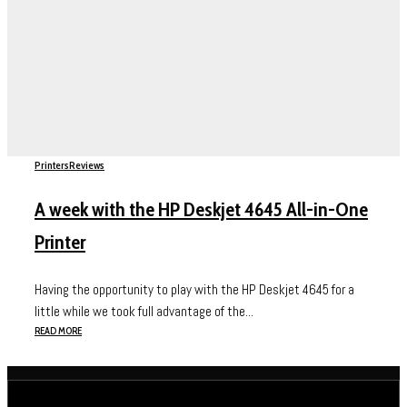
Printers
Reviews
A week with the HP Deskjet 4645 All-in-One
Printer
Having the opportunity to play with the HP Deskjet 4645 for a
little while we took full advantage of the...
READ MORE