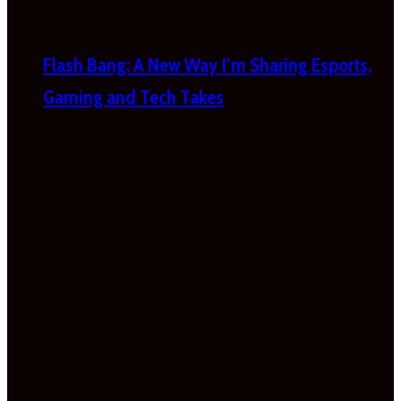
Flash Bang: A New Way I’m Sharing Esports,
Gaming and Tech Takes