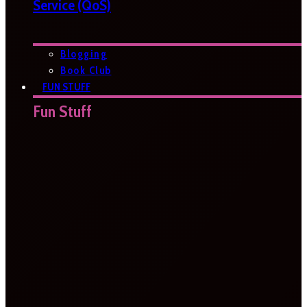
Service (QoS)
Blogging
Book Club
FUN STUFF
Fun Stuff