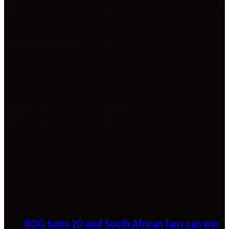
ROG turns 20 and South African fans can win