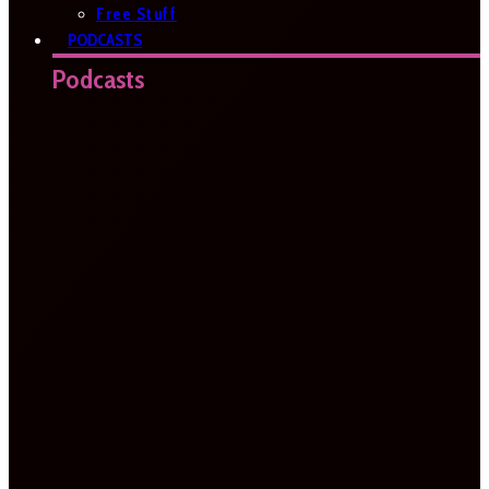
Free Stuff
PODCASTS
Podcasts