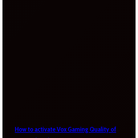
How to activate Vox Gaming Quality of