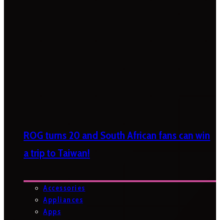
ROG turns 20 and South African fans can win
a trip to Taiwan!
Accessories
Appliances
Apps