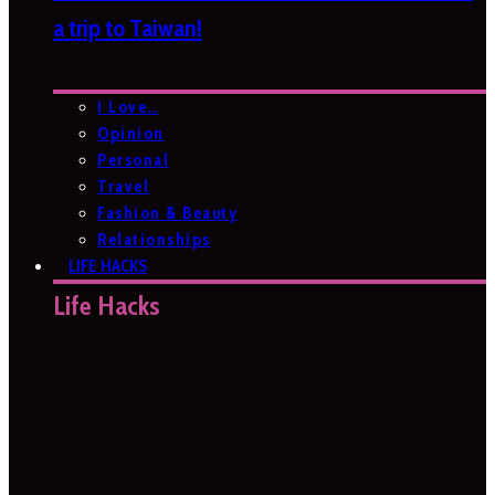
a trip to Taiwan!
I Love…
Opinion
Personal
Travel
Fashion & Beauty
Relationships
LIFE HACKS
Life Hacks