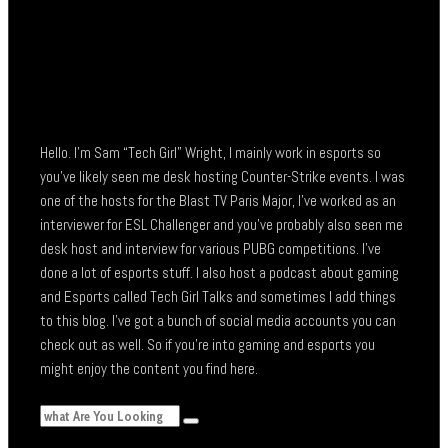
Hello. I’m Sam “Tech Girl” Wright, I mainly work in esports so
you’ve likely seen me desk hosting Counter-Strike events. I was
one of the hosts for the Blast TV Paris Major, I’ve worked as an
interviewer for ESL Challenger and you’ve probably also seen me
desk host and interview for various PUBG competitions. I’ve
done a lot of esports stuff. I also host a podcast about gaming
and Esports called Tech Girl Talks and sometimes I add things
to this blog. I’ve got a bunch of social media accounts you can
check out as well. So if you’re into gaming and esports you
might enjoy the content you find here.