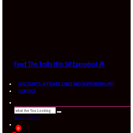
Feed The Trolls Hits 50 Episodes! 🎉
DISCOUNTS, AFFILIATE LINKS AND SUPPORTING ME!
CONTACT
SEE ALL RESULTS
0