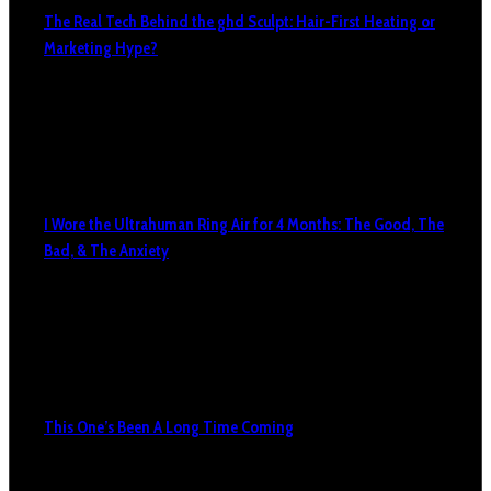
The Real Tech Behind the ghd Sculpt: Hair-First Heating or
Marketing Hype?
I Wore the Ultrahuman Ring Air for 4 Months: The Good, The
Bad, & The Anxiety
This One’s Been A Long Time Coming