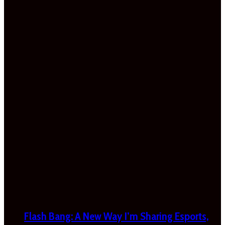
Flash Bang: A New Way I’m Sharing Esports,