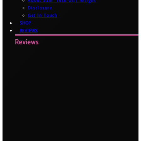
About Sam ‘Tech Girl’ Wright
Disclosure
Get In Touch
SHOP
REVIEWS
Reviews