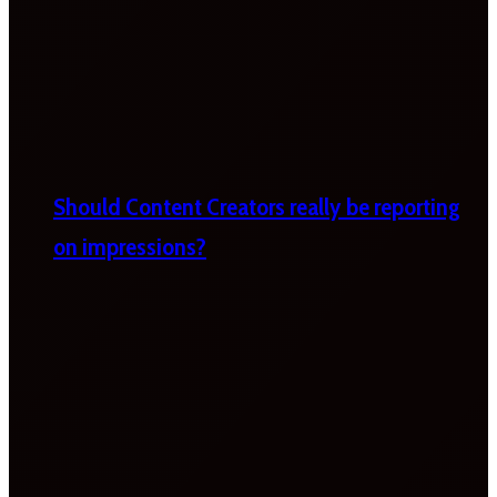
Should Content Creators really be reporting
on impressions?