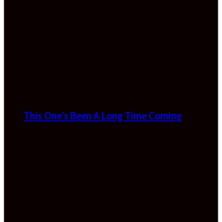
This One’s Been A Long Time Coming