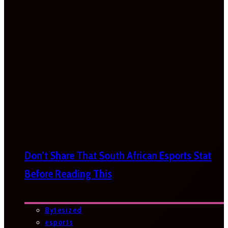
Don’t Share That South African Esports Stat
Before Reading This
Bytesized
esports