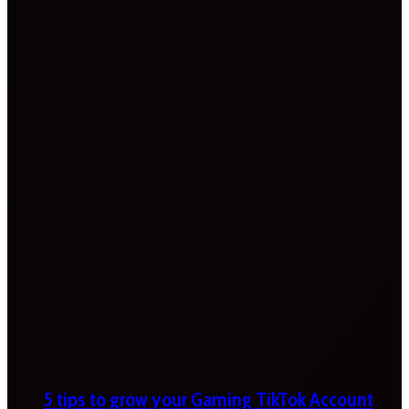
5 tips to grow your Gaming TikTok Account