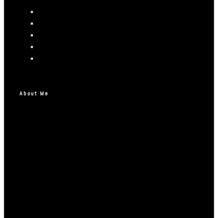
About Me