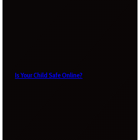
Is Your Child Safe Online?