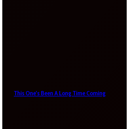
This One’s Been A Long Time Coming