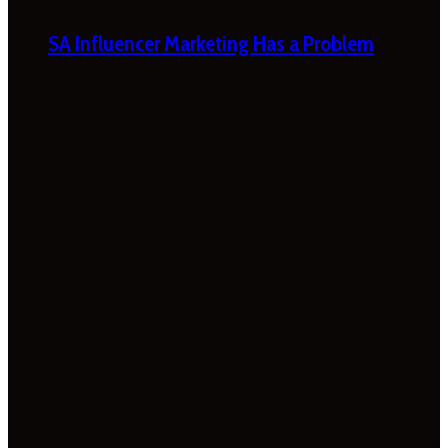
SA Influencer Marketing Has a Problem