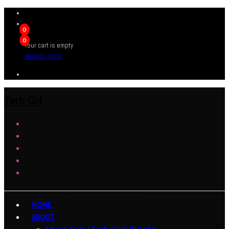
0
0
Your cart is empty
BROWSE SHOP
Tech Girl
HOME
ABOUT