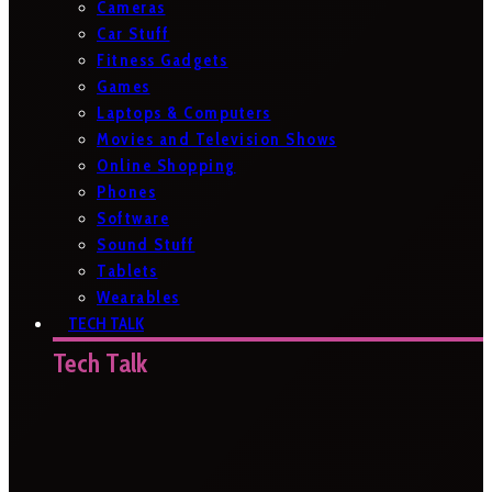
Cameras
Car Stuff
Fitness Gadgets
Games
Laptops & Computers
Movies and Television Shows
Online Shopping
Phones
Software
Sound Stuff
Tablets
Wearables
TECH TALK
Tech Talk