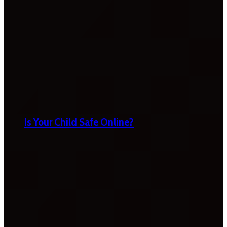
Is Your Child Safe Online?