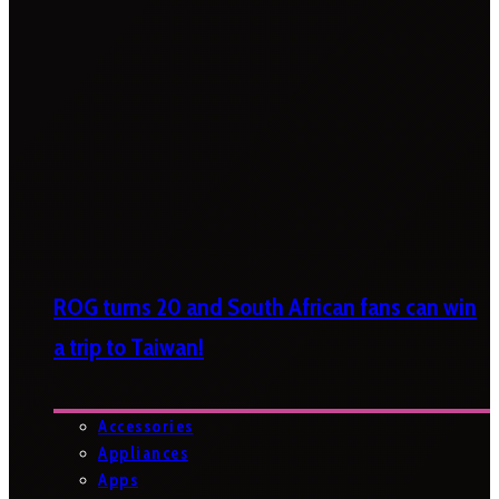
ROG turns 20 and South African fans can win
a trip to Taiwan!
Accessories
Appliances
Apps