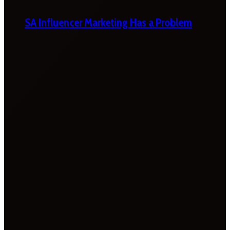
SA Influencer Marketing Has a Problem