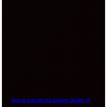
How to activate Vox Gaming Quality of