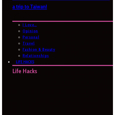
a trip to Taiwan!
I Love…
Opinion
Personal
Travel
Fashion & Beauty
Relationships
LIFE HACKS
Life Hacks