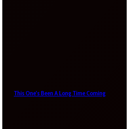
This One’s Been A Long Time Coming