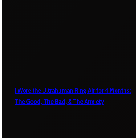
I Wore the Ultrahuman Ring Air for 4 Months:
The Good, The Bad, & The Anxiety