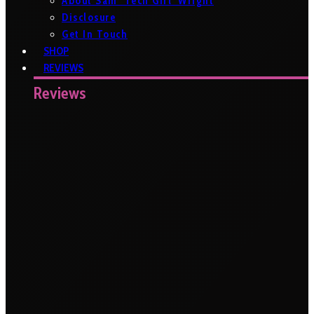
About Sam ‘Tech Girl’ Wright
Disclosure
Get In Touch
SHOP
REVIEWS
Reviews