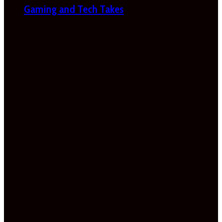
Gaming and Tech Takes