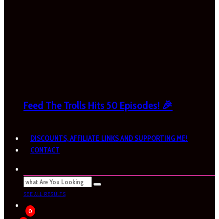
Feed The Trolls Hits 50 Episodes! 🎉
DISCOUNTS, AFFILIATE LINKS AND SUPPORTING ME!
CONTACT
SEE ALL RESULTS
0