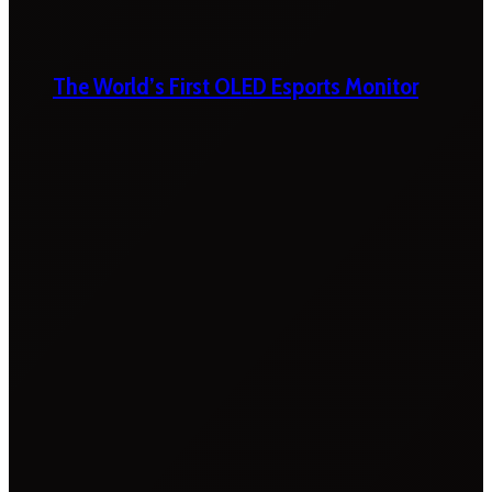
The World’s First OLED Esports Monitor