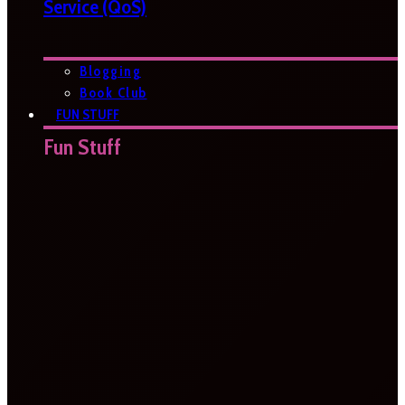
Service (QoS)
Blogging
Book Club
FUN STUFF
Fun Stuff