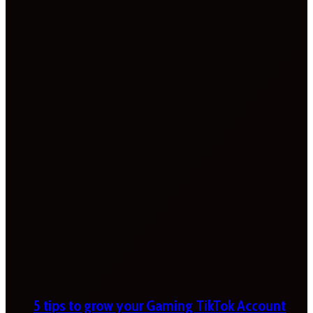
5 tips to grow your Gaming TikTok Account