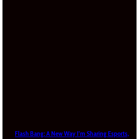
Flash Bang: A New Way I’m Sharing Esports,