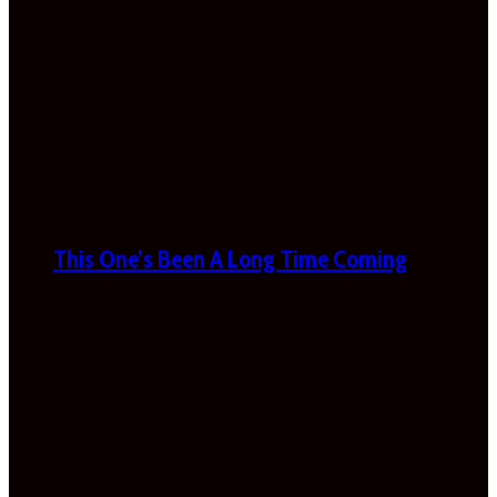
This One’s Been A Long Time Coming