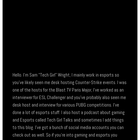
Hello. I’m Sam “Tech Girl” Wright, I mainly work in esports so
you’ve likely seen me desk hosting Counter-Strike events. I was
one of the hosts for the Blast TV Paris Major, I’ve worked as an
interviewer for ESL Challenger and you’ve probably also seen me
desk host and interview for various PUBG competitions. I’ve
done a lot of esports stuff. I also host a podcast about gaming
and Esports called Tech Girl Talks and sometimes I add things
to this blog. I’ve got a bunch of social media accounts you can
check out as well. So if you’re into gaming and esports you