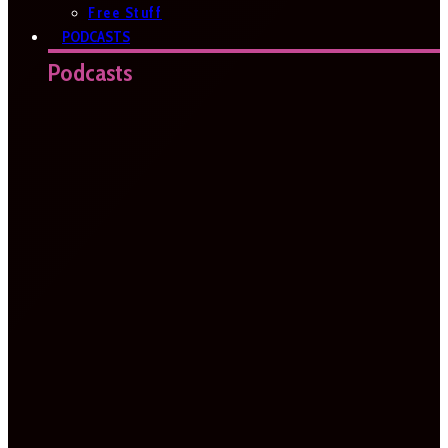
Free Stuff
PODCASTS
Podcasts