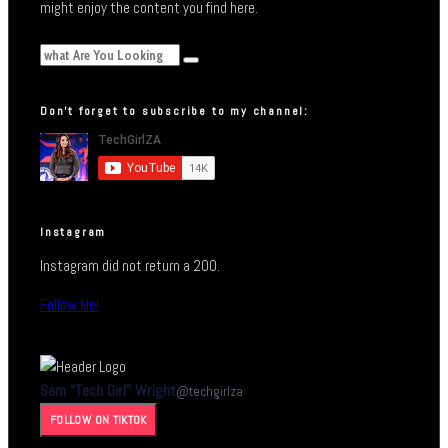
might enjoy the content you find here.
Don’t forget to subscribe to my channel:
Instagram
Instagram did not return a 200.
Follow Me!
Sam “Tech Girl” Wright
@
techgirlza
FOLLOW ON TIKTOK