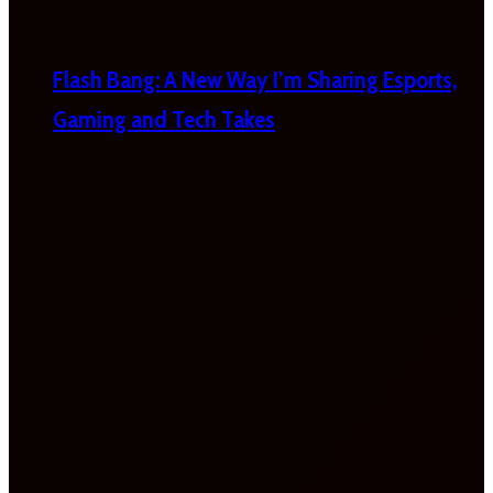
Flash Bang: A New Way I’m Sharing Esports,
Gaming and Tech Takes