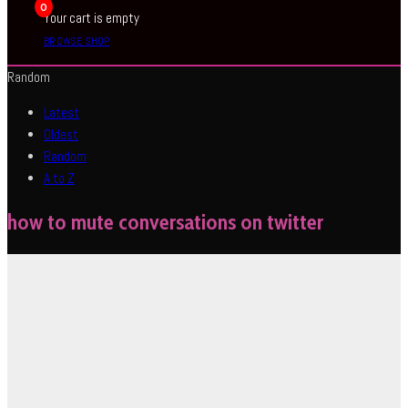
0
Your cart is empty
BROWSE SHOP
Random
Latest
Oldest
Random
A to Z
how to mute conversations on twitter