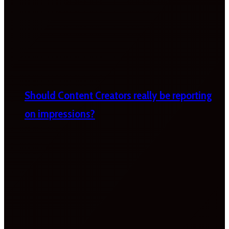
Should Content Creators really be reporting
on impressions?