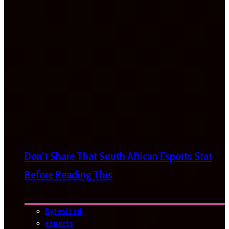
Don’t Share That South African Esports Stat
Before Reading This
Bytesized
esports