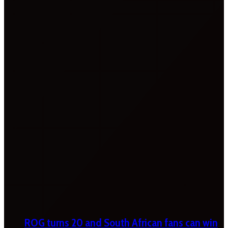
ROG turns 20 and South African fans can win