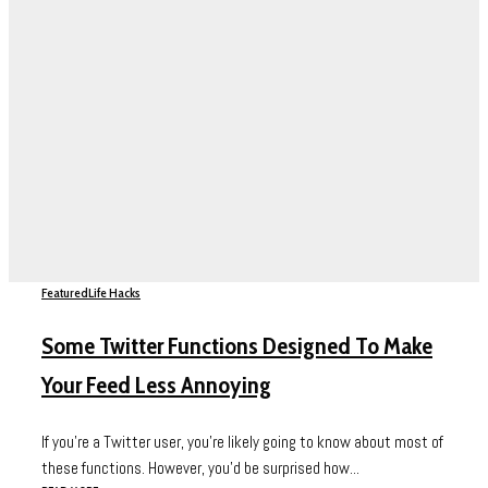
Featured
Life Hacks
Some Twitter Functions Designed To Make
Your Feed Less Annoying
If you’re a Twitter user, you’re likely going to know about most of
these functions. However, you’d be surprised how...