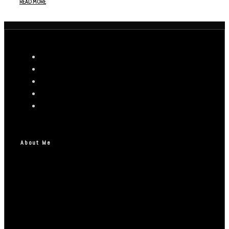
READ MORE
About Me