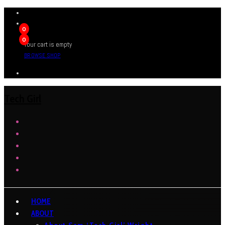
0
0
Your cart is empty
BROWSE SHOP
Tech Girl
HOME
ABOUT