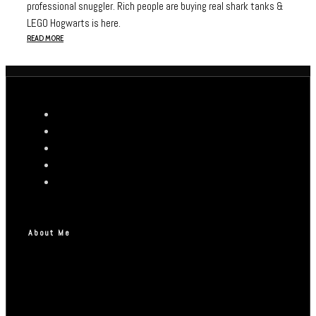
professional snuggler. Rich people are buying real shark tanks &
LEGO Hogwarts is here.
READ MORE
About Me