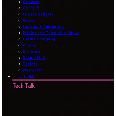
Cameras
Car Stuff
Fitness Gadgets
Games
Laptops & Computers
Movies and Television Shows
Online Shopping
Phones
Software
Sound Stuff
Tablets
Wearables
TECH TALK
Tech Talk