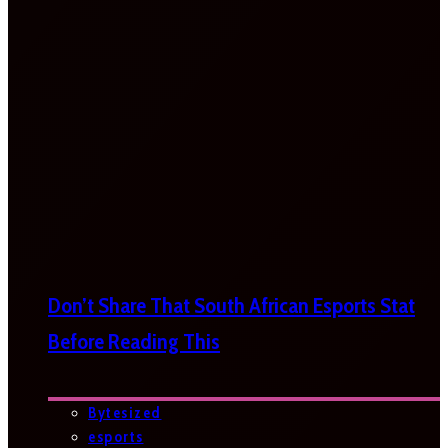
Don’t Share That South African Esports Stat
Before Reading This
Bytesized
esports