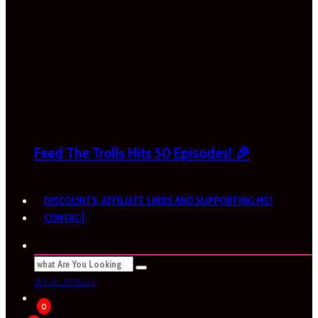
Feed The Trolls Hits 50 Episodes! 🎉
DISCOUNTS, AFFILIATE LINKS AND SUPPORTING ME!
CONTACT
SEE ALL RESULTS
0