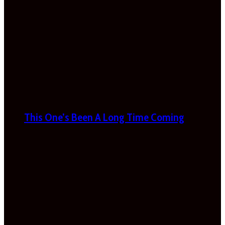
This One’s Been A Long Time Coming