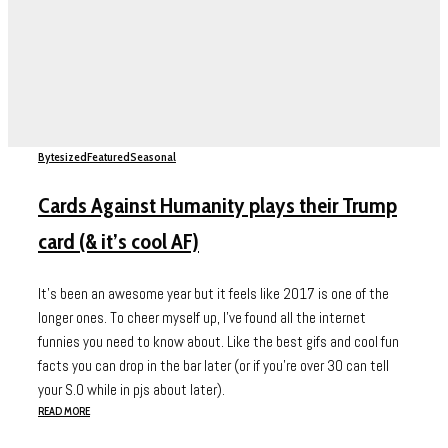
Bytesized
Featured
Seasonal
Cards Against Humanity plays their Trump
card (& it’s cool AF)
It's been an awesome year but it feels like 2017 is one of the
longer ones. To cheer myself up, I've found all the internet
funnies you need to know about. Like the best gifs and cool fun
facts you can drop in the bar later (or if you're over 30 can tell
your S.O while in pjs about later).
READ MORE