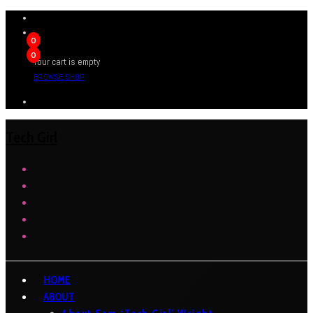
0
0
Your cart is empty
BROWSE SHOP
Tech Girl
HOME
ABOUT