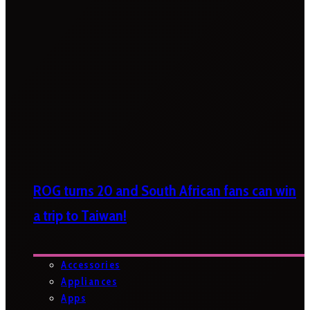
ROG turns 20 and South African fans can win
a trip to Taiwan!
Accessories
Appliances
Apps