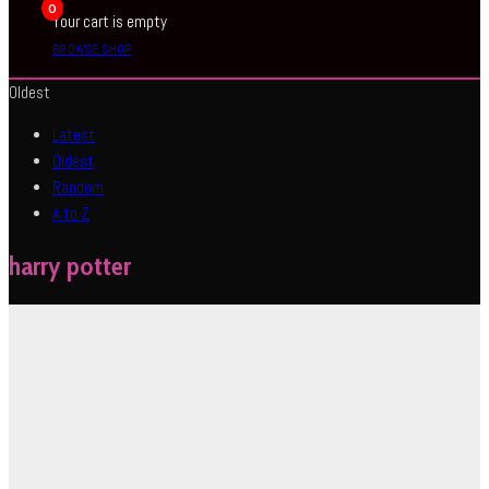
0
Your cart is empty
BROWSE SHOP
Oldest
Latest
Oldest
Random
A to Z
harry potter