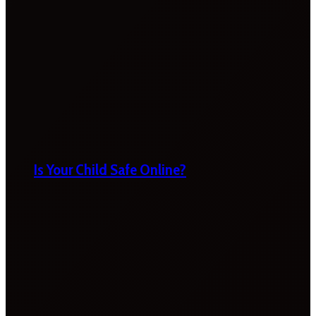
Is Your Child Safe Online?