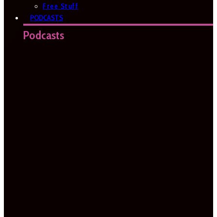
Free Stuff
PODCASTS
Podcasts