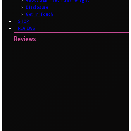
About Sam ‘Tech Girl’ Wright
Disclosure
Get In Touch
SHOP
REVIEWS
Reviews