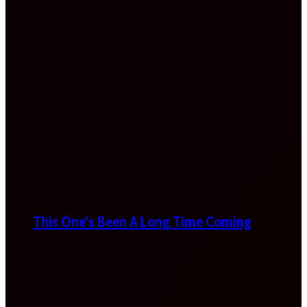
This One’s Been A Long Time Coming