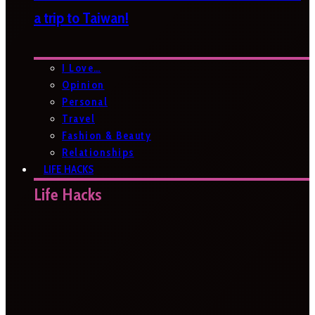
a trip to Taiwan!
I Love…
Opinion
Personal
Travel
Fashion & Beauty
Relationships
LIFE HACKS
Life Hacks