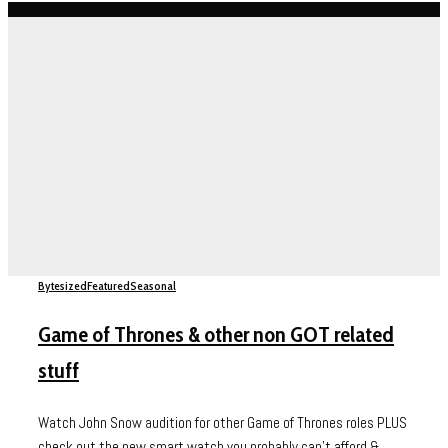
Bytesized
Featured
Seasonal
Game of Thrones & other non GOT related
stuff
Watch John Snow audition for other Game of Thrones roles PLUS
check out the new smart watch you probably can't afford &