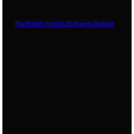
The World’s First OLED Esports Monitor