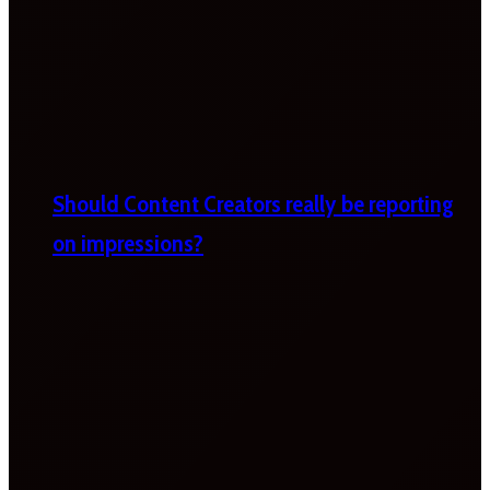
Should Content Creators really be reporting
on impressions?