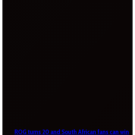
ROG turns 20 and South African fans can win