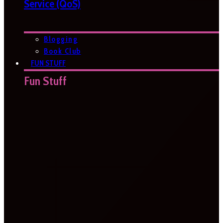
Service (QoS)
Blogging
Book Club
FUN STUFF
Fun Stuff