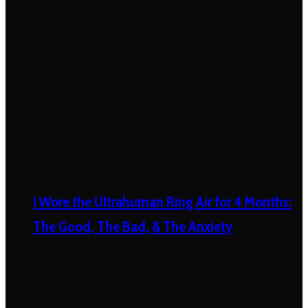
I Wore the Ultrahuman Ring Air for 4 Months:
The Good, The Bad, & The Anxiety