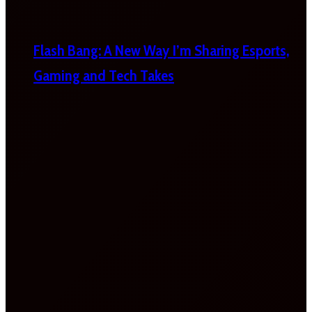
Flash Bang: A New Way I’m Sharing Esports,
Gaming and Tech Takes