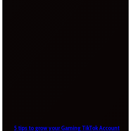
5 tips to grow your Gaming TikTok Account