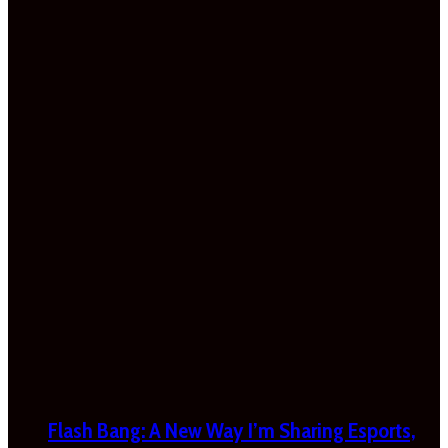
Flash Bang: A New Way I’m Sharing Esports,