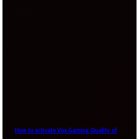
How to activate Vox Gaming Quality of