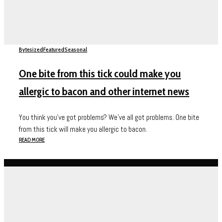
Bytesized
Featured
Seasonal
One bite from this tick could make you
allergic to bacon and other internet news
You think you've got problems? We've all got problems. One bite
from this tick will make you allergic to bacon.
READ MORE