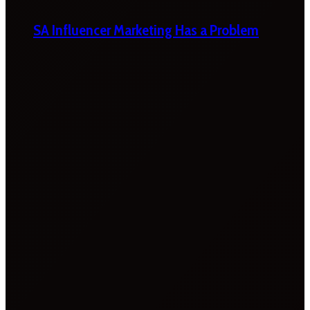
SA Influencer Marketing Has a Problem