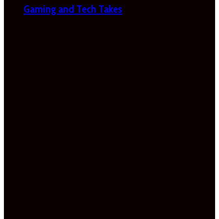
Gaming and Tech Takes