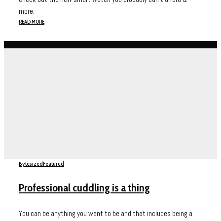
more.
READ MORE
Bytesized
Featured
Professional cuddling is a thing
You can be anything you want to be and that includes being a