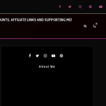
UNTS, AFFILIATE LINKS AND SUPPORTING ME!
0
About Me