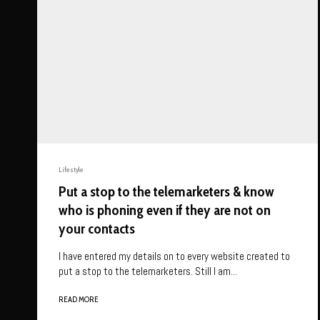
Lifestyle
Put a stop to the telemarketers & know
who is phoning even if they are not on
your contacts
I have entered my details on to every website created to
put a stop to the telemarketers. Still I am...
READ MORE