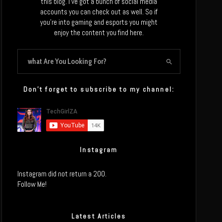
this blog. I’ve got a bunch of social media
accounts you can check out as well. So if
you’re into gaming and esports you might
enjoy the content you find here.
Don’t forget to subscribe to my channel:
Instagram
Instagram did not return a 200.
Follow Me!
Latest Articles