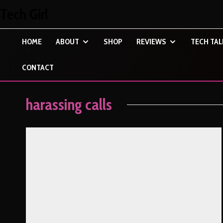
Tech Girl
HOME
ABOUT
SHOP
REVIEWS
TECH TAL
CONTACT
harassing calls