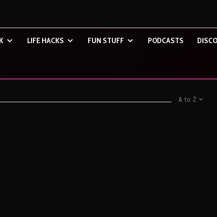
K
LIFE HACKS
FUN STUFF
PODCASTS
DISCO
A to Z