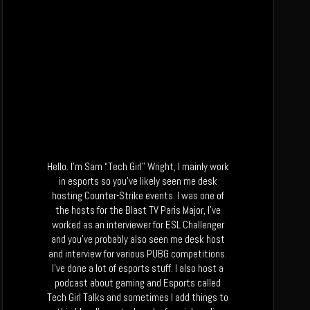
Hello. I’m Sam “Tech Girl” Wright, I mainly work
in esports so you’ve likely seen me desk
hosting Counter-Strike events. I was one of
the hosts for the Blast TV Paris Major, I’ve
worked as an interviewer for ESL Challenger
and you’ve probably also seen me desk host
and interview for various PUBG competitions.
I’ve done a lot of esports stuff. I also host a
podcast about gaming and Esports called
Tech Girl Talks and sometimes I add things to