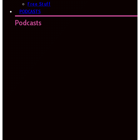
Free Stuff
PODCASTS
Podcasts