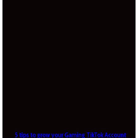
5 tips to grow your Gaming TikTok Account