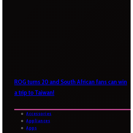
ROG turns 20 and South African fans can win
a trip to Taiwan!
Accessories
Appliances
Apps