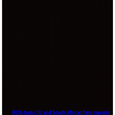
ROG turns 20 and South African fans can win