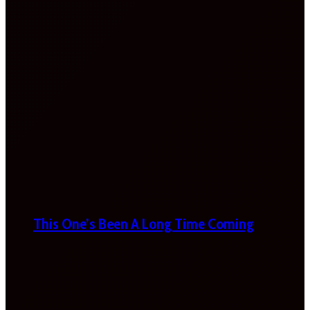
This One’s Been A Long Time Coming