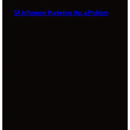
SA Influencer Marketing Has a Problem