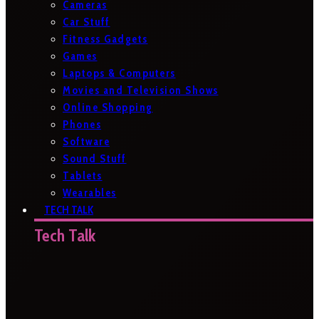
Cameras
Car Stuff
Fitness Gadgets
Games
Laptops & Computers
Movies and Television Shows
Online Shopping
Phones
Software
Sound Stuff
Tablets
Wearables
TECH TALK
Tech Talk