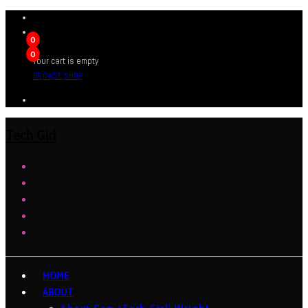
0
0
Your cart is empty
BROWSE SHOP
Tech Girl
HOME
ABOUT