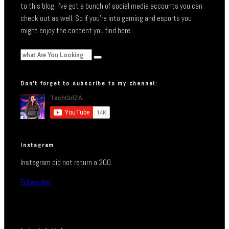
to this blog. I’ve got a bunch of social media accounts you can
check out as well. So if you’re into gaming and esports you
might enjoy the content you find here.
Don’t forget to subscribe to my channel:
Instagram
Instagram did not return a 200.
Follow Me!