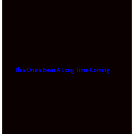
This One’s Been A Long Time Coming