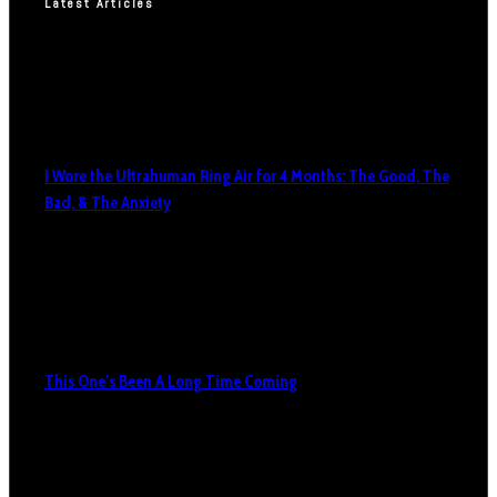
Latest Articles
I Wore the Ultrahuman Ring Air for 4 Months: The Good, The
Bad, & The Anxiety
This One’s Been A Long Time Coming