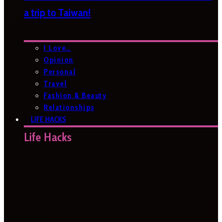
a trip to Taiwan!
I Love…
Opinion
Personal
Travel
Fashion & Beauty
Relationships
LIFE HACKS
Life Hacks