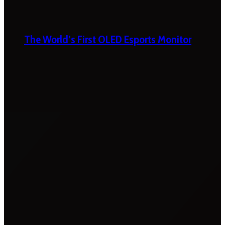
The World’s First OLED Esports Monitor