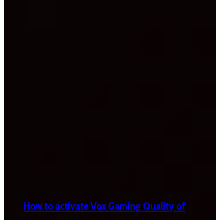
How to activate Vox Gaming Quality of