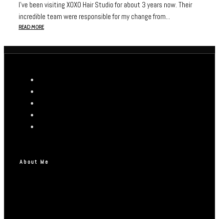
I’ve been visiting XOXO Hair Studio for about 3 years now. Their
incredible team were responsible for my change from...
READ MORE
About Me