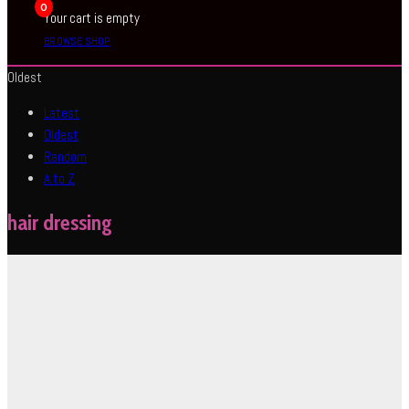
0
Your cart is empty
BROWSE SHOP
Oldest
Latest
Oldest
Random
A to Z
hair dressing