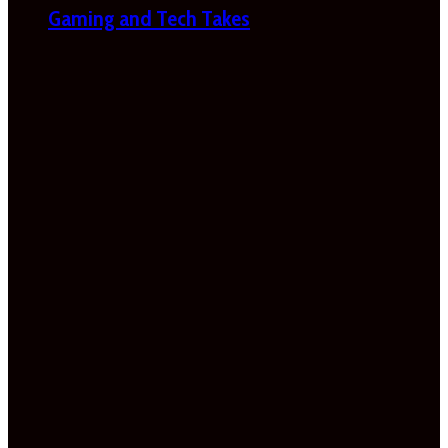
Gaming and Tech Takes