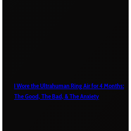
I Wore the Ultrahuman Ring Air for 4 Months:
The Good, The Bad, & The Anxiety