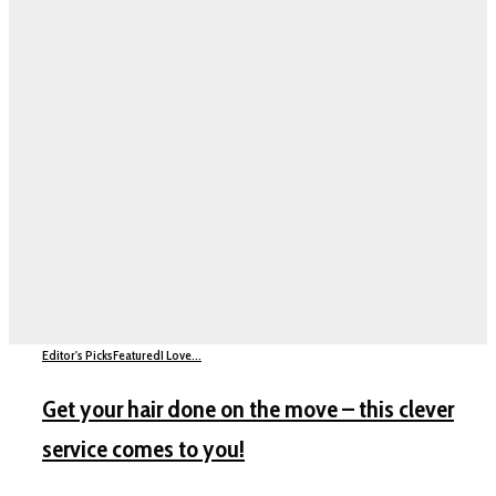
Editor's Picks
Featured
I Love...
Get your hair done on the move – this clever
service comes to you!