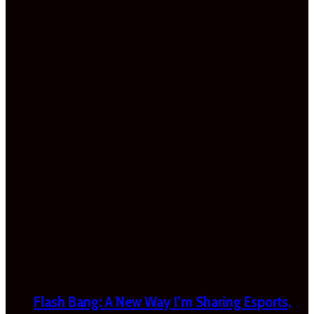
Flash Bang: A New Way I’m Sharing Esports,