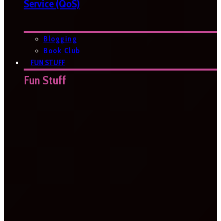
Service (QoS)
Blogging
Book Club
FUN STUFF
Fun Stuff