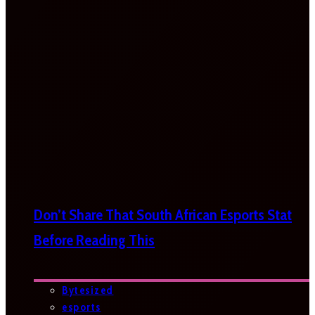
Don’t Share That South African Esports Stat
Before Reading This
Bytesized
esports