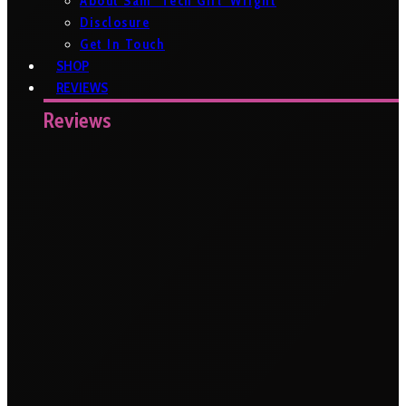
About Sam ‘Tech Girl’ Wright
Disclosure
Get In Touch
SHOP
REVIEWS
Reviews