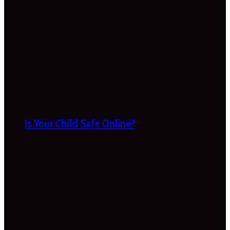
Is Your Child Safe Online?