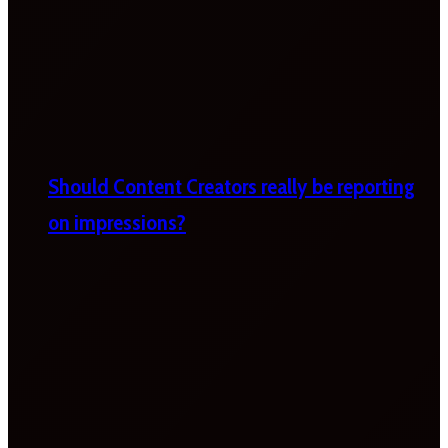
Should Content Creators really be reporting
on impressions?