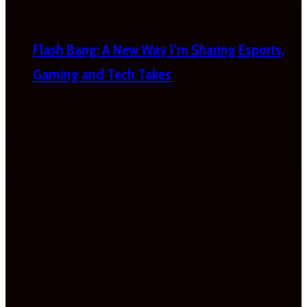
Flash Bang: A New Way I’m Sharing Esports,
Gaming and Tech Takes