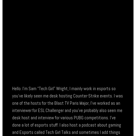
Hello. I’m Sam “Tech Girl” Wright, I mainly work in esports so
you’ve likely seen me desk hosting Counter-Strike events. I was
one of the hosts for the Blast TV Paris Major, I’ve worked as an
interviewer for ESL Challenger and you’ve probably also seen me
desk host and interview for various PUBG competitions. I’ve
done a lot of esports stuff. I also host a podcast about gaming
and Esports called Tech Girl Talks and sometimes I add things