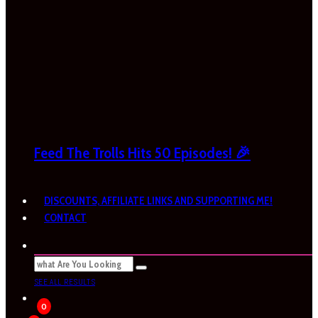
Feed The Trolls Hits 50 Episodes! 🎉
DISCOUNTS, AFFILIATE LINKS AND SUPPORTING ME!
CONTACT
SEE ALL RESULTS
0