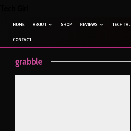
Tech Girl
HOME
ABOUT
SHOP
REVIEWS
TECH TAL
CONTACT
grabble