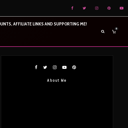
UNTS, AFFILIATE LINKS AND SUPPORTING ME!
0
About Me