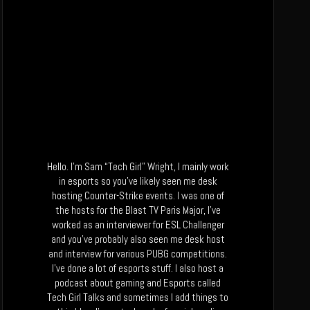
Hello. I’m Sam “Tech Girl” Wright, I mainly work
in esports so you’ve likely seen me desk
hosting Counter-Strike events. I was one of
the hosts for the Blast TV Paris Major, I’ve
worked as an interviewer for ESL Challenger
and you’ve probably also seen me desk host
and interview for various PUBG competitions.
I’ve done a lot of esports stuff. I also host a
podcast about gaming and Esports called
Tech Girl Talks and sometimes I add things to