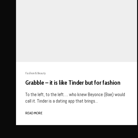
Fashion & Beauty
Grabble – it is like Tinder but for fashion
To the left, to the left…. who knew Beyonce (Bae) would
call it. Tinder is a dating app that brings...
READ MORE