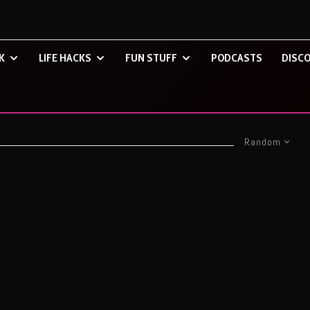
K
LIFE HACKS
FUN STUFF
PODCASTS
DISCO
Random