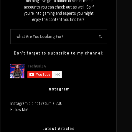
this blog. I’ve got a bunch of social media
accounts you can check out as well. So if
you’re into gaming and esports you might
enjoy the content you find here.
Don’t forget to subscribe to my channel:
Instagram
Instagram did not return a 200.
Follow Me!
Latest Articles