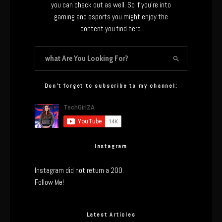
you can check out as well. So if you’re into
gaming and esports you might enjoy the
content you find here.
Don’t forget to subscribe to my channel:
Instagram
Instagram did not return a 200.
Follow Me!
Latest Articles