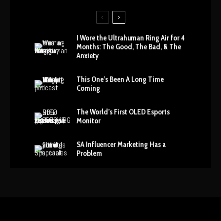
I Wore the Ultrahuman Ring Air for 4
Months: The Good, The Bad, & The
Anxiety
This One’s Been A Long Time
Coming
The World’s First OLED Esports
Monitor
SA Influencer Marketing Has a
Problem