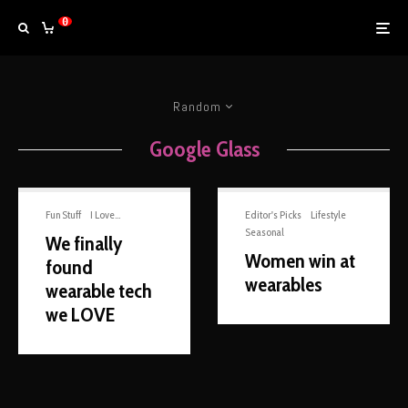
0
Random
Google Glass
Fun Stuff
I Love...
Editor's Picks
Lifestyle
Seasonal
We finally
Women win at
found
wearables
wearable tech
we LOVE