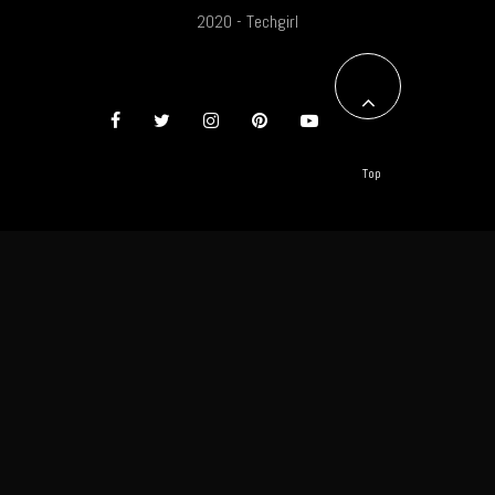
2020 - Techgirl
Top