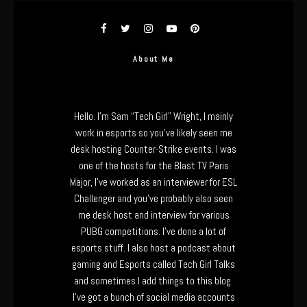
About Me
Hello. I’m Sam “Tech Girl” Wright, I mainly
work in esports so you’ve likely seen me
desk hosting Counter-Strike events. I was
one of the hosts for the Blast TV Paris
Major, I’ve worked as an interviewer for ESL
Challenger and you’ve probably also seen
me desk host and interview for various
PUBG competitions. I’ve done a lot of
esports stuff. I also host a podcast about
gaming and Esports called Tech Girl Talks
and sometimes I add things to this blog.
I’ve got a bunch of social media accounts