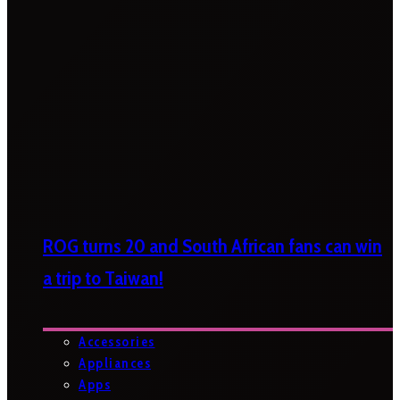
ROG turns 20 and South African fans can win
a trip to Taiwan!
Accessories
Appliances
Apps