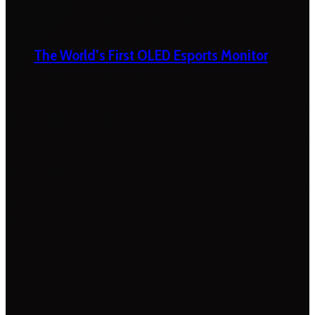
The World’s First OLED Esports Monitor