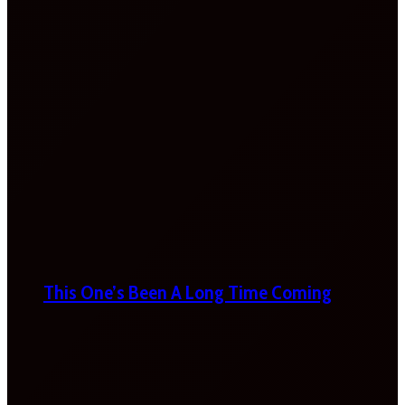
This One’s Been A Long Time Coming