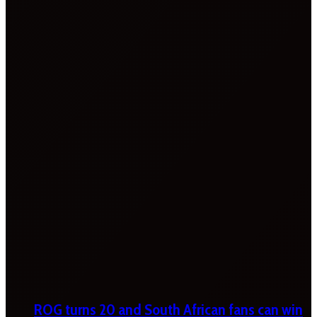
ROG turns 20 and South African fans can win