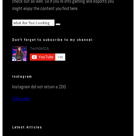
check out as well. So if you’re into gaming and esports you
might enjoy the content you find here.
Don’t forget to subscribe to my channel:
Instagram
Instagram did not return a 200.
Follow Me!
Latest Articles