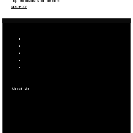
top ten finalists for the Intel...
READ MORE
About Me