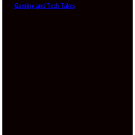
Gaming and Tech Takes