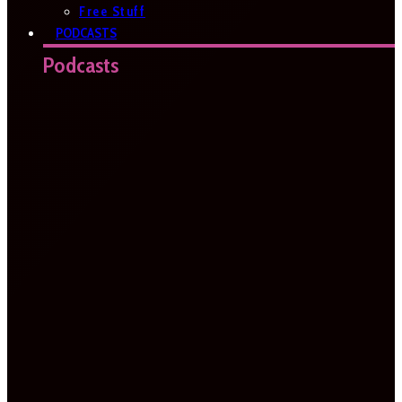
Free Stuff
PODCASTS
Podcasts