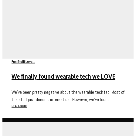
Fun Stuff
I Love...
We finally found wearable tech we LOVE
We’ve been pretty negative about the wearable tech fad. Most of
the stuff just doesn’t interest us.. However, we’ve found...
READ MORE