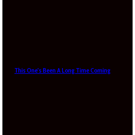
This One’s Been A Long Time Coming