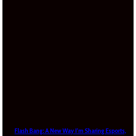
Flash Bang: A New Way I’m Sharing Esports,