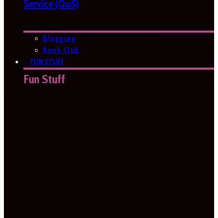
Service (QoS)
Blogging
Book Club
FUN STUFF
Fun Stuff