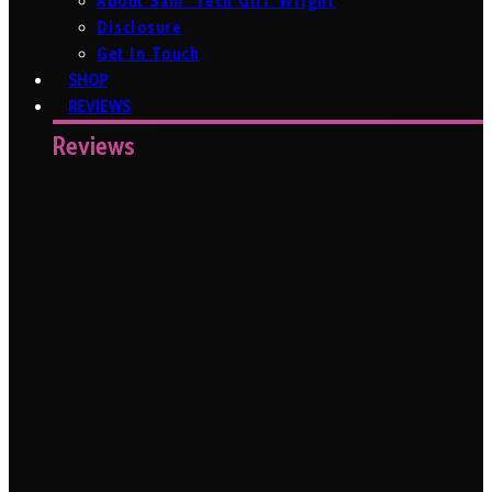
About Sam ‘Tech Girl’ Wright
Disclosure
Get In Touch
SHOP
REVIEWS
Reviews