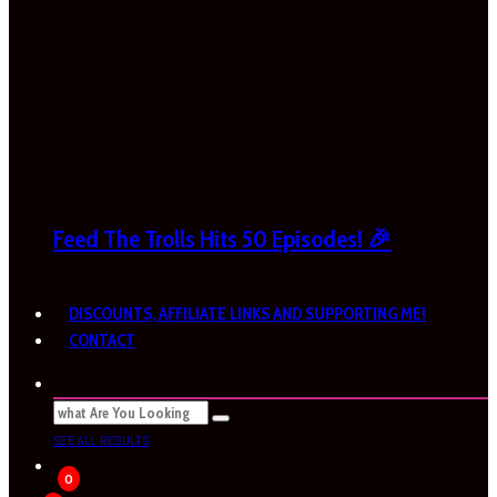
Feed The Trolls Hits 50 Episodes! 🎉
DISCOUNTS, AFFILIATE LINKS AND SUPPORTING ME!
CONTACT
SEE ALL RESULTS
0