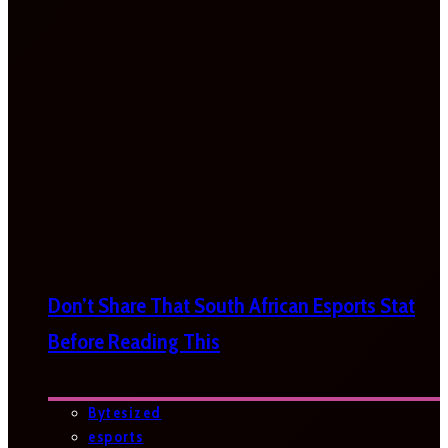
Don’t Share That South African Esports Stat
Before Reading This
Bytesized
esports