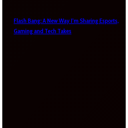
Flash Bang: A New Way I’m Sharing Esports,
Gaming and Tech Takes