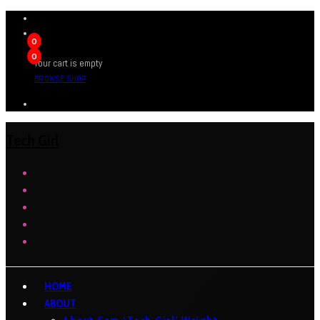
0
0
Your cart is empty
BROWSE SHOP
Tech Girl
HOME
ABOUT