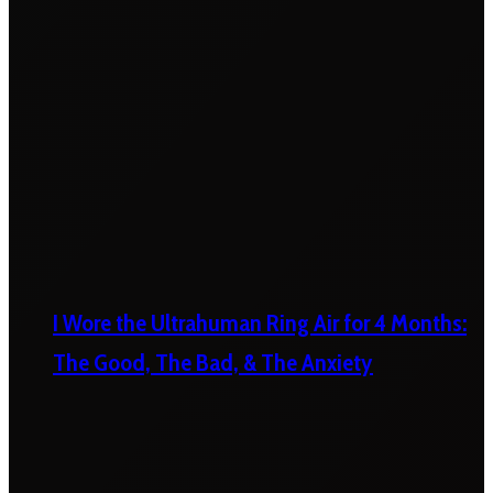
I Wore the Ultrahuman Ring Air for 4 Months:
The Good, The Bad, & The Anxiety