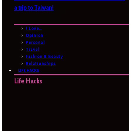
a trip to Taiwan!
I Love…
Opinion
Personal
Travel
Fashion & Beauty
Relationships
LIFE HACKS
Life Hacks