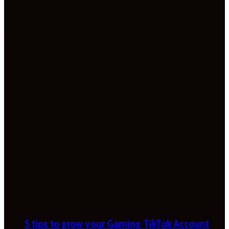
5 tips to grow your Gaming TikTok Account