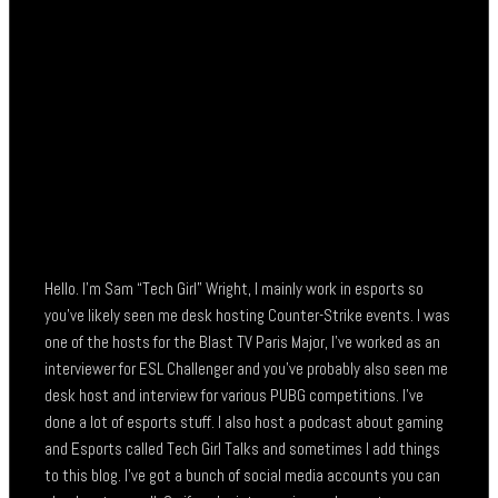
Hello. I’m Sam “Tech Girl” Wright, I mainly work in esports so
you’ve likely seen me desk hosting Counter-Strike events. I was
one of the hosts for the Blast TV Paris Major, I’ve worked as an
interviewer for ESL Challenger and you’ve probably also seen me
desk host and interview for various PUBG competitions. I’ve
done a lot of esports stuff. I also host a podcast about gaming
and Esports called Tech Girl Talks and sometimes I add things
to this blog. I’ve got a bunch of social media accounts you can