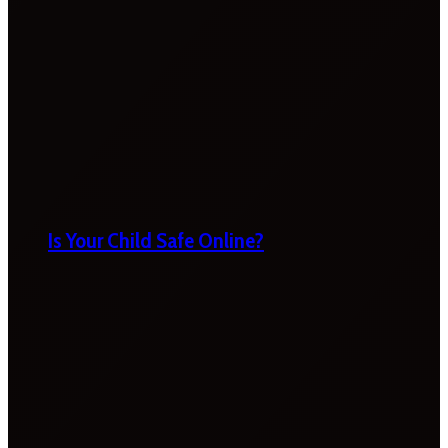
Is Your Child Safe Online?