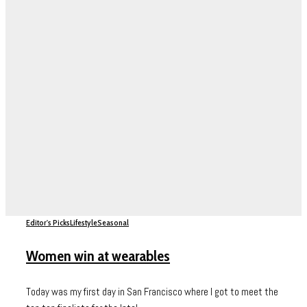
Editor's Picks
Lifestyle
Seasonal
Women win at wearables
Today was my first day in San Francisco where I got to meet the