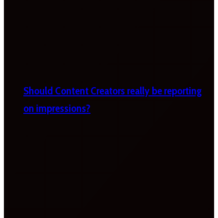
Should Content Creators really be reporting
on impressions?