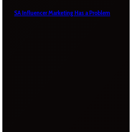
SA Influencer Marketing Has a Problem