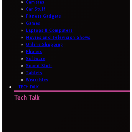
Cameras
Car Stuff
Fitness Gadgets
Games
Laptops & Computers
Movies and Television Shows
Online Shopping
Phones
Software
Sound Stuff
Tablets
Wearables
TECH TALK
Tech Talk