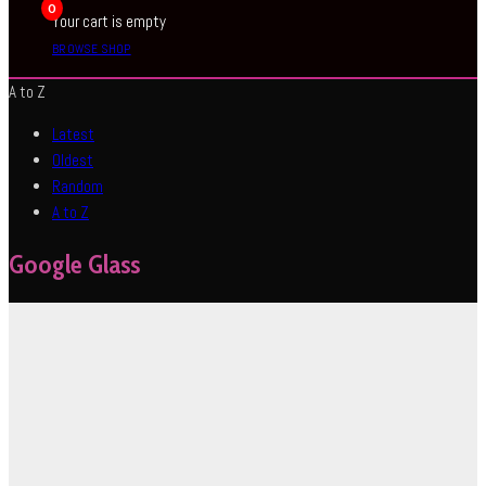
0
Your cart is empty
BROWSE SHOP
A to Z
Latest
Oldest
Random
A to Z
Google Glass