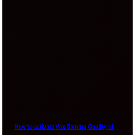
How to activate Vox Gaming Quality of