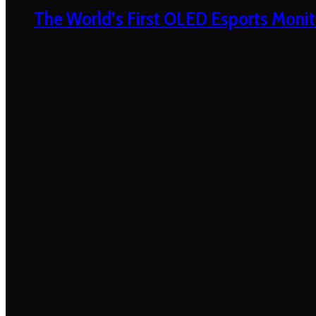
The World’s First OLED Esports Monit