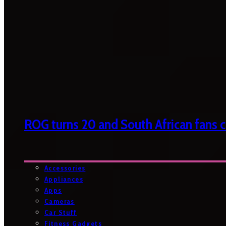
ROG turns 20 and South African fans ca
Accessories
Appliances
Apps
Cameras
Car Stuff
Fitness Gadgets