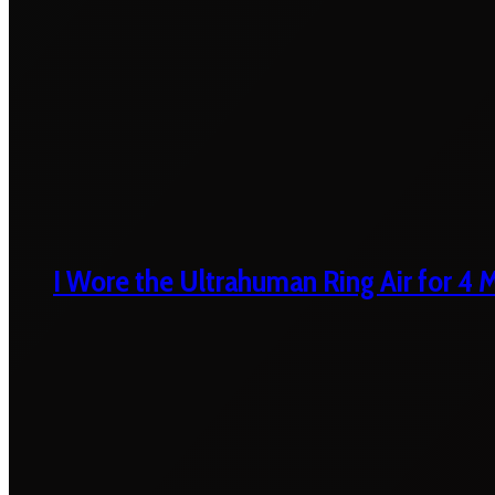
I Wore the Ultrahuman Ring Air for 4