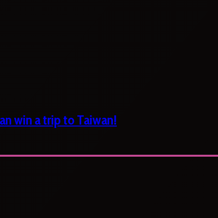
n win a trip to Taiwan!