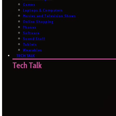
Games
Laptops & Computers
Movies and Television Shows
Online Shopping
Phones
Software
Sound Stuff
Tablets
Wearables
TECH TALK
Tech Talk