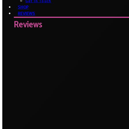
Get In Touch
SHOP
REVIEWS
Reviews