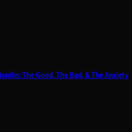
 Months: The Good, The Bad, & The Anxiety