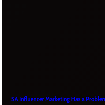
SA Influencer Marketing Has a Proble