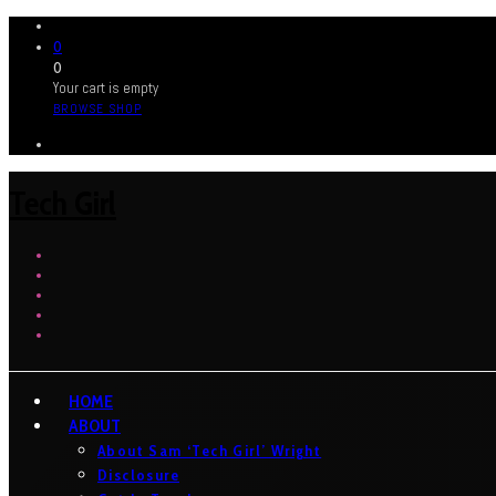
0
0
Your cart is empty
BROWSE SHOP
Tech Girl
HOME
ABOUT
About Sam ‘Tech Girl’ Wright
Disclosure