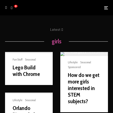
0
Latest
girls
Fun Stuff
Seasonal
Lifestyle
Seasonal
Lego Build
Sponsored
with Chrome
How do we get
more girls
interested in
STEM
subjects?
Lifestyle
Seasonal
Orlando