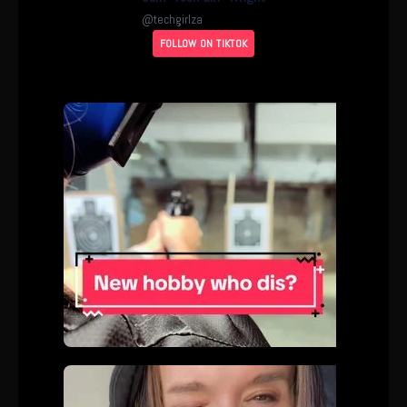
@
techgirlza
FOLLOW ON TIKTOK