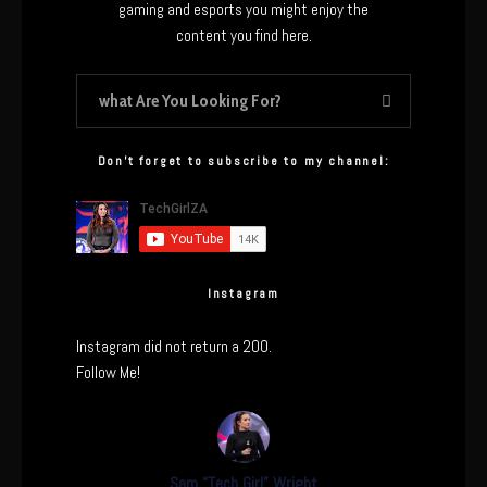
gaming and esports you might enjoy the
content you find here.
Don’t forget to subscribe to my channel:
Instagram
Instagram did not return a 200.
Follow Me!
Sam “Tech Girl” Wright