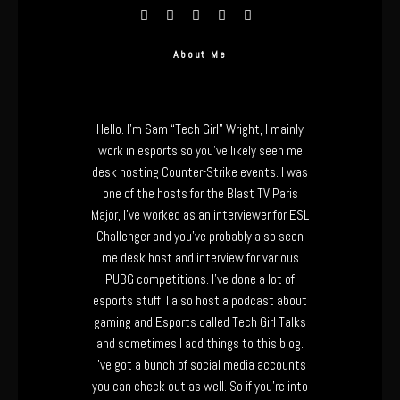
About Me
Hello. I’m Sam “Tech Girl” Wright, I mainly
work in esports so you’ve likely seen me
desk hosting Counter-Strike events. I was
one of the hosts for the Blast TV Paris
Major, I’ve worked as an interviewer for ESL
Challenger and you’ve probably also seen
me desk host and interview for various
PUBG competitions. I’ve done a lot of
esports stuff. I also host a podcast about
gaming and Esports called Tech Girl Talks
and sometimes I add things to this blog.
I’ve got a bunch of social media accounts
you can check out as well. So if you’re into