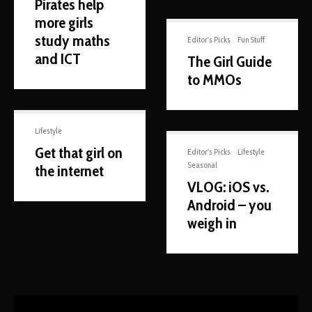
Pirates help
more girls
study maths
Editor's Picks
Fun Stuff
and ICT
The Girl Guide
to MMOs
Lifestyle
Get that girl on
Editor's Picks
Lifestyle
Seasonal
the internet
VLOG: iOS vs.
Android – you
weigh in