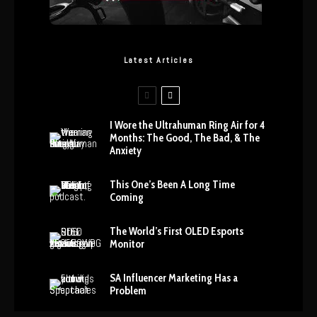
Latest Articles
I Wore the Ultrahuman Ring Air for 4
Months: The Good, The Bad, & The
Anxiety
This One’s Been A Long Time
Coming
The World’s First OLED Esports
Monitor
SA Influencer Marketing Has a
Problem