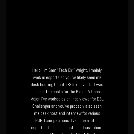
Hello. I’m Sam “Tech Girl” Wright, I mainly
work in esports so you’ve likely seen me
desk hosting Counter-Strike events. I was
one of the hosts for the Blast TV Paris
Major, I’ve worked as an interviewer for ESL
Challenger and you’ve probably also seen
me desk host and interview for various
PUBG competitions. I’ve done a lot of
esports stuff. I also host a podcast about