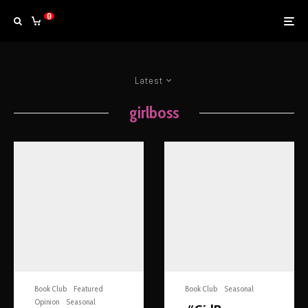
0
Latest
girlboss
Book Club
Featured
Book Club
Seasonal
Opinion
Seasonal