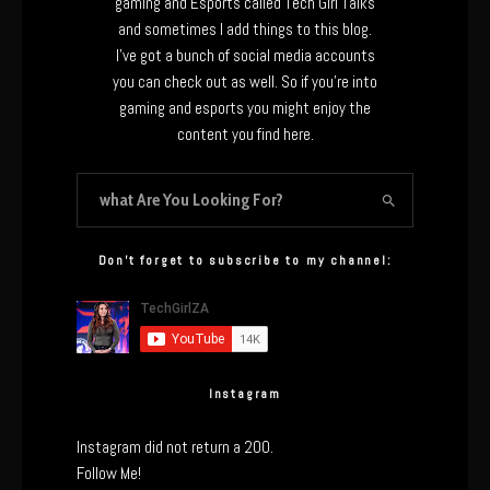
gaming and Esports called Tech Girl Talks
and sometimes I add things to this blog.
I’ve got a bunch of social media accounts
you can check out as well. So if you’re into
gaming and esports you might enjoy the
content you find here.
Don’t forget to subscribe to my channel:
Instagram
Instagram did not return a 200.
Follow Me!