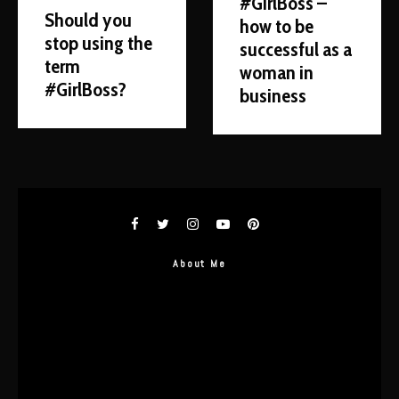
#GirlBoss –
Should you
how to be
stop using the
successful as a
term
woman in
#GirlBoss?
business
About Me