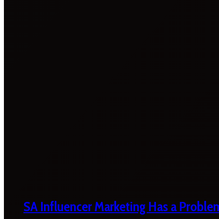
SA Influencer Marketing Has a Proble