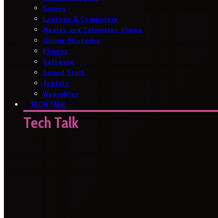
Games
Laptops & Computers
Movies and Television Shows
Online Shopping
Phones
Software
Sound Stuff
Tablets
Wearables
TECH TALK
Tech Talk