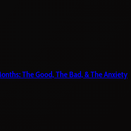
 Months: The Good, The Bad, & The Anxiety