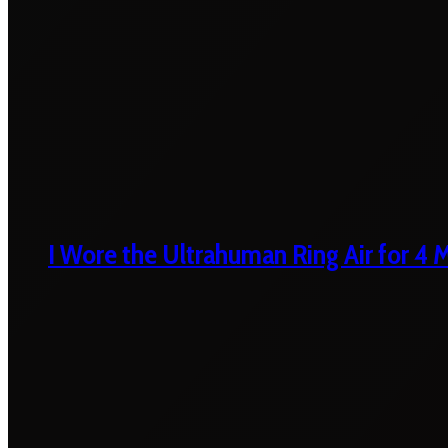
I Wore the Ultrahuman Ring Air for 4