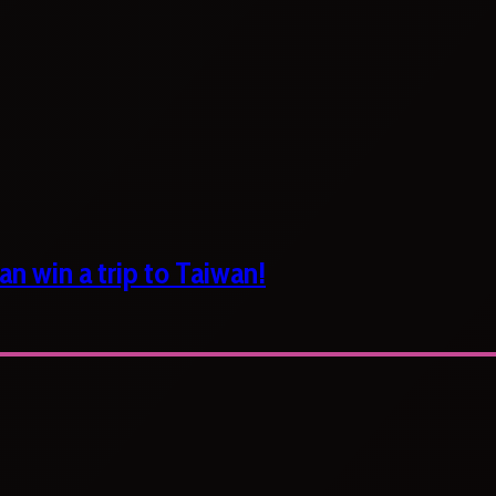
n win a trip to Taiwan!