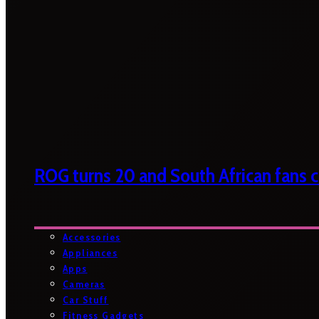
ROG turns 20 and South African fans ca
Accessories
Appliances
Apps
Cameras
Car Stuff
Fitness Gadgets