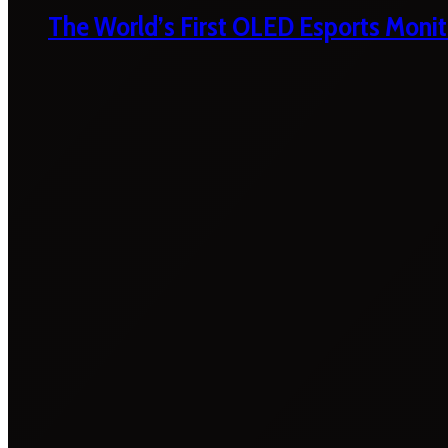
The World’s First OLED Esports Monit