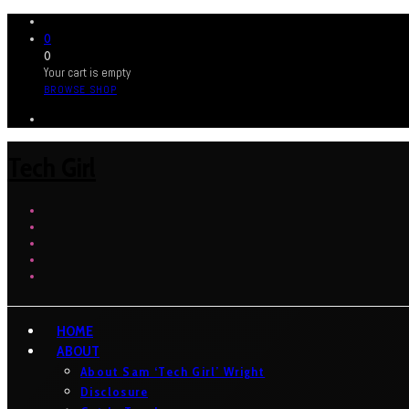
0
0
Your cart is empty
BROWSE SHOP
Tech Girl
HOME
ABOUT
About Sam ‘Tech Girl’ Wright
Disclosure