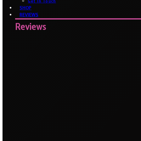
Get In Touch
SHOP
REVIEWS
Reviews