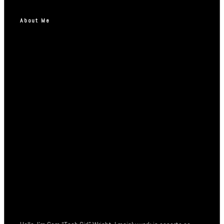
About Me