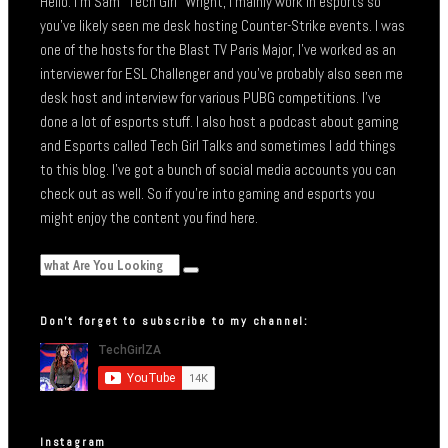
Hello. I’m Sam “Tech Girl” Wright, I mainly work in esports so
you’ve likely seen me desk hosting Counter-Strike events. I was
one of the hosts for the Blast TV Paris Major, I’ve worked as an
interviewer for ESL Challenger and you’ve probably also seen me
desk host and interview for various PUBG competitions. I’ve
done a lot of esports stuff. I also host a podcast about gaming
and Esports called Tech Girl Talks and sometimes I add things
to this blog. I’ve got a bunch of social media accounts you can
check out as well. So if you’re into gaming and esports you
might enjoy the content you find here.
Don’t forget to subscribe to my channel:
Instagram