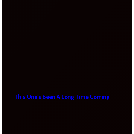
This One’s Been A Long Time Coming