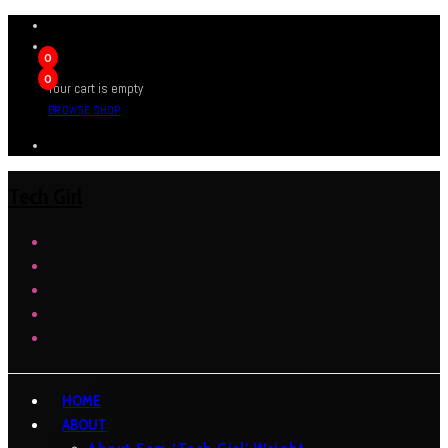
0
0
Your cart is empty
BROWSE SHOP
Tech Girl
HOME
ABOUT