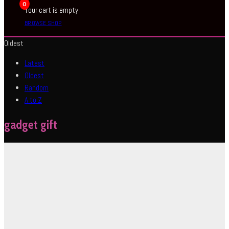
0
Your cart is empty
BROWSE SHOP
Oldest
Latest
Oldest
Random
A to Z
gadget gift