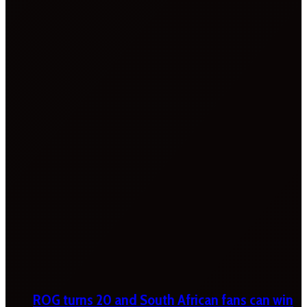
ROG turns 20 and South African fans can win