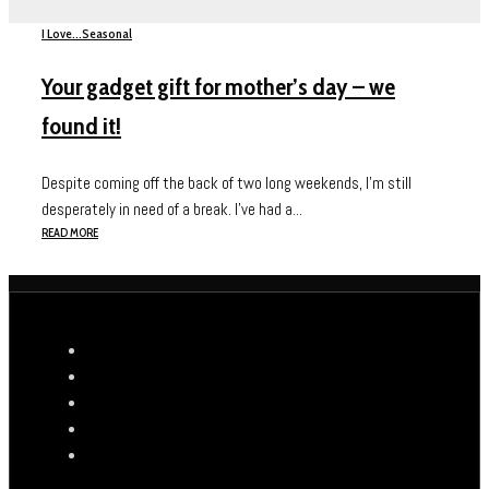
I Love...
Seasonal
Your gadget gift for mother’s day – we
found it!
Despite coming off the back of two long weekends, I’m still
desperately in need of a break. I’ve had a...
READ MORE