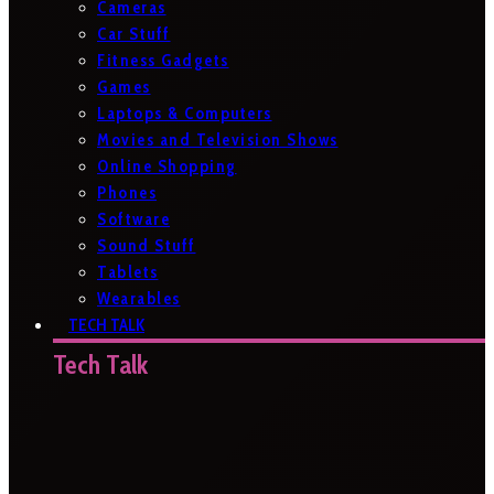
Cameras
Car Stuff
Fitness Gadgets
Games
Laptops & Computers
Movies and Television Shows
Online Shopping
Phones
Software
Sound Stuff
Tablets
Wearables
TECH TALK
Tech Talk