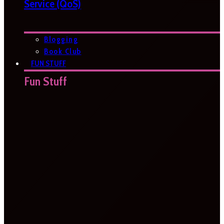
Service (QoS)
Blogging
Book Club
FUN STUFF
Fun Stuff