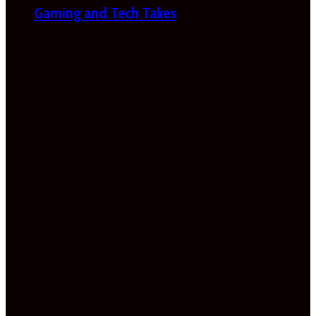
Gaming and Tech Takes