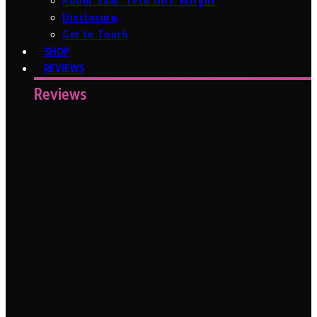
About Sam ‘Tech Girl’ Wright
Disclosure
Get In Touch
SHOP
REVIEWS
Reviews