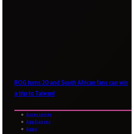
ROG turns 20 and South African fans can win
a trip to Taiwan!
Accessories
Appliances
Apps