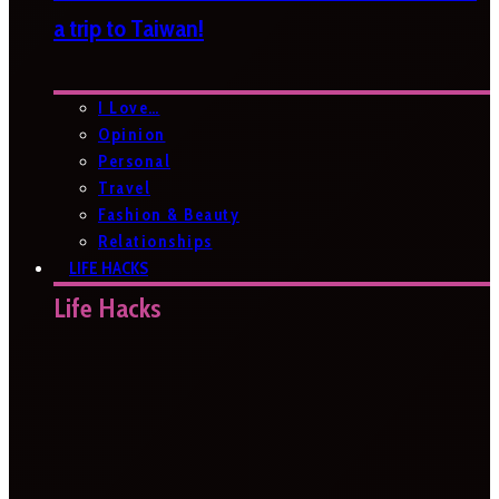
a trip to Taiwan!
I Love…
Opinion
Personal
Travel
Fashion & Beauty
Relationships
LIFE HACKS
Life Hacks