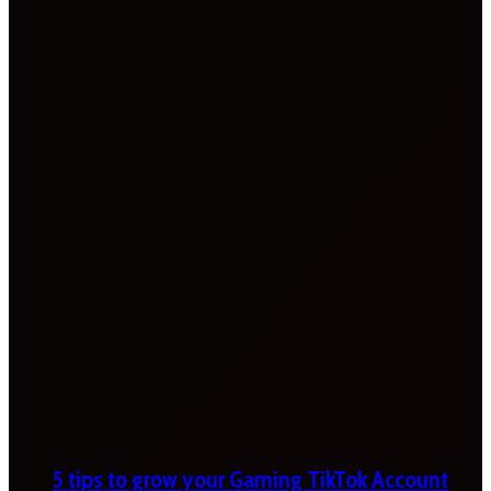
5 tips to grow your Gaming TikTok Account