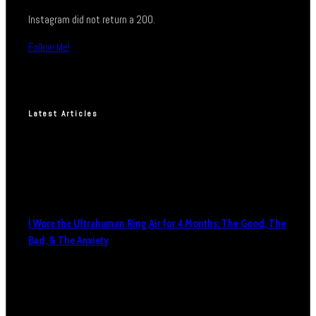
Instagram did not return a 200.
Follow Me!
Latest Articles
I Wore the Ultrahuman Ring Air for 4 Months: The Good, The
Bad, & The Anxiety