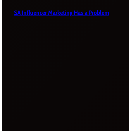
SA Influencer Marketing Has a Problem