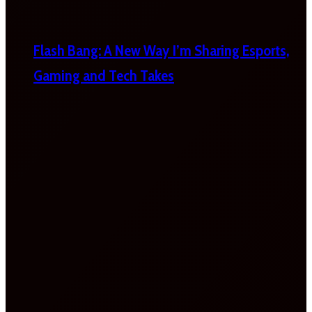
Flash Bang: A New Way I’m Sharing Esports,
Gaming and Tech Takes