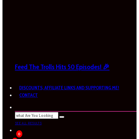
Feed The Trolls Hits 50 Episodes! 🎉
DISCOUNTS, AFFILIATE LINKS AND SUPPORTING ME!
CONTACT
SEE ALL RESULTS
0