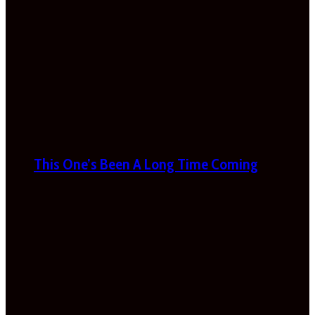
This One’s Been A Long Time Coming