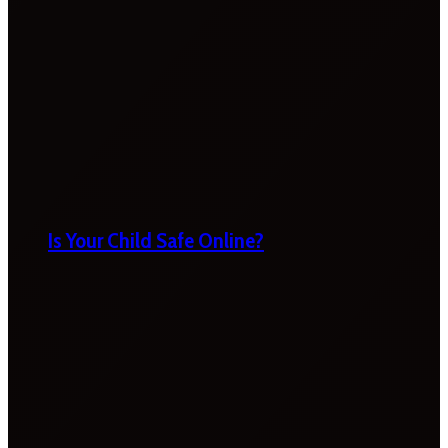
Is Your Child Safe Online?