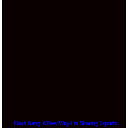
Flash Bang: A New Way I’m Sharing Esports,