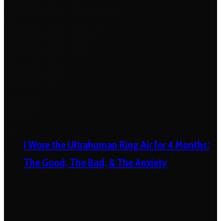
I Wore the Ultrahuman Ring Air for 4 Months:
The Good, The Bad, & The Anxiety