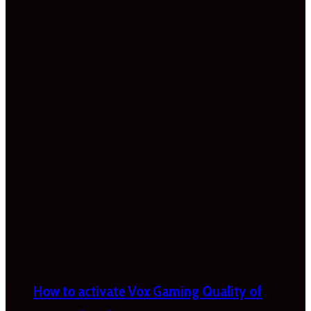
How to activate Vox Gaming Quality of