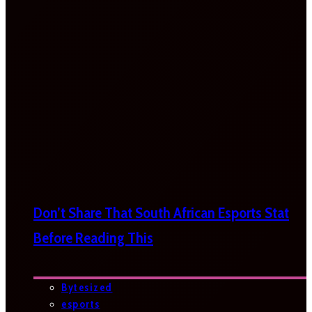
Don’t Share That South African Esports Stat
Before Reading This
Bytesized
esports