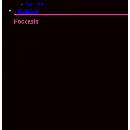
Free Stuff
PODCASTS
Podcasts