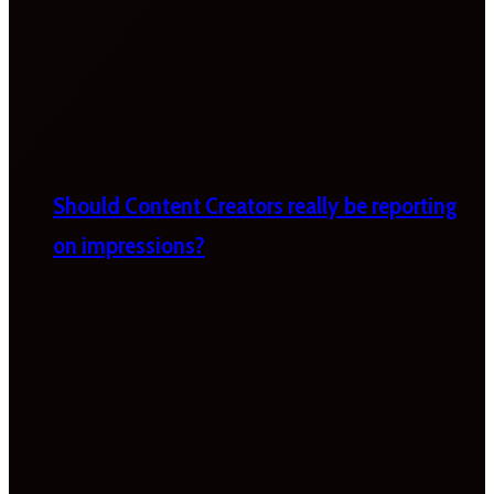
Should Content Creators really be reporting
on impressions?