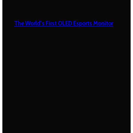
The World’s First OLED Esports Monitor