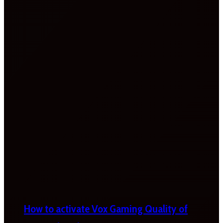
How to activate Vox Gaming Quality of