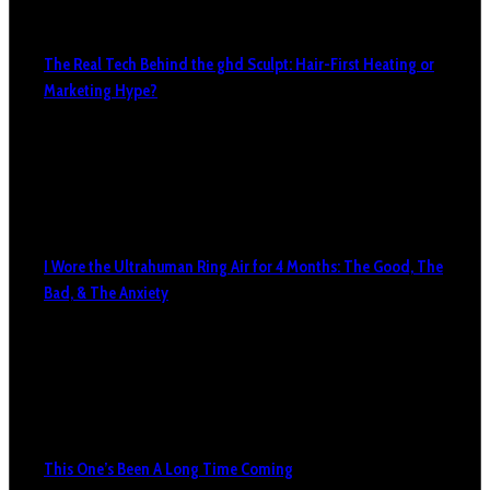
The Real Tech Behind the ghd Sculpt: Hair-First Heating or
Marketing Hype?
I Wore the Ultrahuman Ring Air for 4 Months: The Good, The
Bad, & The Anxiety
This One’s Been A Long Time Coming