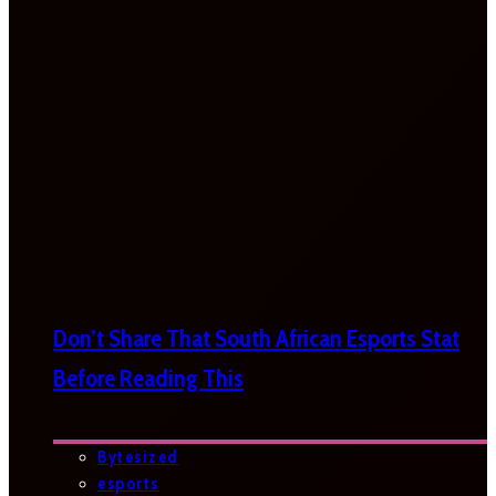
Don’t Share That South African Esports Stat
Before Reading This
Bytesized
esports