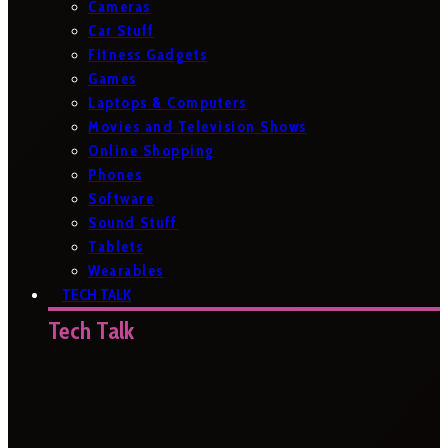
Cameras
Car Stuff
Fitness Gadgets
Games
Laptops & Computers
Movies and Television Shows
Online Shopping
Phones
Software
Sound Stuff
Tablets
Wearables
TECH TALK
Tech Talk