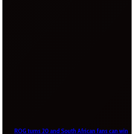
ROG turns 20 and South African fans can win