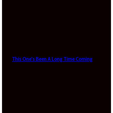
This One’s Been A Long Time Coming