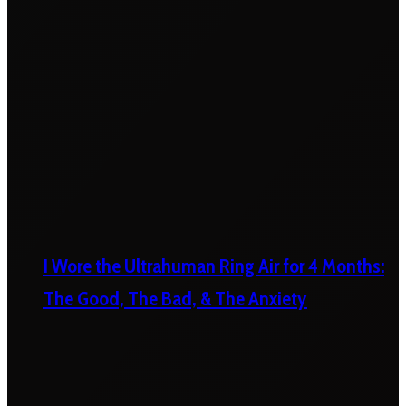
I Wore the Ultrahuman Ring Air for 4 Months:
The Good, The Bad, & The Anxiety