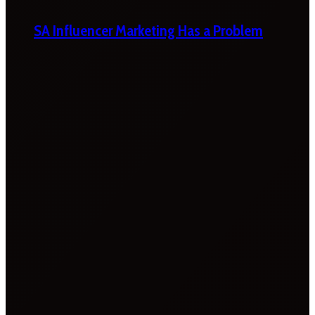
SA Influencer Marketing Has a Problem