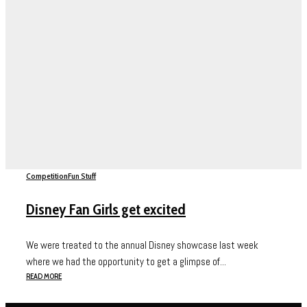
Competition
Fun Stuff
Disney Fan Girls get excited
We were treated to the annual Disney showcase last week
where we had the opportunity to get a glimpse of...
READ MORE