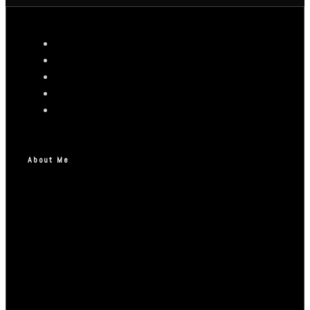
About Me