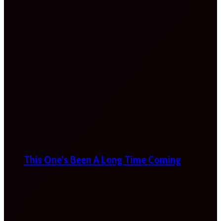
This One’s Been A Long Time Coming