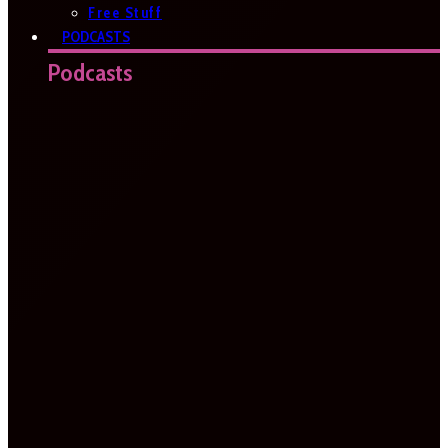
Free Stuff
PODCASTS
Podcasts