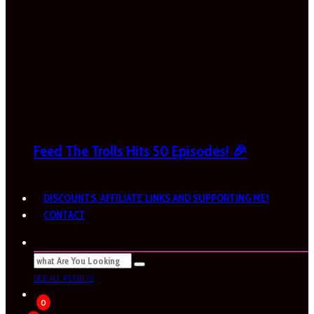
Feed The Trolls Hits 50 Episodes! 🎉
DISCOUNTS, AFFILIATE LINKS AND SUPPORTING ME!
CONTACT
SEE ALL RESULTS
0