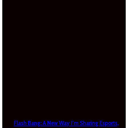
Flash Bang: A New Way I’m Sharing Esports,