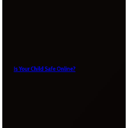
Is Your Child Safe Online?