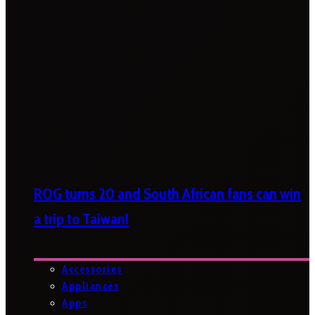
ROG turns 20 and South African fans can win
a trip to Taiwan!
Accessories
Appliances
Apps