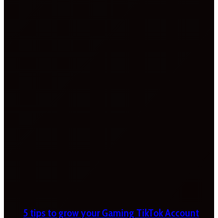
5 tips to grow your Gaming TikTok Account