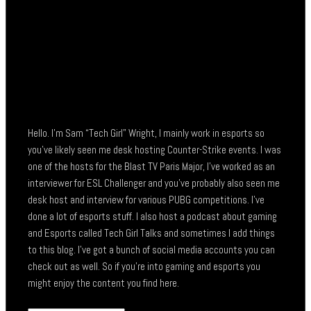
Hello. I’m Sam “Tech Girl” Wright, I mainly work in esports so
you’ve likely seen me desk hosting Counter-Strike events. I was
one of the hosts for the Blast TV Paris Major, I’ve worked as an
interviewer for ESL Challenger and you’ve probably also seen me
desk host and interview for various PUBG competitions. I’ve
done a lot of esports stuff. I also host a podcast about gaming
and Esports called Tech Girl Talks and sometimes I add things
to this blog. I’ve got a bunch of social media accounts you can
check out as well. So if you’re into gaming and esports you
might enjoy the content you find here.