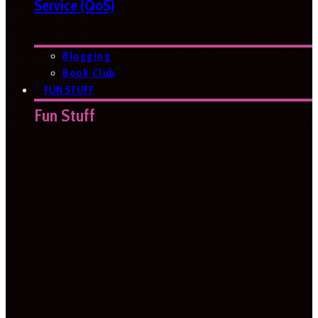
Service (QoS)
Blogging
Book Club
FUN STUFF
Fun Stuff