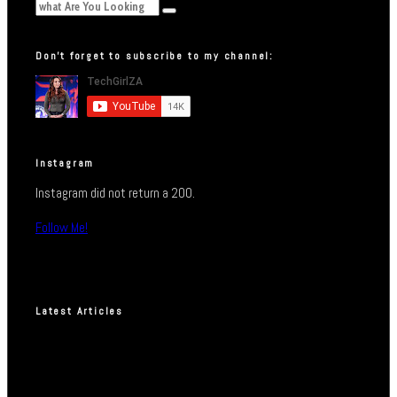
Don’t forget to subscribe to my channel:
Instagram
Instagram did not return a 200.
Follow Me!
Latest Articles