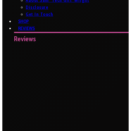
About Sam ‘Tech Girl’ Wright
Disclosure
Get In Touch
SHOP
REVIEWS
Reviews