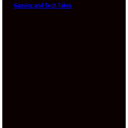
Gaming and Tech Takes