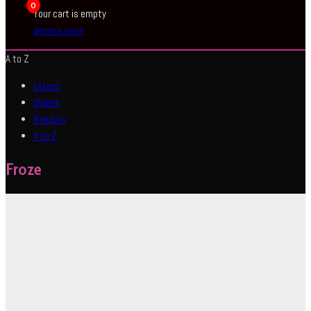
0
Your cart is empty
BROWSE SHOP
A to Z
Latest
Oldest
Random
A to Z
Froze