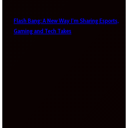
Flash Bang: A New Way I’m Sharing Esports,
Gaming and Tech Takes