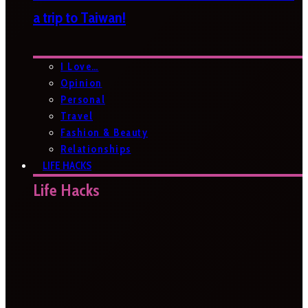
a trip to Taiwan!
I Love…
Opinion
Personal
Travel
Fashion & Beauty
Relationships
LIFE HACKS
Life Hacks