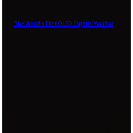
The World’s First OLED Esports Monitor