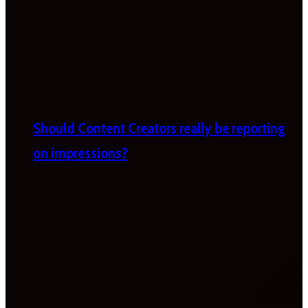
Should Content Creators really be reporting
on impressions?