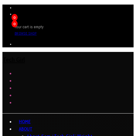
0
0
Your cart is empty
BROWSE SHOP
Tech Girl
HOME
ABOUT