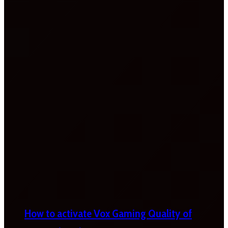
How to activate Vox Gaming Quality of