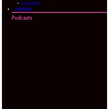
Free Stuff
PODCASTS
Podcasts