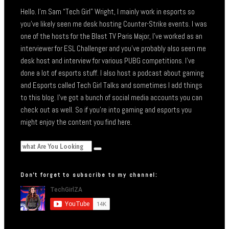
Hello. I’m Sam “Tech Girl” Wright, I mainly work in esports so
you’ve likely seen me desk hosting Counter-Strike events. I was
one of the hosts for the Blast TV Paris Major, I’ve worked as an
interviewer for ESL Challenger and you’ve probably also seen me
desk host and interview for various PUBG competitions. I’ve
done a lot of esports stuff. I also host a podcast about gaming
and Esports called Tech Girl Talks and sometimes I add things
to this blog. I’ve got a bunch of social media accounts you can
check out as well. So if you’re into gaming and esports you
might enjoy the content you find here.
Don’t forget to subscribe to my channel: