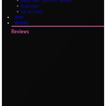
About Sam ‘Tech Girl’ Wright
Disclosure
Get In Touch
SHOP
REVIEWS
Reviews