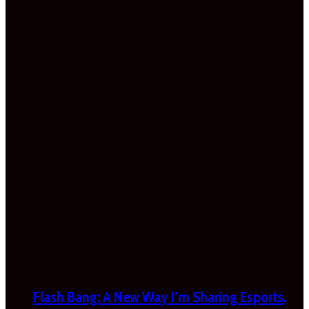
Flash Bang: A New Way I’m Sharing Esports,