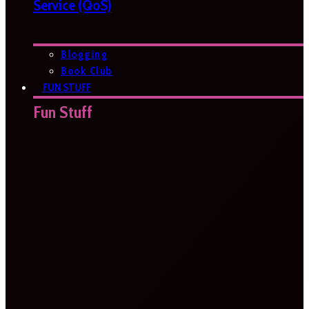
Service (QoS)
Blogging
Book Club
FUN STUFF
Fun Stuff