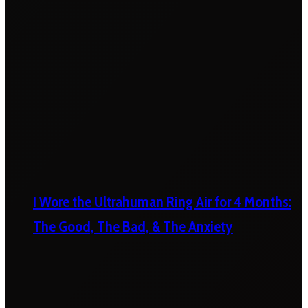
I Wore the Ultrahuman Ring Air for 4 Months:
The Good, The Bad, & The Anxiety