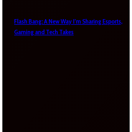
Flash Bang: A New Way I’m Sharing Esports,
Gaming and Tech Takes