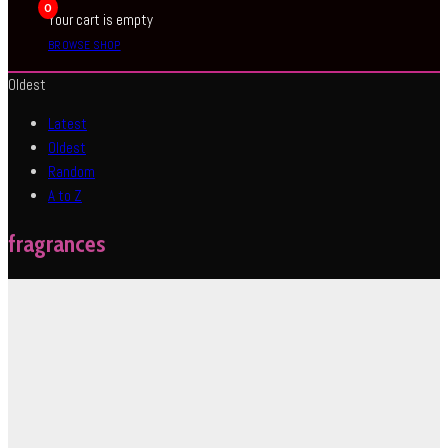
0
Your cart is empty
BROWSE SHOP
Oldest
Latest
Oldest
Random
A to Z
fragrances