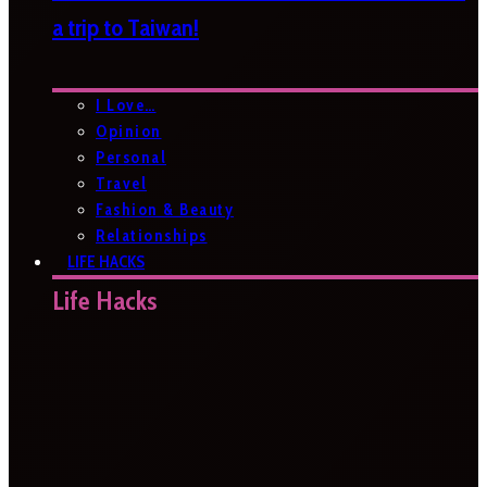
a trip to Taiwan!
I Love…
Opinion
Personal
Travel
Fashion & Beauty
Relationships
LIFE HACKS
Life Hacks