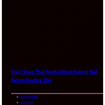
Don’t Share That South African Esports Stat
Before Reading This
Bytesized
esports