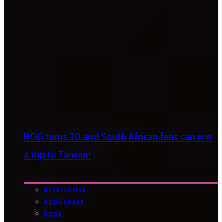
ROG turns 20 and South African fans can win
a trip to Taiwan!
Accessories
Appliances
Apps