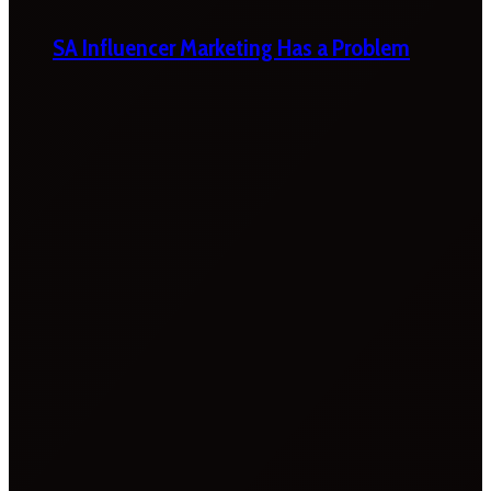
SA Influencer Marketing Has a Problem