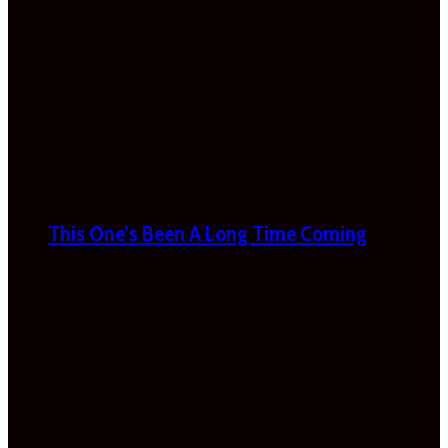
This One’s Been A Long Time Coming