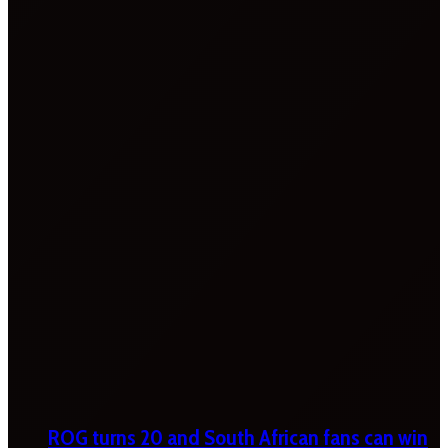
ROG turns 20 and South African fans can win