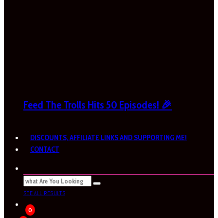
Feed The Trolls Hits 50 Episodes! 🎉
DISCOUNTS, AFFILIATE LINKS AND SUPPORTING ME!
CONTACT
SEE ALL RESULTS
0