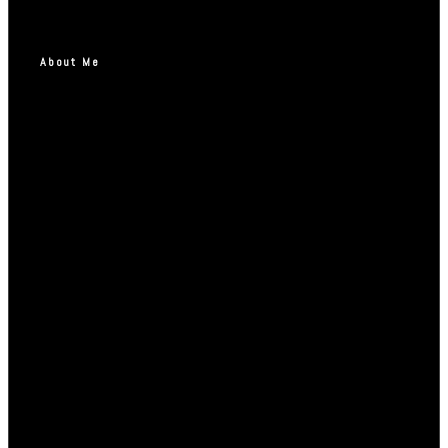
About Me