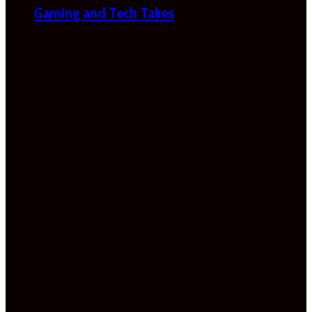
Gaming and Tech Takes