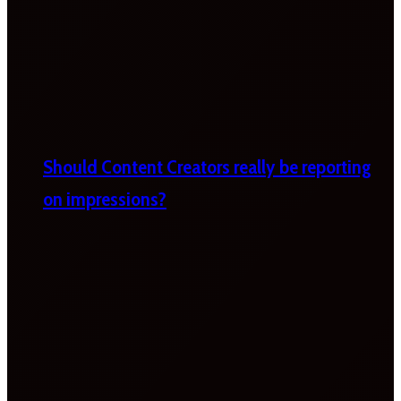
Should Content Creators really be reporting
on impressions?