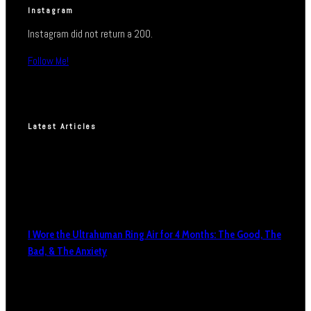
Instagram
Instagram did not return a 200.
Follow Me!
Latest Articles
I Wore the Ultrahuman Ring Air for 4 Months: The Good, The
Bad, & The Anxiety