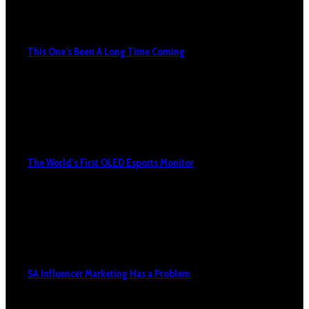
This One’s Been A Long Time Coming
The World’s First OLED Esports Monitor
SA Influencer Marketing Has a Problem