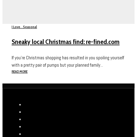
I Love...
Seasonal
Sneaky local Christmas find: re-fined.com
If you’re Christmas shopping has resulted in you spoiling yourself
with a pretty pair of pumps but your planned family...
READ MORE