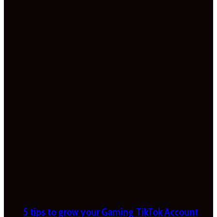
5 tips to grow your Gaming TikTok Account