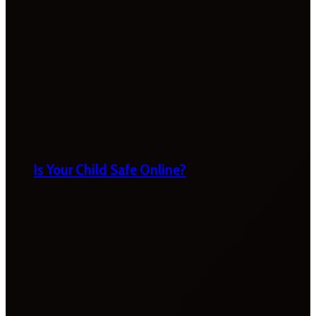
Is Your Child Safe Online?