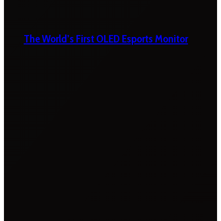
The World’s First OLED Esports Monitor