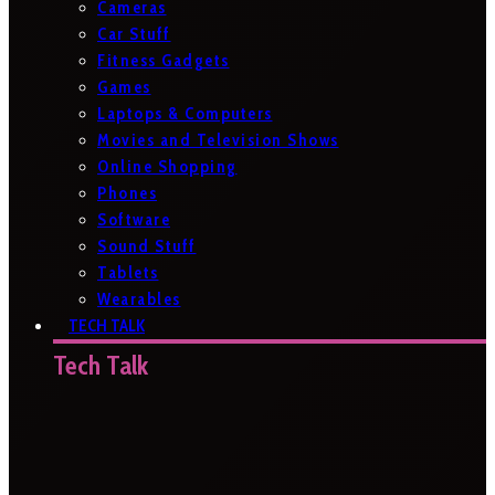
Cameras
Car Stuff
Fitness Gadgets
Games
Laptops & Computers
Movies and Television Shows
Online Shopping
Phones
Software
Sound Stuff
Tablets
Wearables
TECH TALK
Tech Talk