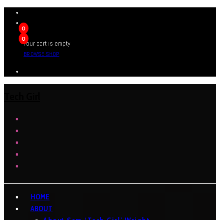
0
0
Your cart is empty
BROWSE SHOP
Tech Girl
HOME
ABOUT