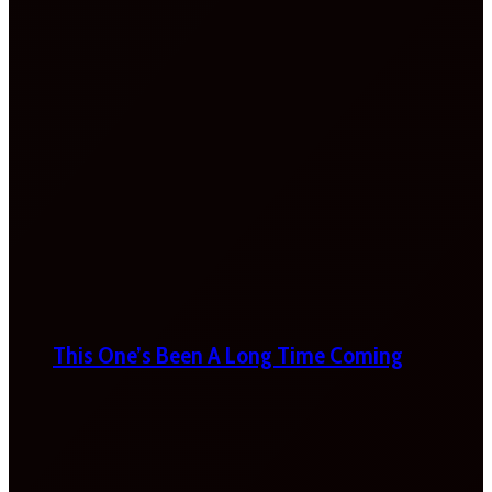
This One’s Been A Long Time Coming