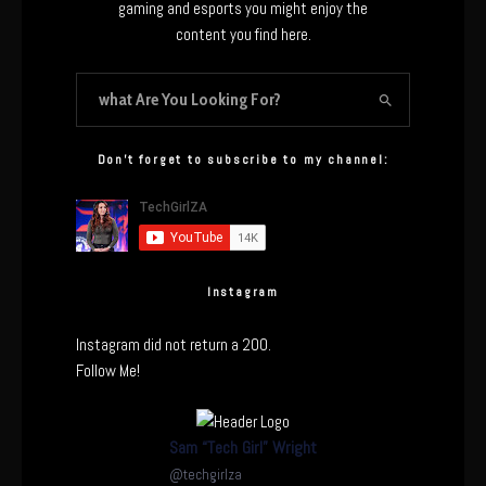
gaming and esports you might enjoy the
content you find here.
Don’t forget to subscribe to my channel:
Instagram
Instagram did not return a 200.
Follow Me!
Sam “Tech Girl” Wright
@
techgirlza