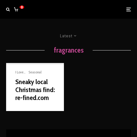
0
Latest
fragrances
I Love...
Seasonal
Sneaky local
Christmas find:
re-fined.com