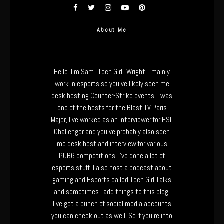
About Me
Hello. I’m Sam “Tech Girl” Wright, I mainly
work in esports so you’ve likely seen me
desk hosting Counter-Strike events. I was
one of the hosts for the Blast TV Paris
Major, I’ve worked as an interviewer for ESL
Challenger and you’ve probably also seen
me desk host and interview for various
PUBG competitions. I’ve done a lot of
esports stuff. I also host a podcast about
gaming and Esports called Tech Girl Talks
and sometimes I add things to this blog.
I’ve got a bunch of social media accounts
you can check out as well. So if you’re into