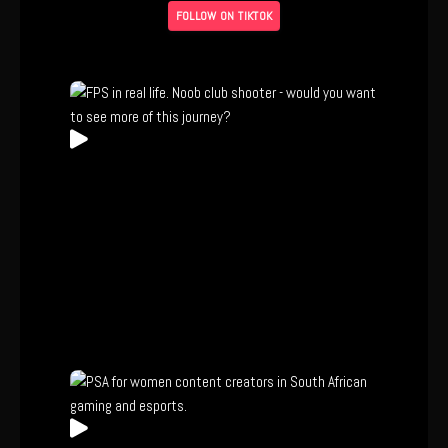
FOLLOW ON TIKTOK