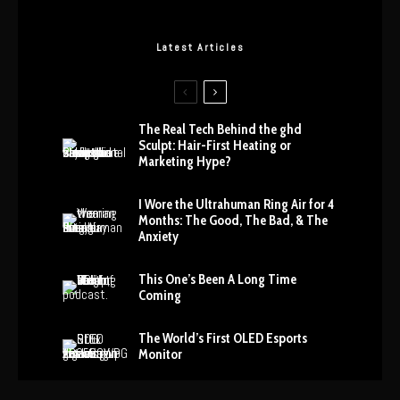
Latest Articles
The Real Tech Behind the ghd
Sculpt: Hair-First Heating or
Marketing Hype?
I Wore the Ultrahuman Ring Air for 4
Months: The Good, The Bad, & The
Anxiety
This One’s Been A Long Time
Coming
The World’s First OLED Esports
Monitor