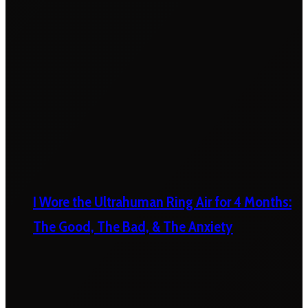
I Wore the Ultrahuman Ring Air for 4 Months:
The Good, The Bad, & The Anxiety