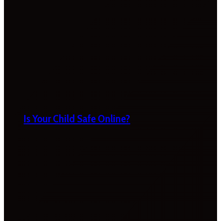
Is Your Child Safe Online?