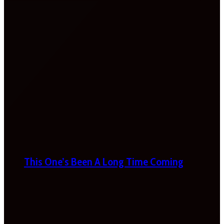
This One’s Been A Long Time Coming