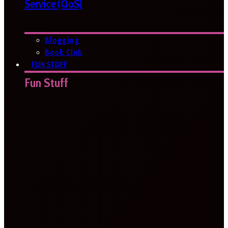
Service (QoS)
Blogging
Book Club
FUN STUFF
Fun Stuff