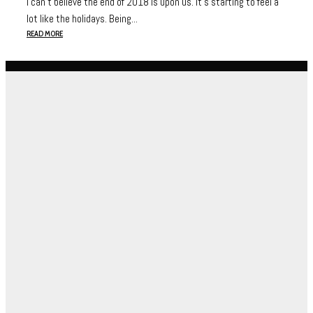
I can’t believe the end of 2018 is upon us. It’s starting to feel a
lot like the holidays. Being...
READ MORE