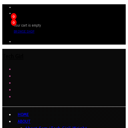
0
0
Your cart is empty
BROWSE SHOP
Tech Girl
HOME
ABOUT