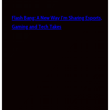
Flash Bang: A New Way I’m Sharing Esports,
Gaming and Tech Takes