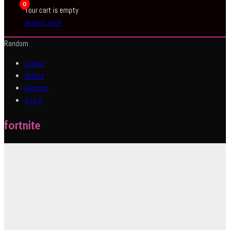
0
Your cart is empty
BROWSE SHOP
Random
Latest
Oldest
Random
A to Z
fortnite