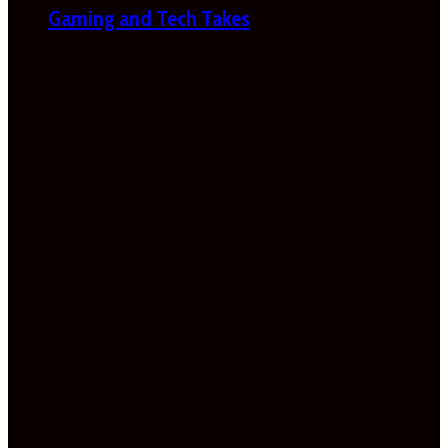
Gaming and Tech Takes