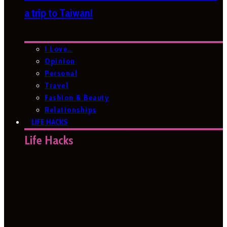
a trip to Taiwan!
I Love…
Opinion
Personal
Travel
Fashion & Beauty
Relationships
LIFE HACKS
Life Hacks