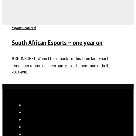
esports
Featured
South African Esports – one year on
#SPONSORED When I think back to this time last year I
remember a time of uncertainty, excitement and a thrill...
READ MORE