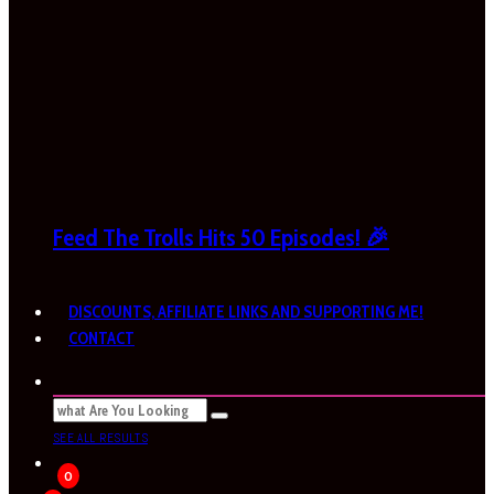
Feed The Trolls Hits 50 Episodes! 🎉
DISCOUNTS, AFFILIATE LINKS AND SUPPORTING ME!
CONTACT
SEE ALL RESULTS
0