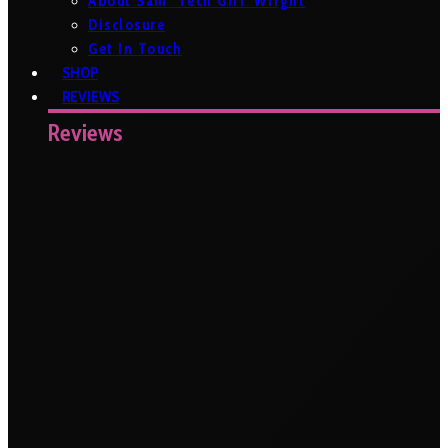
About Sam ‘Tech Girl’ Wright
Disclosure
Get In Touch
SHOP
REVIEWS
Reviews