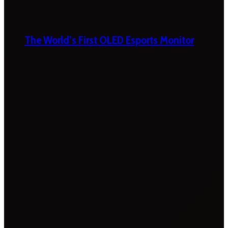
The World’s First OLED Esports Monitor