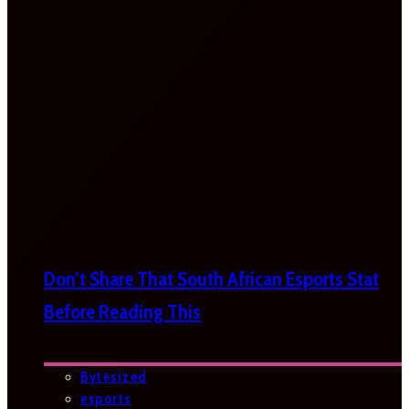
Don’t Share That South African Esports Stat
Before Reading This
Bytesized
esports