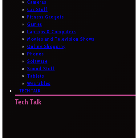
Cameras
Car Stuff
Fitness Gadgets
Games
Laptops & Computers
Movies and Television Shows
Online Shopping
Phones
Software
Sound Stuff
Tablets
Wearables
TECH TALK
Tech Talk