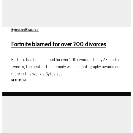
Bytesized
Featured
Fortnite blamed for over 200 divorces
Fortnite has been blamed for over 200 divorces, funny AF foodie
tweets, the best of the comedy wildlife photography awards and
more in this week's Bytesized.
READ MORE