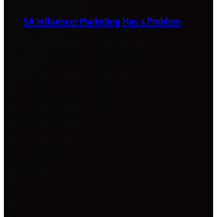
SA Influencer Marketing Has a Problem