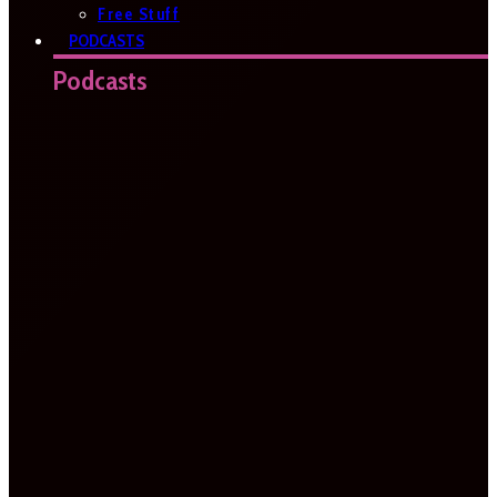
Free Stuff
PODCASTS
Podcasts