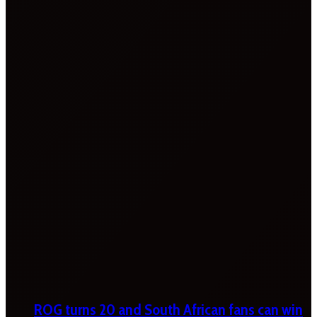
ROG turns 20 and South African fans can win