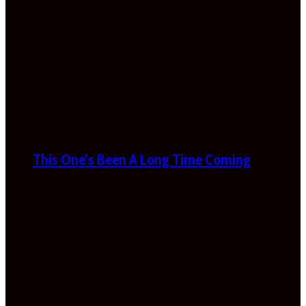
This One’s Been A Long Time Coming