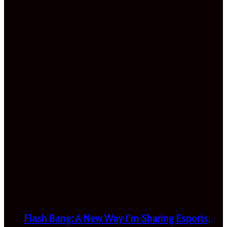
Flash Bang: A New Way I’m Sharing Esports,