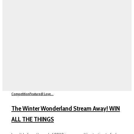
Competition
Featured
I Love...
The Winter Wonderland Stream Away! WIN
ALL THE THINGS