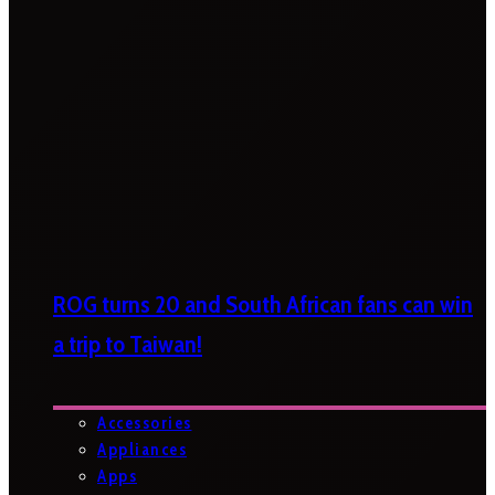
ROG turns 20 and South African fans can win
a trip to Taiwan!
Accessories
Appliances
Apps