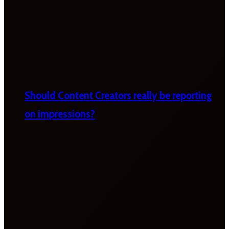
Should Content Creators really be reporting
on impressions?