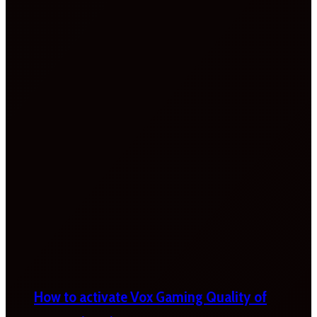
How to activate Vox Gaming Quality of