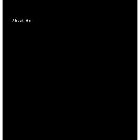
About Me