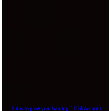
5 tips to grow your Gaming TikTok Account