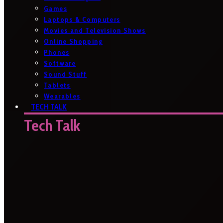
Games
Laptops & Computers
Movies and Television Shows
Online Shopping
Phones
Software
Sound Stuff
Tablets
Wearables
TECH TALK
Tech Talk