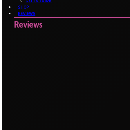
Get In Touch
SHOP
REVIEWS
Reviews