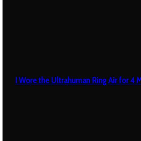
I Wore the Ultrahuman Ring Air for 4