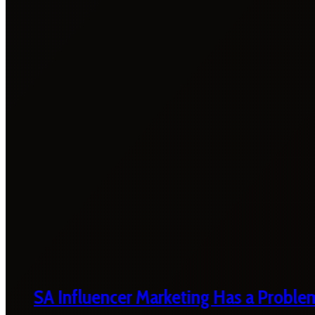
SA Influencer Marketing Has a Proble