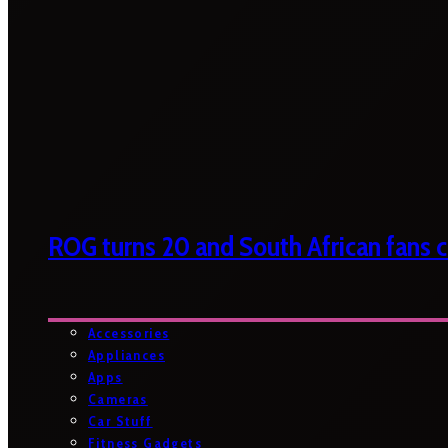
ROG turns 20 and South African fans ca
Accessories
Appliances
Apps
Cameras
Car Stuff
Fitness Gadgets