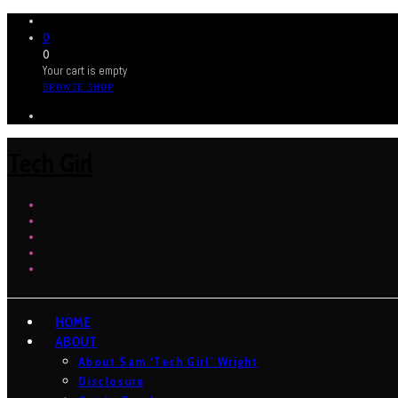
0
0
Your cart is empty
BROWSE SHOP
Tech Girl
HOME
ABOUT
About Sam ‘Tech Girl’ Wright
Disclosure