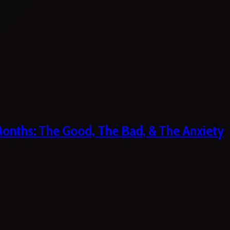
 Months: The Good, The Bad, & The Anxiety