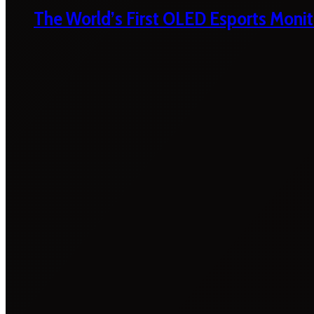
The World’s First OLED Esports Monit