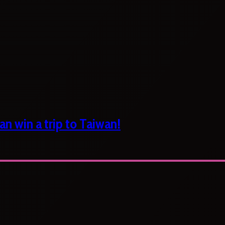
n win a trip to Taiwan!