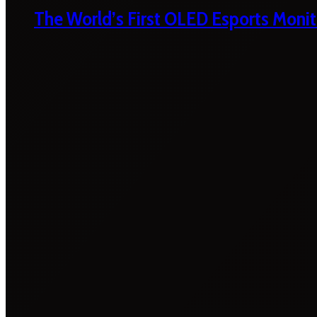
The World’s First OLED Esports Monit