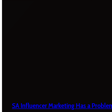
SA Influencer Marketing Has a Proble