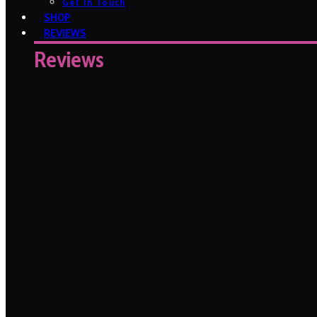
Get In Touch
SHOP
REVIEWS
Reviews