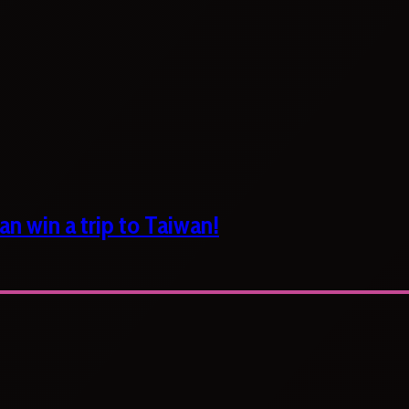
n win a trip to Taiwan!