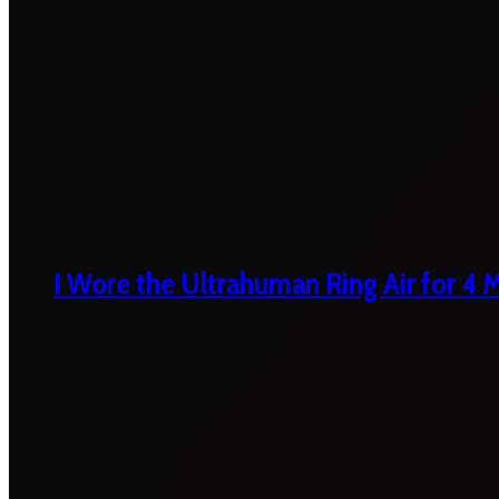
I Wore the Ultrahuman Ring Air for 4