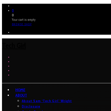
0
0
Your cart is empty
BROWSE SHOP
Tech Girl
HOME
ABOUT
About Sam ‘Tech Girl’ Wright
Disclosure