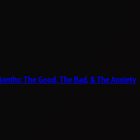
 Months: The Good, The Bad, & The Anxiety