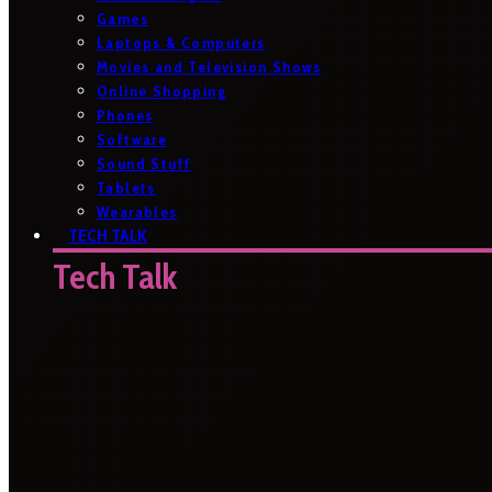
Games
Laptops & Computers
Movies and Television Shows
Online Shopping
Phones
Software
Sound Stuff
Tablets
Wearables
TECH TALK
Tech Talk