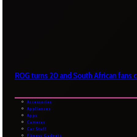
ROG turns 20 and South African fans ca
Accessories
Appliances
Apps
Cameras
Car Stuff
Fitness Gadgets