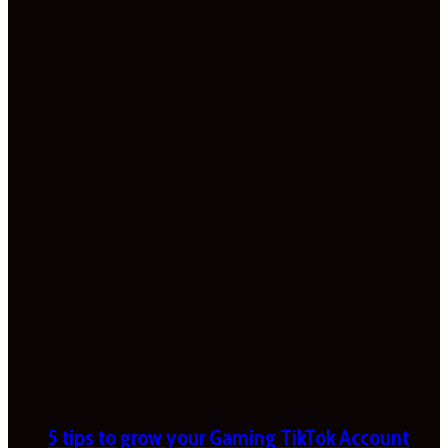
5 tips to grow your Gaming TikTok Account