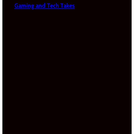
Gaming and Tech Takes