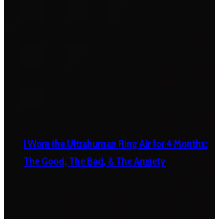
I Wore the Ultrahuman Ring Air for 4 Months:
The Good, The Bad, & The Anxiety