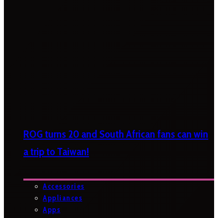
ROG turns 20 and South African fans can win
a trip to Taiwan!
Accessories
Appliances
Apps