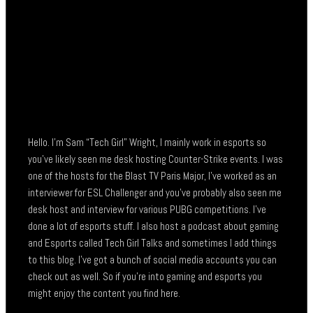
Hello. I’m Sam “Tech Girl” Wright, I mainly work in esports so
you’ve likely seen me desk hosting Counter-Strike events. I was
one of the hosts for the Blast TV Paris Major, I’ve worked as an
interviewer for ESL Challenger and you’ve probably also seen me
desk host and interview for various PUBG competitions. I’ve
done a lot of esports stuff. I also host a podcast about gaming
and Esports called Tech Girl Talks and sometimes I add things
to this blog. I’ve got a bunch of social media accounts you can
check out as well. So if you’re into gaming and esports you
might enjoy the content you find here.