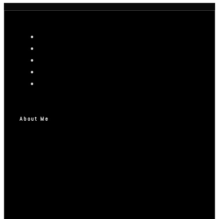
About Me