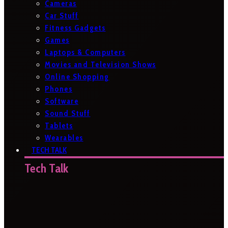
Cameras
Car Stuff
Fitness Gadgets
Games
Laptops & Computers
Movies and Television Shows
Online Shopping
Phones
Software
Sound Stuff
Tablets
Wearables
TECH TALK
Tech Talk