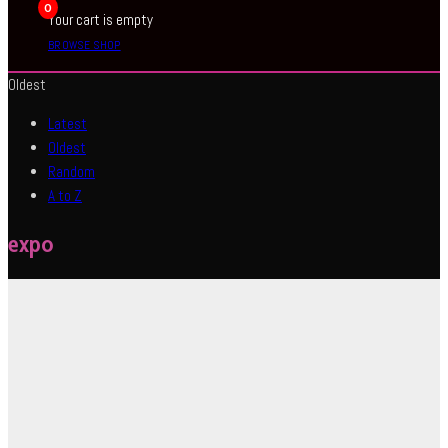
0
Your cart is empty
BROWSE SHOP
Oldest
Latest
Oldest
Random
A to Z
expo