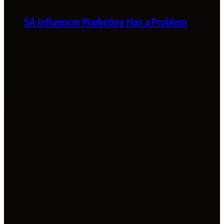
SA Influencer Marketing Has a Problem