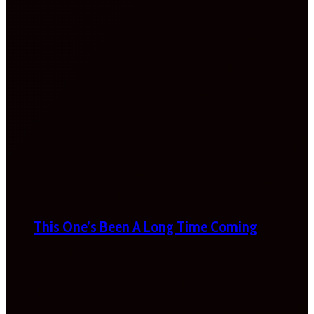
This One’s Been A Long Time Coming