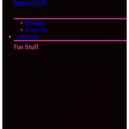
Service (QoS)
Blogging
Book Club
FUN STUFF
Fun Stuff