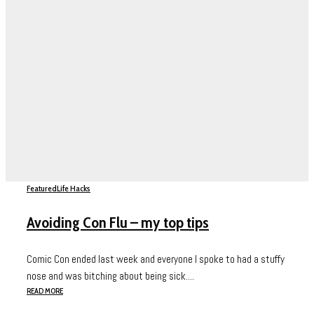
Featured
Life Hacks
Avoiding Con Flu – my top tips
Comic Con ended last week and everyone I spoke to had a stuffy
nose and was bitching about being sick....
READ MORE