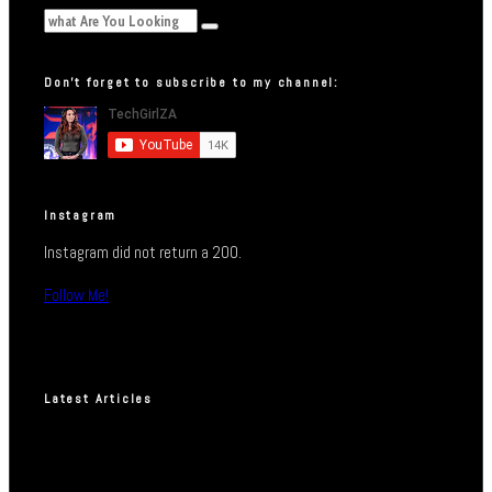
Don’t forget to subscribe to my channel:
Instagram
Instagram did not return a 200.
Follow Me!
Latest Articles