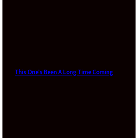
This One’s Been A Long Time Coming