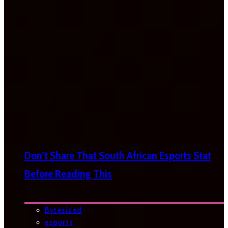
Don’t Share That South African Esports Stat
Before Reading This
Bytesized
esports