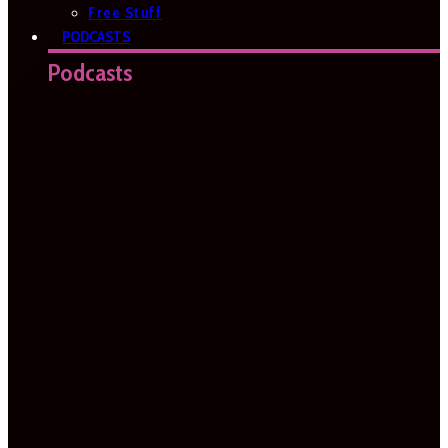
Free Stuff
PODCASTS
Podcasts