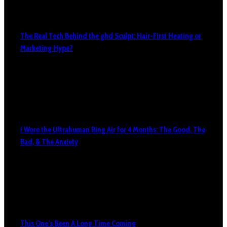
The Real Tech Behind the ghd Sculpt: Hair-First Heating or
Marketing Hype?
I Wore the Ultrahuman Ring Air for 4 Months: The Good, The
Bad, & The Anxiety
This One’s Been A Long Time Coming