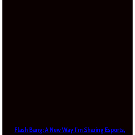
Flash Bang: A New Way I’m Sharing Esports,