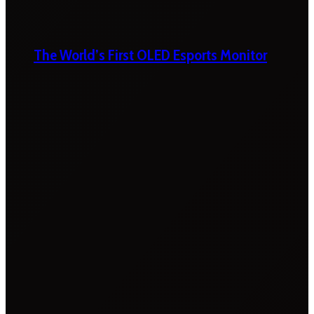
The World’s First OLED Esports Monitor