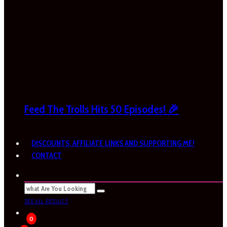
Feed The Trolls Hits 50 Episodes! 🎉
DISCOUNTS, AFFILIATE LINKS AND SUPPORTING ME!
CONTACT
SEE ALL RESULTS
0