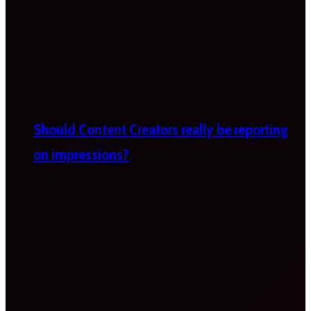
Should Content Creators really be reporting
on impressions?