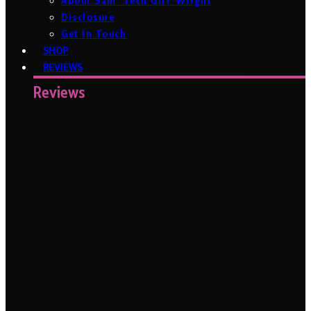
About Sam ‘Tech Girl’ Wright
Disclosure
Get In Touch
SHOP
REVIEWS
Reviews