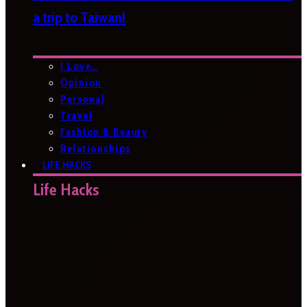
a trip to Taiwan!
I Love…
Opinion
Personal
Travel
Fashion & Beauty
Relationships
LIFE HACKS
Life Hacks