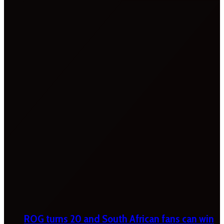
ROG turns 20 and South African fans can win