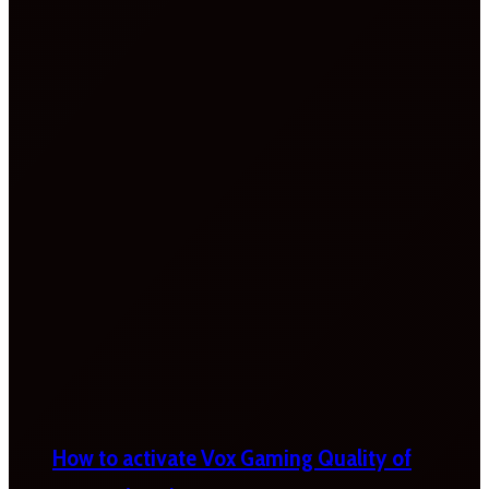
How to activate Vox Gaming Quality of