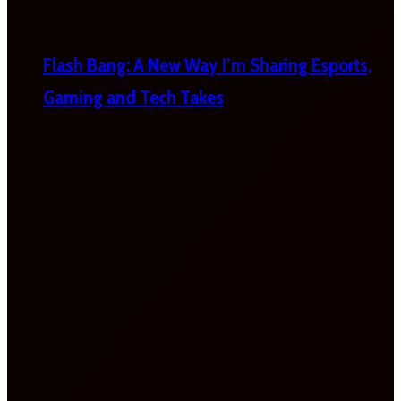
Flash Bang: A New Way I’m Sharing Esports,
Gaming and Tech Takes