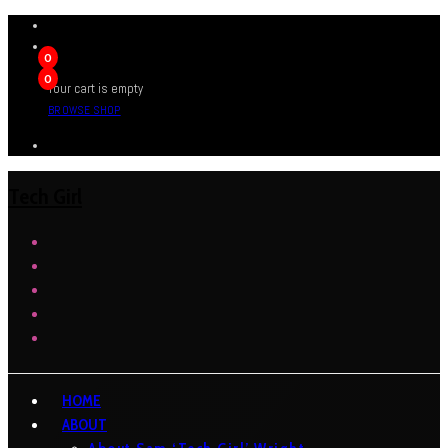
0
0
Your cart is empty
BROWSE SHOP
Tech Girl
HOME
ABOUT