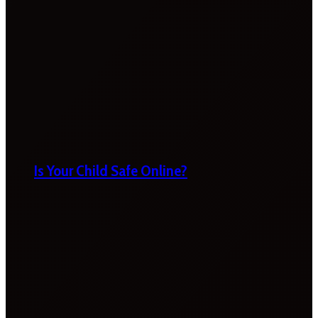
Is Your Child Safe Online?