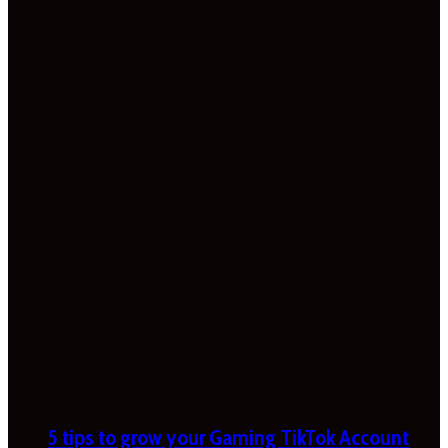
5 tips to grow your Gaming TikTok Account