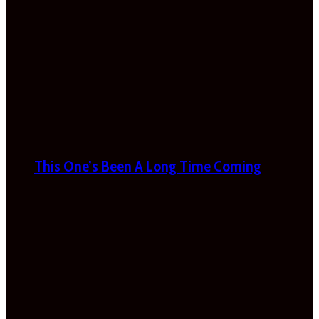
This One’s Been A Long Time Coming