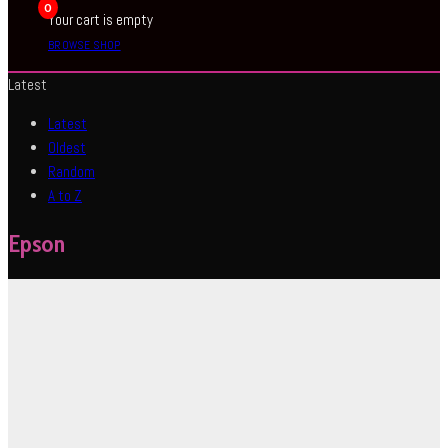
0
Your cart is empty
BROWSE SHOP
Latest
Latest
Oldest
Random
A to Z
Epson