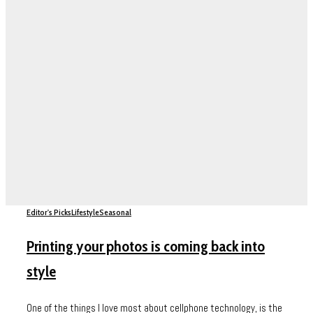
Editor's Picks
Lifestyle
Seasonal
Printing your photos is coming back into
style
One of the things I love most about cellphone technology, is the