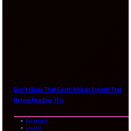
Don’t Share That South African Esports Stat
Before Reading This
Bytesized
esports