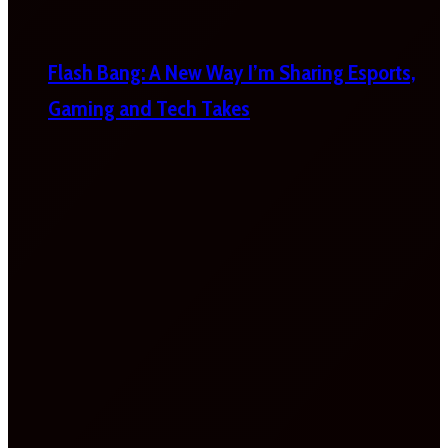
Flash Bang: A New Way I’m Sharing Esports,
Gaming and Tech Takes