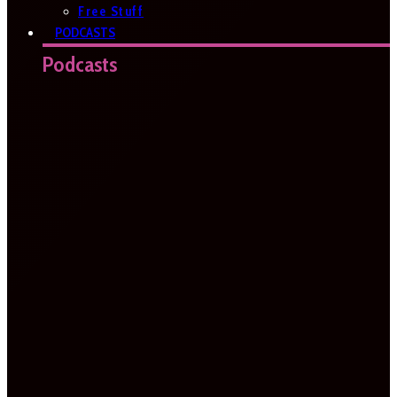
Free Stuff
PODCASTS
Podcasts