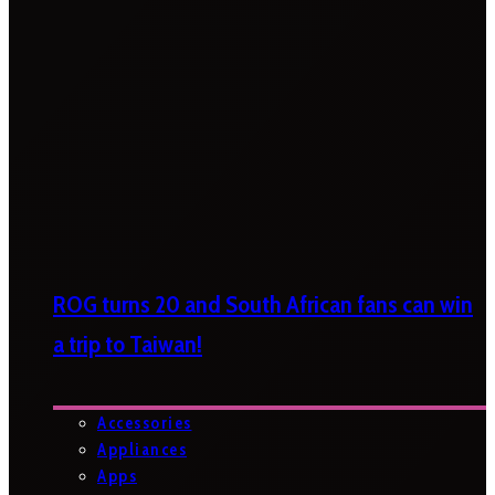
ROG turns 20 and South African fans can win
a trip to Taiwan!
Accessories
Appliances
Apps