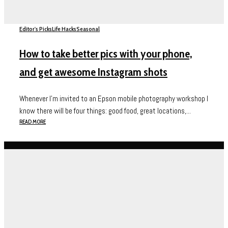
Editor's Picks
Life Hacks
Seasonal
How to take better pics with your phone,
and get awesome Instagram shots
Whenever I’m invited to an Epson mobile photography workshop I
know there will be four things: good food, great locations,...
READ MORE