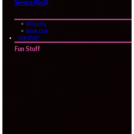
Service (QoS)
Blogging
Book Club
FUN STUFF
Fun Stuff