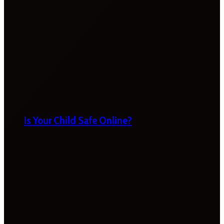
Is Your Child Safe Online?