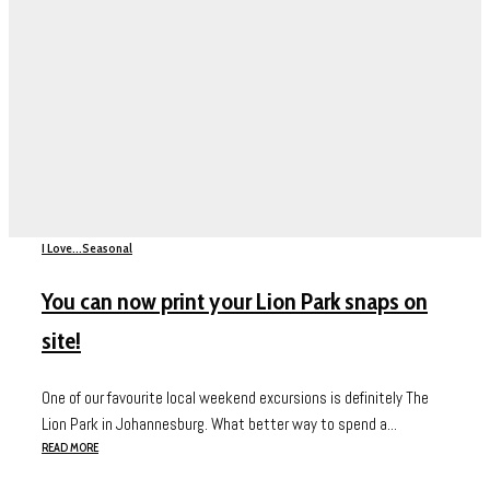
I Love...
Seasonal
You can now print your Lion Park snaps on
site!
One of our favourite local weekend excursions is definitely The
Lion Park in Johannesburg. What better way to spend a...
READ MORE