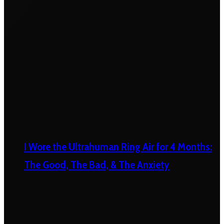
I Wore the Ultrahuman Ring Air for 4 Months:
The Good, The Bad, & The Anxiety