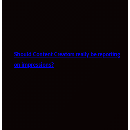
Should Content Creators really be reporting
on impressions?