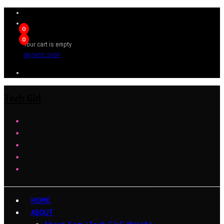
0
0
Your cart is empty
BROWSE SHOP
Tech Girl
HOME
ABOUT