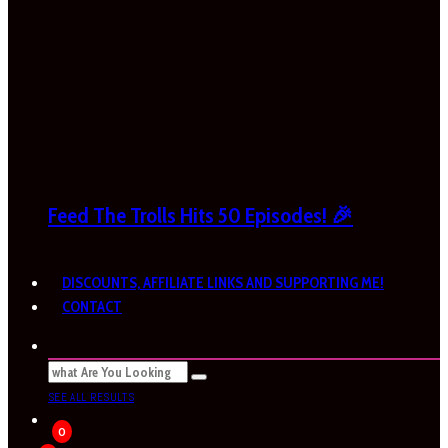
Feed The Trolls Hits 50 Episodes! 🎉
DISCOUNTS, AFFILIATE LINKS AND SUPPORTING ME!
CONTACT
SEE ALL RESULTS
0