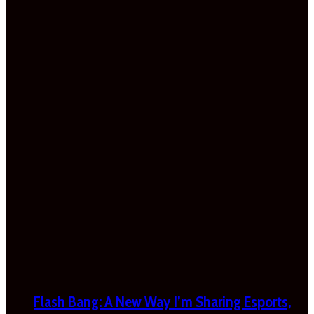
Flash Bang: A New Way I’m Sharing Esports,