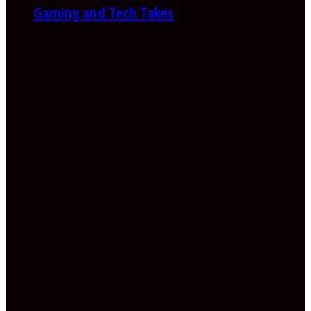
Gaming and Tech Takes