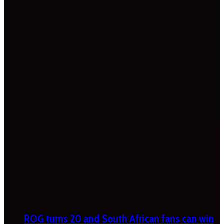
ROG turns 20 and South African fans can win