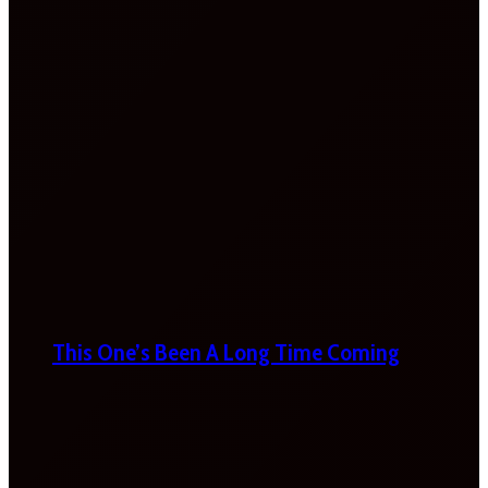
This One’s Been A Long Time Coming