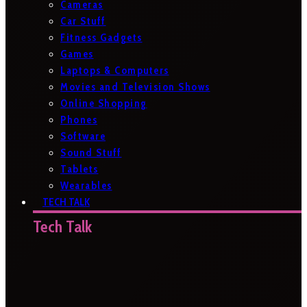
Cameras
Car Stuff
Fitness Gadgets
Games
Laptops & Computers
Movies and Television Shows
Online Shopping
Phones
Software
Sound Stuff
Tablets
Wearables
TECH TALK
Tech Talk