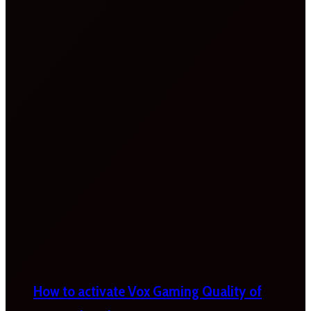
How to activate Vox Gaming Quality of