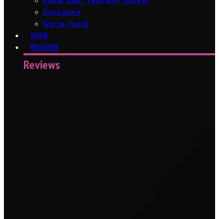
About Sam ‘Tech Girl’ Wright
Disclosure
Get In Touch
SHOP
REVIEWS
Reviews