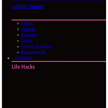
a trip to Taiwan!
I Love…
Opinion
Personal
Travel
Fashion & Beauty
Relationships
LIFE HACKS
Life Hacks