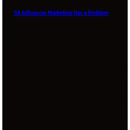
SA Influencer Marketing Has a Problem