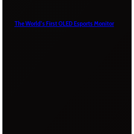
The World’s First OLED Esports Monitor