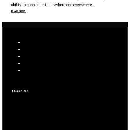
ability to snap a photo anywhere and everywhere...
READ MORE
About Me