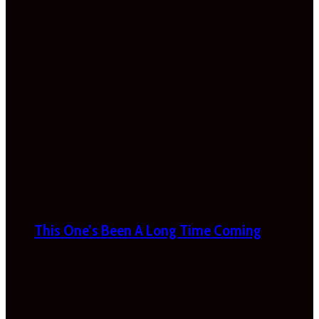
This One’s Been A Long Time Coming