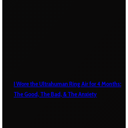
I Wore the Ultrahuman Ring Air for 4 Months:
The Good, The Bad, & The Anxiety