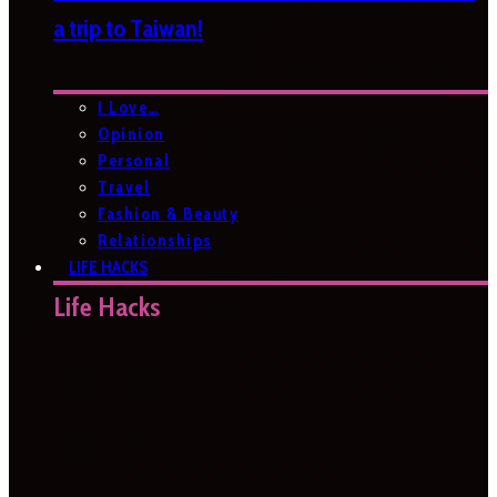
a trip to Taiwan!
I Love…
Opinion
Personal
Travel
Fashion & Beauty
Relationships
LIFE HACKS
Life Hacks