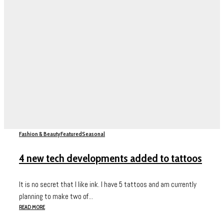
Fashion & Beauty
Featured
Seasonal
4 new tech developments added to tattoos
It is no secret that I like ink. I have 5 tattoos and am currently
planning to make two of...
READ MORE