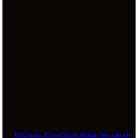
ROG turns 20 and South African fans can win