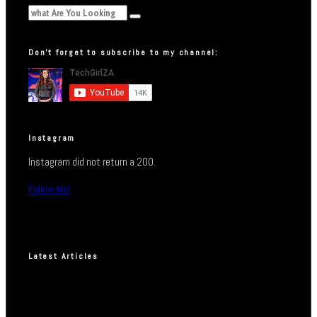
Don’t forget to subscribe to my channel:
Instagram
Instagram did not return a 200.
Follow Me!
Latest Articles