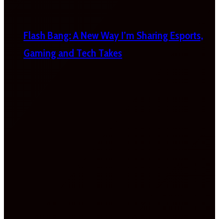
Flash Bang: A New Way I’m Sharing Esports,
Gaming and Tech Takes