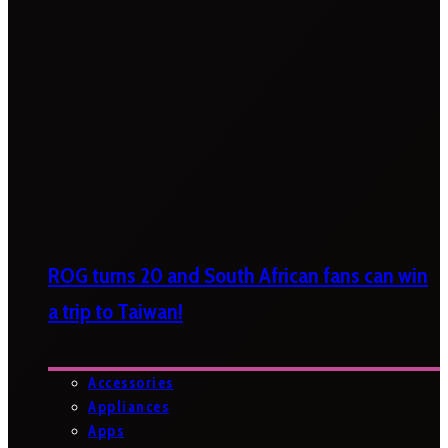
ROG turns 20 and South African fans can win
a trip to Taiwan!
Accessories
Appliances
Apps