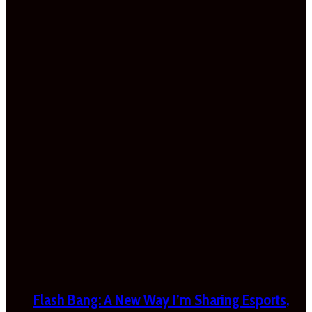
Flash Bang: A New Way I’m Sharing Esports,