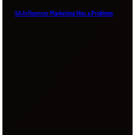
SA Influencer Marketing Has a Problem