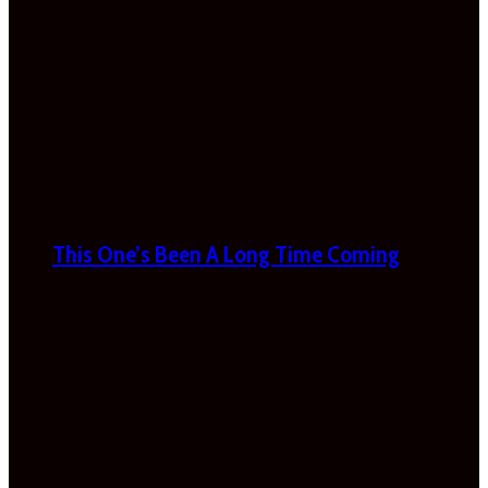
This One’s Been A Long Time Coming