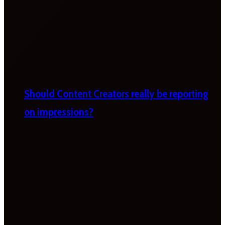
Should Content Creators really be reporting
on impressions?