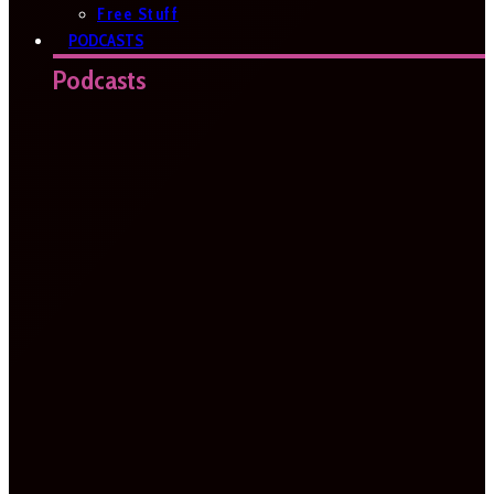
Free Stuff
PODCASTS
Podcasts