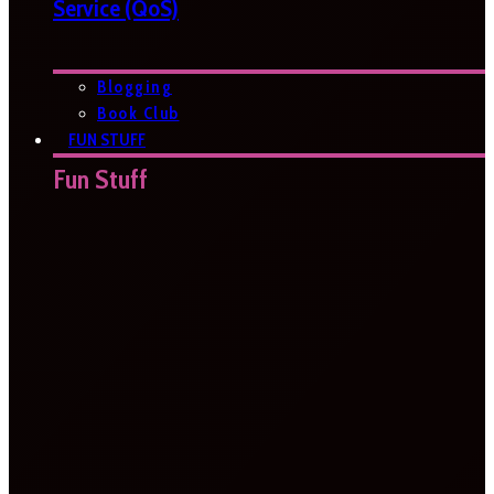
Service (QoS)
Blogging
Book Club
FUN STUFF
Fun Stuff