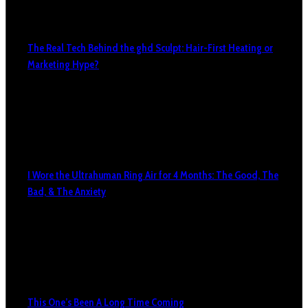
The Real Tech Behind the ghd Sculpt: Hair-First Heating or
Marketing Hype?
I Wore the Ultrahuman Ring Air for 4 Months: The Good, The
Bad, & The Anxiety
This One’s Been A Long Time Coming