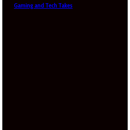
Gaming and Tech Takes