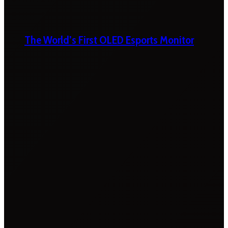
The World’s First OLED Esports Monitor