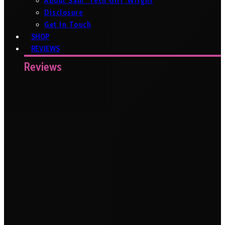
About Sam ‘Tech Girl’ Wright
Disclosure
Get In Touch
SHOP
REVIEWS
Reviews