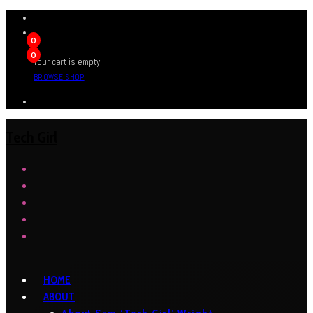
0
0
Your cart is empty
BROWSE SHOP
Tech Girl
HOME
ABOUT