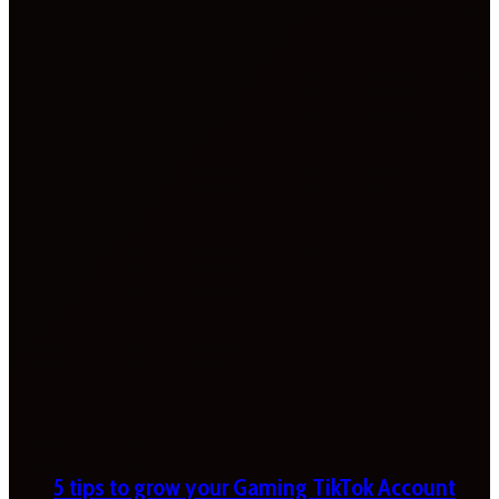
5 tips to grow your Gaming TikTok Account