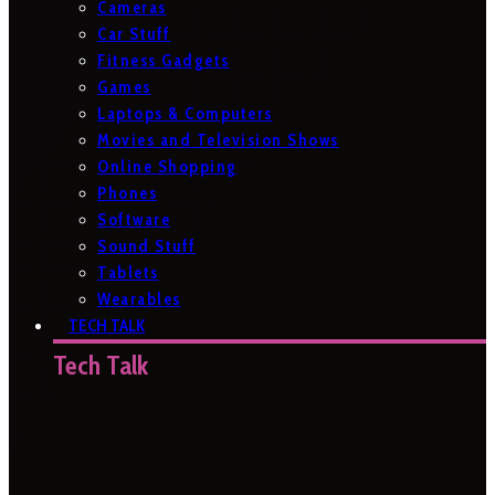
Cameras
Car Stuff
Fitness Gadgets
Games
Laptops & Computers
Movies and Television Shows
Online Shopping
Phones
Software
Sound Stuff
Tablets
Wearables
TECH TALK
Tech Talk