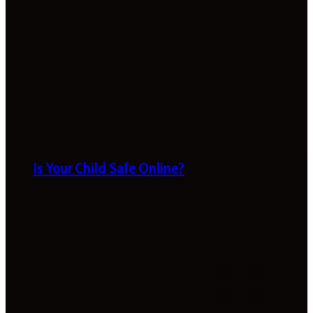
Is Your Child Safe Online?