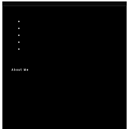
About Me