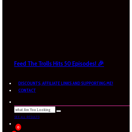
Feed The Trolls Hits 50 Episodes! 🎉
DISCOUNTS, AFFILIATE LINKS AND SUPPORTING ME!
CONTACT
SEE ALL RESULTS
0