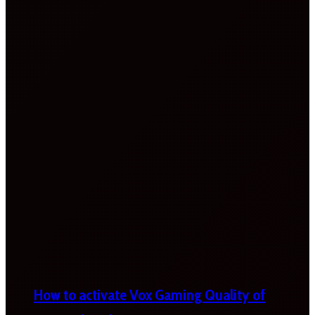
How to activate Vox Gaming Quality of