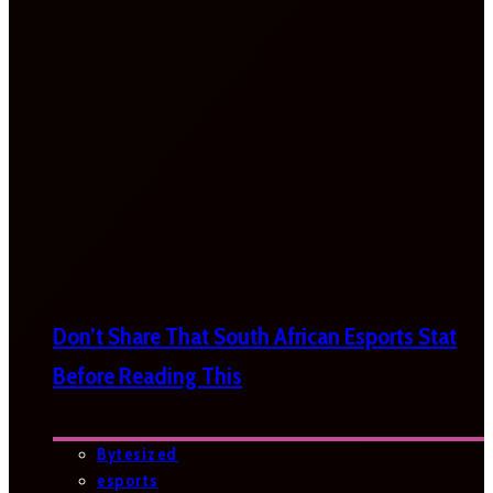
Don’t Share That South African Esports Stat
Before Reading This
Bytesized
esports