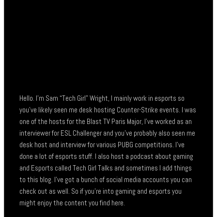
Hello. I’m Sam “Tech Girl” Wright, I mainly work in esports so
you’ve likely seen me desk hosting Counter-Strike events. I was
one of the hosts for the Blast TV Paris Major, I’ve worked as an
interviewer for ESL Challenger and you’ve probably also seen me
desk host and interview for various PUBG competitions. I’ve
done a lot of esports stuff. I also host a podcast about gaming
and Esports called Tech Girl Talks and sometimes I add things
to this blog. I’ve got a bunch of social media accounts you can
check out as well. So if you’re into gaming and esports you
might enjoy the content you find here.