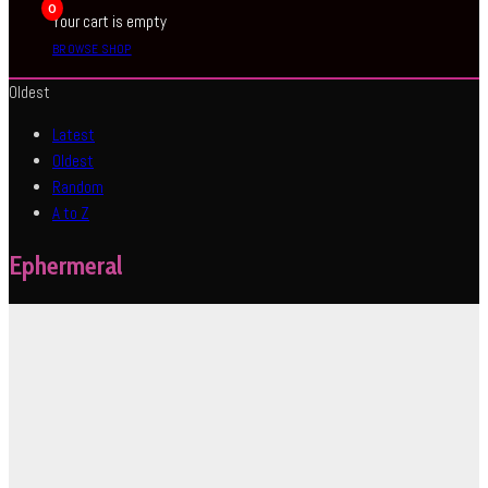
0
Your cart is empty
BROWSE SHOP
Oldest
Latest
Oldest
Random
A to Z
Ephermeral