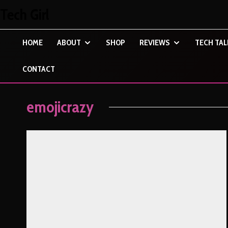
Tech Girl
HOME
ABOUT
SHOP
REVIEWS
TECH TAL
CONTACT
emojicrazy