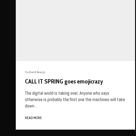
Fashion & Beauty
CALL IT SPRING goes emojicrazy
The digital world is taking over. Anyone who says
otherwise is probably the first one the machines will take
down...
READ MORE