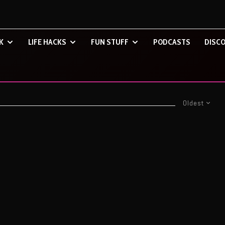
K
LIFE HACKS
FUN STUFF
PODCASTS
DISCO
Oldest