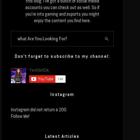
this blog. I’ve got a bunch of social media
accounts you can check out as well. So if
you’re into gaming and esports you might
enjoy the content you find here.
Don’t forget to subscribe to my channel:
Instagram
Instagram did not return a 200.
Follow Me!
Latest Articles