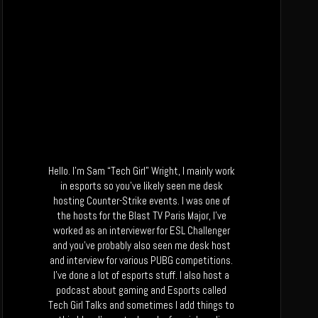
Hello. I’m Sam “Tech Girl” Wright, I mainly work
in esports so you’ve likely seen me desk
hosting Counter-Strike events. I was one of
the hosts for the Blast TV Paris Major, I’ve
worked as an interviewer for ESL Challenger
and you’ve probably also seen me desk host
and interview for various PUBG competitions.
I’ve done a lot of esports stuff. I also host a
podcast about gaming and Esports called
Tech Girl Talks and sometimes I add things to