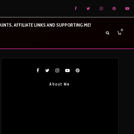
UNTS, AFFILIATE LINKS AND SUPPORTING ME!
0
About Me