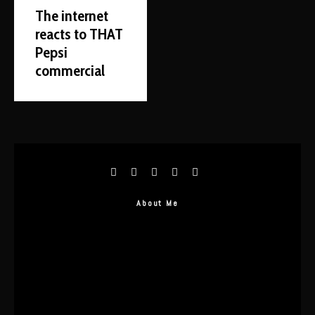
The internet
reacts to THAT
Pepsi
commercial
About Me