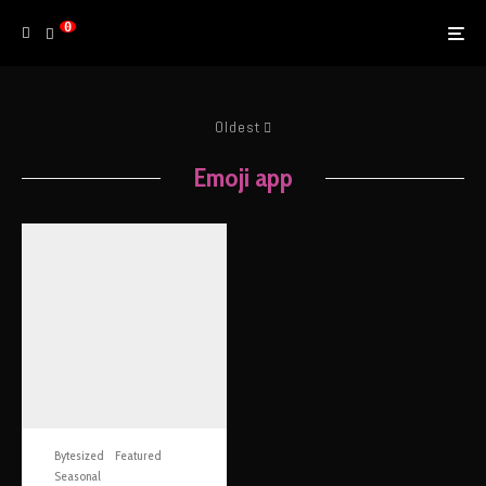
0
Oldest
Emoji app
Bytesized
Featured
Seasonal