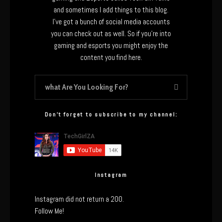
and sometimes I add things to this blog.
I’ve got a bunch of social media accounts
you can check out as well. So if you’re into
gaming and esports you might enjoy the
content you find here.
Don’t forget to subscribe to my channel:
Instagram
Instagram did not return a 200.
Follow Me!