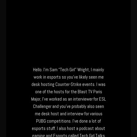
Hello. I’m Sam “Tech Girl” Wright, I mainly
work in esports so you’ve likely seen me
desk hosting Counter-Strike events. I was
one of the hosts for the Blast TV Paris
Major, I’ve worked as an interviewer for ESL
Challenger and you’ve probably also seen
me desk host and interview for various
PUBG competitions. I’ve done a lot of
esports stuff. I also host a podcast about
gaming and Esports called Tech Girl Talks