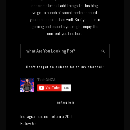
and sometimes I add things to this blog.
I’ve got a bunch of social media accounts
you can check out as well. So if you’re into
gaming and esports you might enjoy the
content you find here.
Don’t forget to subscribe to my channel:
Instagram
Instagram did not return a 200.
Follow Me!