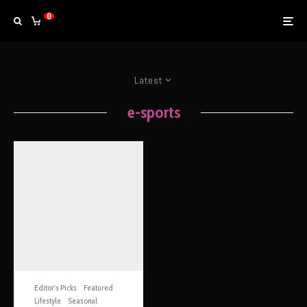
0
Latest
e-sports
Editor's Picks
Featured
Lifestyle
Seasonal