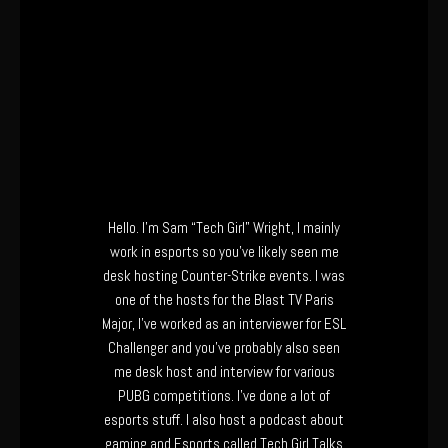
Hello. I’m Sam “Tech Girl” Wright, I mainly
work in esports so you’ve likely seen me
desk hosting Counter-Strike events. I was
one of the hosts for the Blast TV Paris
Major, I’ve worked as an interviewer for ESL
Challenger and you’ve probably also seen
me desk host and interview for various
PUBG competitions. I’ve done a lot of
esports stuff. I also host a podcast about
gaming and Esports called Tech Girl Talks