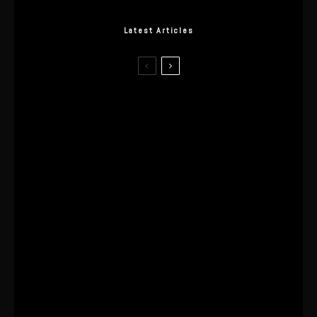
Latest Articles
I Wore the Ultrahuman Ring Air for 4
Months: The Good, The Bad, & The
Anxiety
This One’s Been A Long Time
Coming
The World’s First OLED Esports
Monitor
SA Influencer Marketing Has a