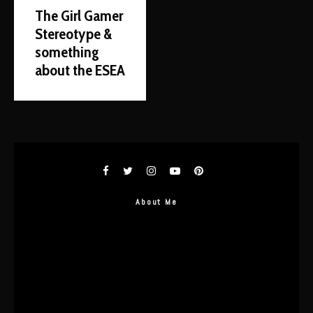
The Girl Gamer
Stereotype &
something
about the ESEA
About Me