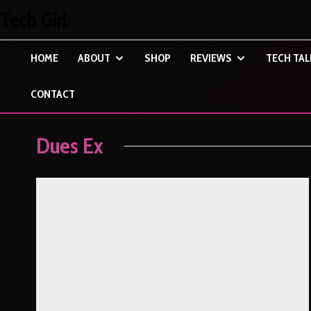
Tech Girl
HOME
ABOUT
SHOP
REVIEWS
TECH TAL
CONTACT
Dues Ex