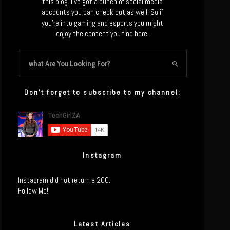
this blog. I’ve got a bunch of social media
accounts you can check out as well. So if
you’re into gaming and esports you might
enjoy the content you find here.
Don’t forget to subscribe to my channel:
Instagram
Instagram did not return a 200.
Follow Me!
Latest Articles