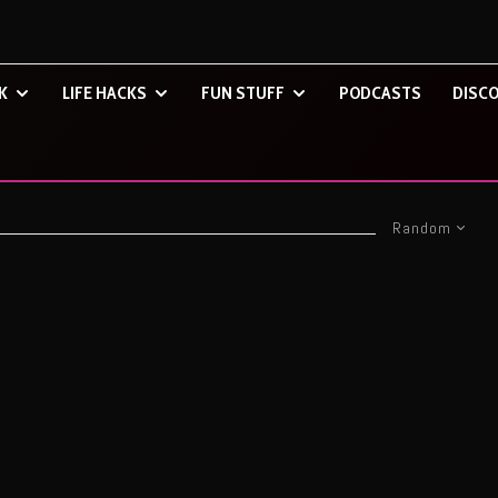
K
LIFE HACKS
FUN STUFF
PODCASTS
DISCO
Random