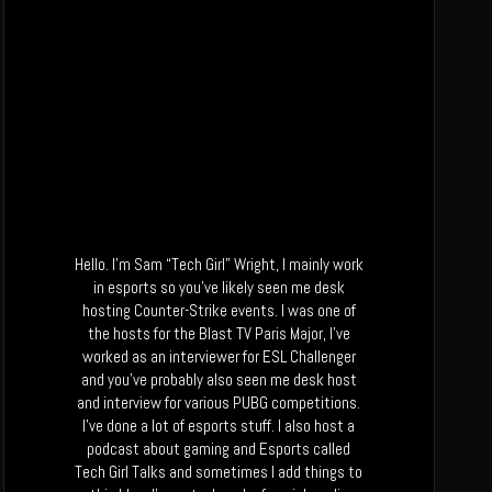
Hello. I’m Sam “Tech Girl” Wright, I mainly work
in esports so you’ve likely seen me desk
hosting Counter-Strike events. I was one of
the hosts for the Blast TV Paris Major, I’ve
worked as an interviewer for ESL Challenger
and you’ve probably also seen me desk host
and interview for various PUBG competitions.
I’ve done a lot of esports stuff. I also host a
podcast about gaming and Esports called
Tech Girl Talks and sometimes I add things to