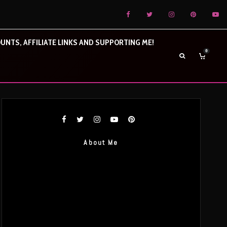
UNTS, AFFILIATE LINKS AND SUPPORTING ME!
0
About Me