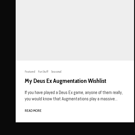
Featured
Fun Stuff
Seasonal
My Deus Ex Augmentation Wishlist
If you have played a Deus Ex game, anyone of them really,
you would know that Augmentations play a massive...
READ MORE