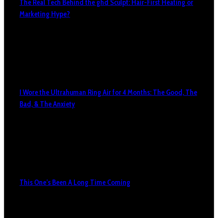
The Real Tech Behind the ghd Sculpt: Hair-First Heating or
Marketing Hype?
I Wore the Ultrahuman Ring Air for 4 Months: The Good, The
Bad, & The Anxiety
This One’s Been A Long Time Coming