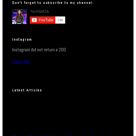
Don’t forget to subscribe to my channel:
Instagram
Instagram did not return a 200.
Follow Me!
Latest Articles