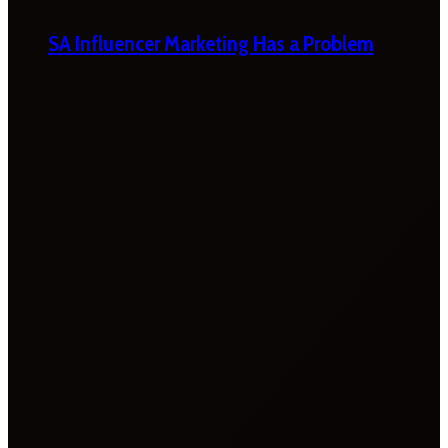
SA Influencer Marketing Has a Problem