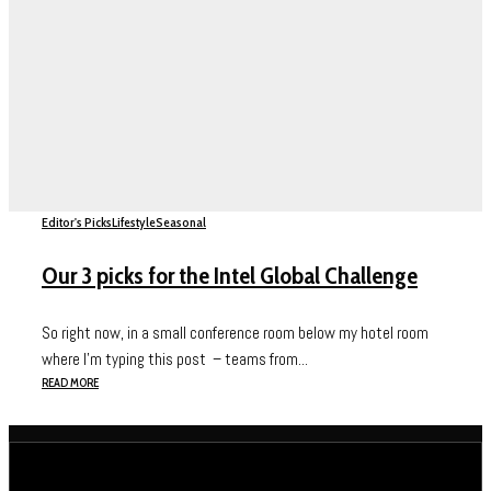
Editor's Picks
Lifestyle
Seasonal
Our 3 picks for the Intel Global Challenge
So right now, in a small conference room below my hotel room
where I’m typing this post – teams from...
READ MORE