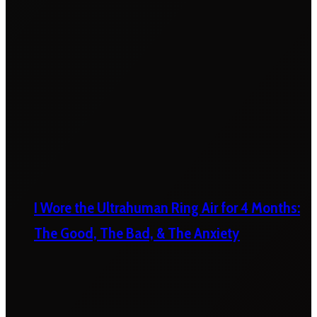
I Wore the Ultrahuman Ring Air for 4 Months:
The Good, The Bad, & The Anxiety