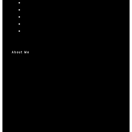
About Me