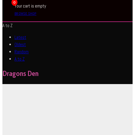
0
Your cart is empty
BROWSE SHOP
A to Z
Latest
Oldest
Random
A to Z
Dragons Den