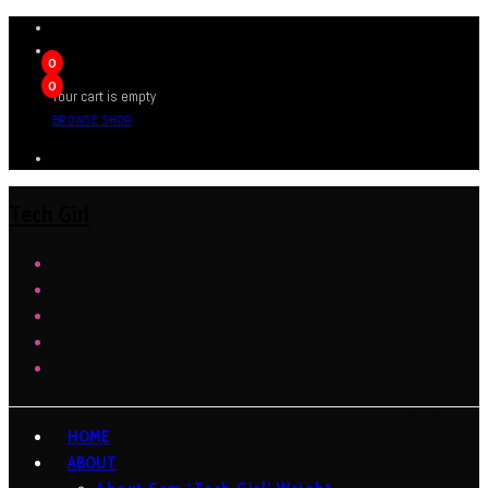
0
0
Your cart is empty
BROWSE SHOP
Tech Girl
HOME
ABOUT