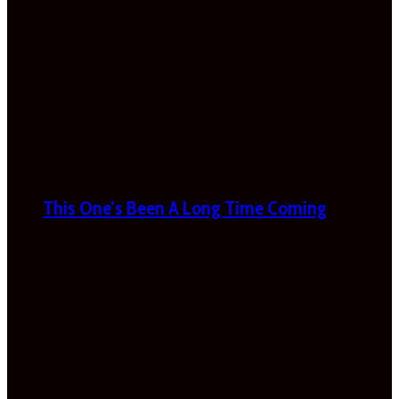
This One’s Been A Long Time Coming