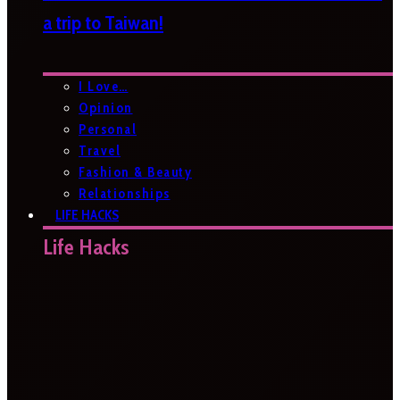
a trip to Taiwan!
I Love…
Opinion
Personal
Travel
Fashion & Beauty
Relationships
LIFE HACKS
Life Hacks