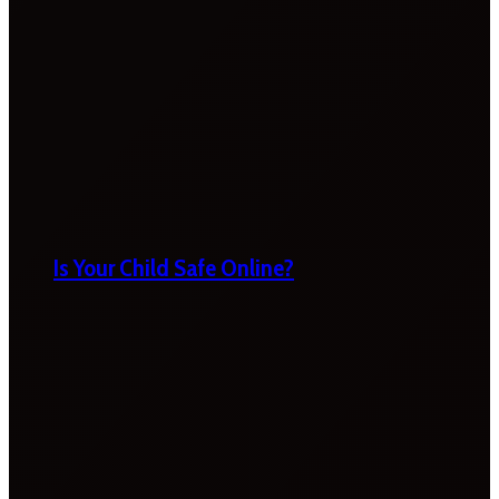
Is Your Child Safe Online?