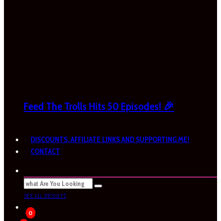
Feed The Trolls Hits 50 Episodes! 🎉
DISCOUNTS, AFFILIATE LINKS AND SUPPORTING ME!
CONTACT
SEE ALL RESULTS
0