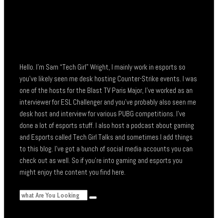
Hello. I’m Sam “Tech Girl” Wright, I mainly work in esports so
you’ve likely seen me desk hosting Counter-Strike events. I was
one of the hosts for the Blast TV Paris Major, I’ve worked as an
interviewer for ESL Challenger and you’ve probably also seen me
desk host and interview for various PUBG competitions. I’ve
done a lot of esports stuff. I also host a podcast about gaming
and Esports called Tech Girl Talks and sometimes I add things
to this blog. I’ve got a bunch of social media accounts you can
check out as well. So if you’re into gaming and esports you
might enjoy the content you find here.