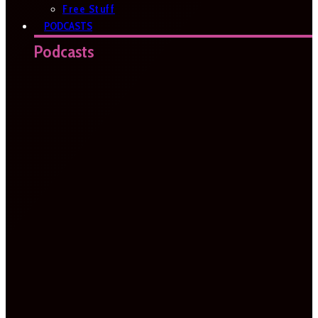
Free Stuff
PODCASTS
Podcasts