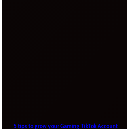
5 tips to grow your Gaming TikTok Account