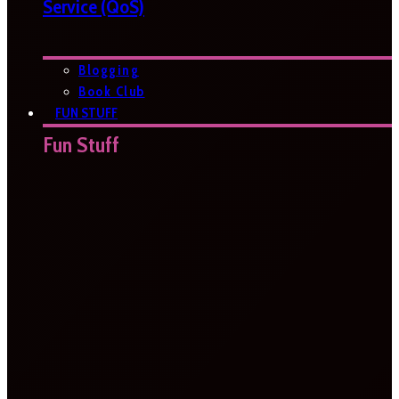
Service (QoS)
Blogging
Book Club
FUN STUFF
Fun Stuff