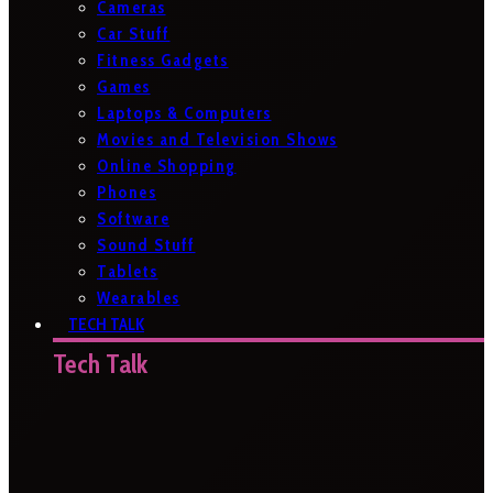
Cameras
Car Stuff
Fitness Gadgets
Games
Laptops & Computers
Movies and Television Shows
Online Shopping
Phones
Software
Sound Stuff
Tablets
Wearables
TECH TALK
Tech Talk