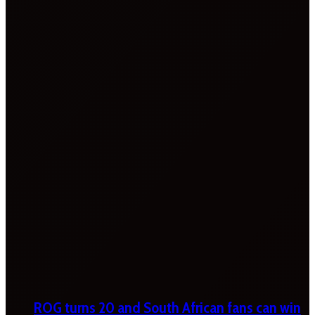
ROG turns 20 and South African fans can win