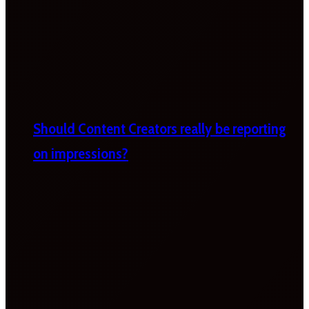
Should Content Creators really be reporting
on impressions?