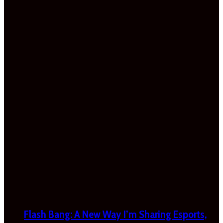
Flash Bang: A New Way I’m Sharing Esports,