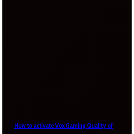
How to activate Vox Gaming Quality of