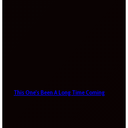
This One’s Been A Long Time Coming