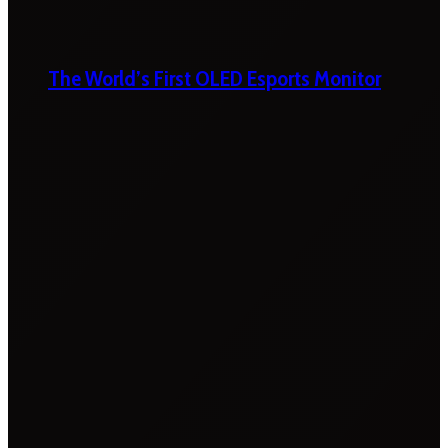
The World’s First OLED Esports Monitor