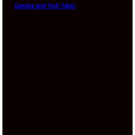
Gaming and Tech Takes