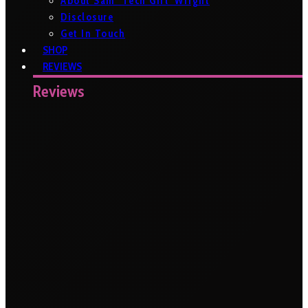
About Sam ‘Tech Girl’ Wright
Disclosure
Get In Touch
SHOP
REVIEWS
Reviews