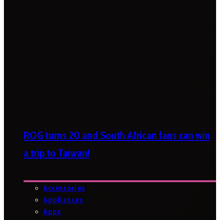
ROG turns 20 and South African fans can win
a trip to Taiwan!
Accessories
Appliances
Apps