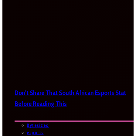
Don’t Share That South African Esports Stat
Before Reading This
Bytesized
esports