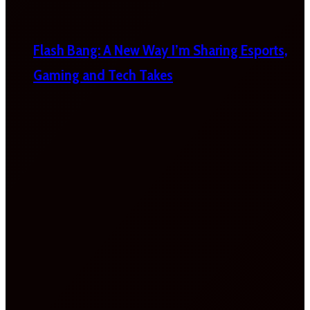
Flash Bang: A New Way I’m Sharing Esports,
Gaming and Tech Takes