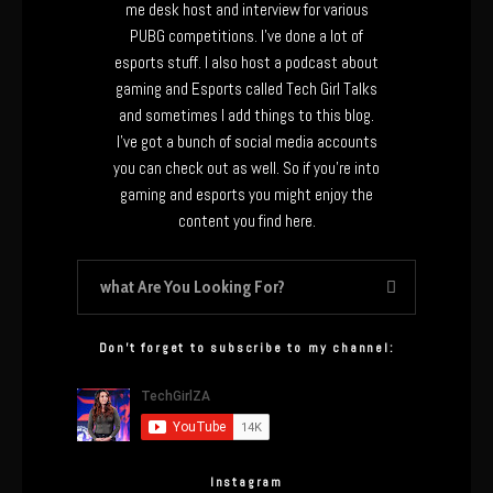
me desk host and interview for various
PUBG competitions. I’ve done a lot of
esports stuff. I also host a podcast about
gaming and Esports called Tech Girl Talks
and sometimes I add things to this blog.
I’ve got a bunch of social media accounts
you can check out as well. So if you’re into
gaming and esports you might enjoy the
content you find here.
Don’t forget to subscribe to my channel:
Instagram