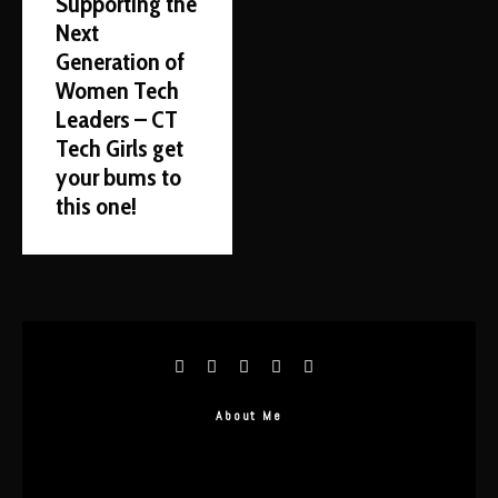
Supporting the
Next
Generation of
Women Tech
Leaders – CT
Tech Girls get
your bums to
this one!
About Me