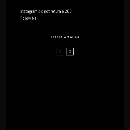
Instagram did not return a 200.
Follow Me!
Latest Articles
The Real Tech Behind the ghd
Sculpt: Hair-First Heating or
Marketing Hype?
I Wore the Ultrahuman Ring Air for 4
Months: The Good, The Bad, & The
Anxiety
This One’s Been A Long Time
Coming