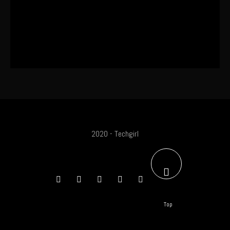
The World’s First OLED Esports
Monitor
2020 - Techgirl
Top