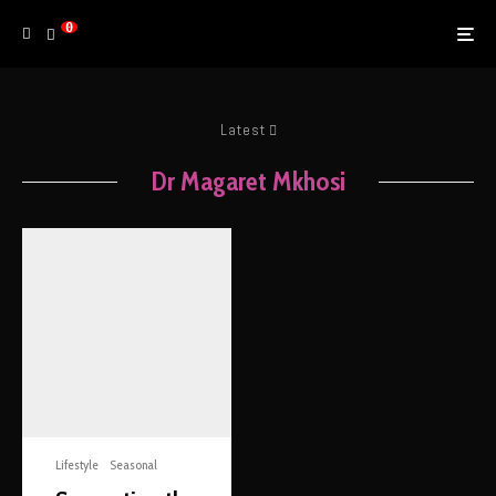
0
Latest
Dr Magaret Mkhosi
Lifestyle
Seasonal