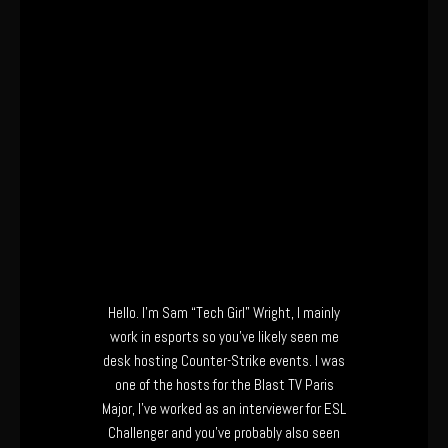
Hello. I’m Sam “Tech Girl” Wright, I mainly
work in esports so you’ve likely seen me
desk hosting Counter-Strike events. I was
one of the hosts for the Blast TV Paris
Major, I’ve worked as an interviewer for ESL
Challenger and you’ve probably also seen