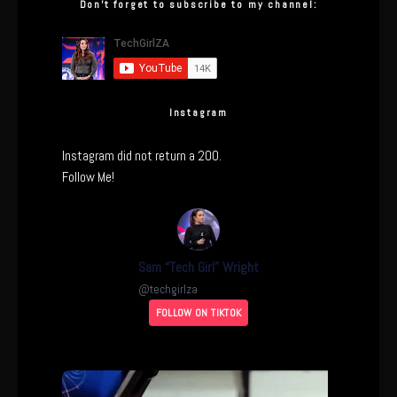
Don’t forget to subscribe to my channel:
Instagram
Instagram did not return a 200.
Follow Me!
Sam “Tech Girl” Wright
@
techgirlza
FOLLOW ON TIKTOK