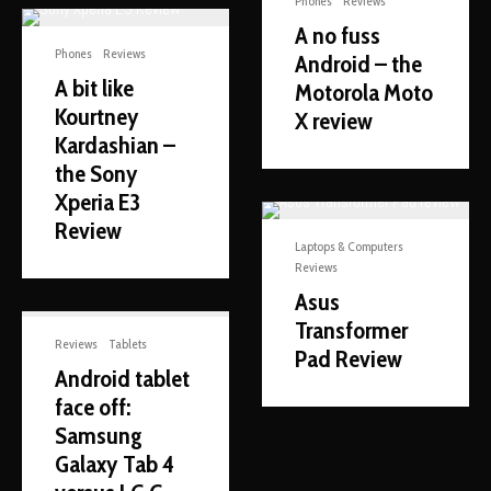
Phones
Reviews
A no fuss
Phones
Reviews
Android – the
A bit like
Motorola Moto
Kourtney
X review
Kardashian –
the Sony
Xperia E3
Review
Laptops & Computers
Reviews
Asus
Transformer
Reviews
Tablets
Pad Review
Android tablet
face off:
Samsung
Galaxy Tab 4