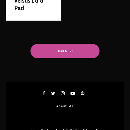
versus LG G
Pad
LOAD MORE
About Me