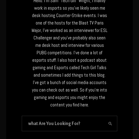
Hello. I’m Sam “Tech Girl” Wright, I mainly
work in esports so you’ve likely seen me
desk hosting Counter-Strike events. I was
one of the hosts for the Blast TV Paris
Major, I’ve worked as an interviewer for ESL
Challenger and you’ve probably also seen
me desk host and interview for various
PUBG competitions. I’ve done a lot of
esports stuff. I also host a podcast about
gaming and Esports called Tech Girl Talks
and sometimes I add things to this blog.
I’ve got a bunch of social media accounts
you can check out as well. So if you’re into
gaming and esports you might enjoy the
content you find here.