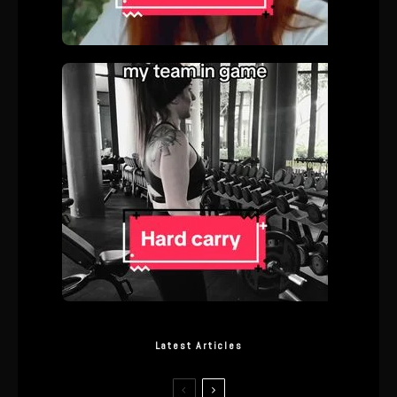
Latest Articles