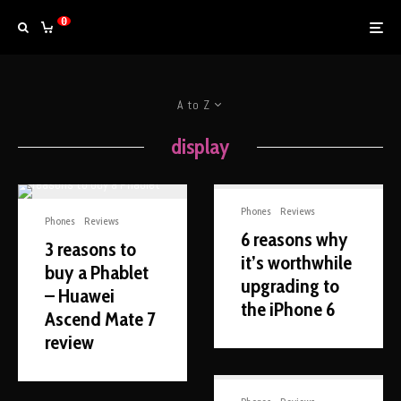
0
A to Z
display
Phones
Reviews
Phones
Reviews
6 reasons why
3 reasons to
it’s worthwhile
buy a Phablet
upgrading to
– Huawei
the iPhone 6
Ascend Mate 7
review