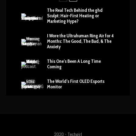
The Real Tech Behind the ghd
Sculpt: Hair-First Heating or
Marketing Hype?
I Wore the Ultrahuman Ring Air for 4
Months: The Good, The Bad, & The
Anxiety
This One’s Been A Long Time
Coming
The World’s First OLED Esports
Monitor
2020 - Techgirl