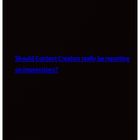
Should Content Creators really be reporting
on impressions?