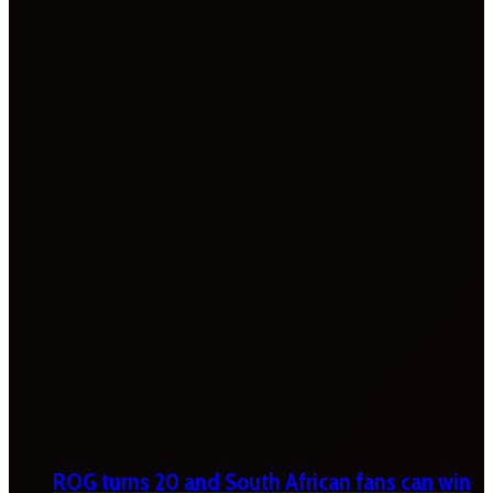
ROG turns 20 and South African fans can win