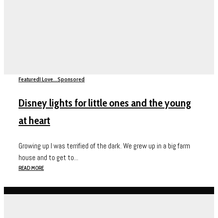
Featured
I Love...
Sponsored
Disney lights for little ones and the young
at heart
Growing up I was terrified of the dark. We grew up in a big farm
house and to get to...
READ MORE