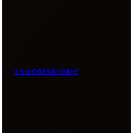
Is Your Child Safe Online?