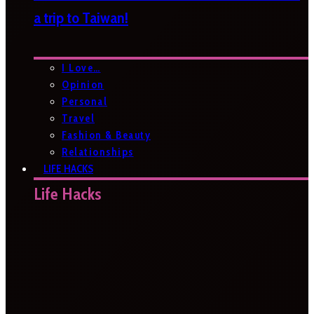
a trip to Taiwan!
I Love…
Opinion
Personal
Travel
Fashion & Beauty
Relationships
LIFE HACKS
Life Hacks