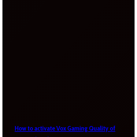
How to activate Vox Gaming Quality of