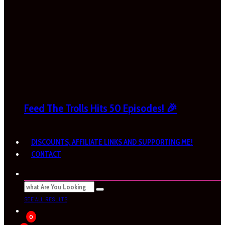
Feed The Trolls Hits 50 Episodes! 🎉
DISCOUNTS, AFFILIATE LINKS AND SUPPORTING ME!
CONTACT
SEE ALL RESULTS
0