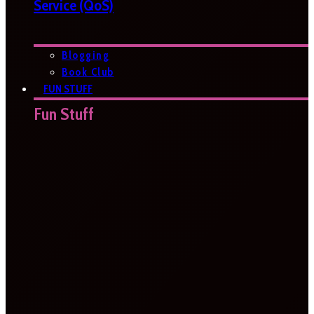
Service (QoS)
Blogging
Book Club
FUN STUFF
Fun Stuff