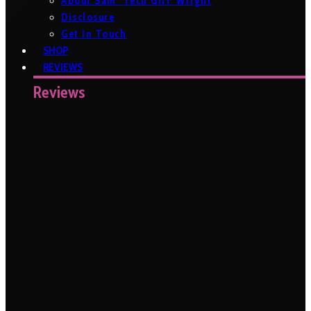
About Sam ‘Tech Girl’ Wright
Disclosure
Get In Touch
SHOP
REVIEWS
Reviews