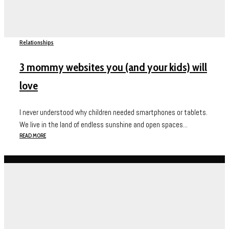
Relationships
3 mommy websites you (and your kids) will
love
I never understood why children needed smartphones or tablets.
We live in the land of endless sunshine and open spaces...
READ MORE