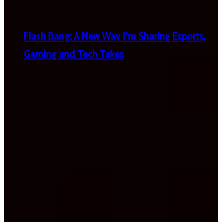
Flash Bang: A New Way I’m Sharing Esports,
Gaming and Tech Takes