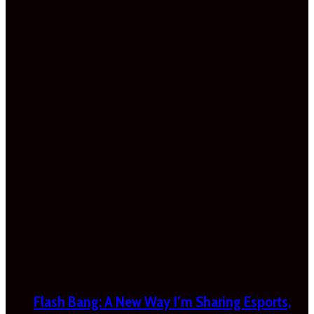
Flash Bang: A New Way I’m Sharing Esports,