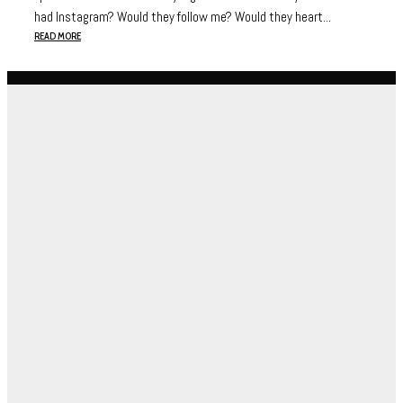
had Instagram? Would they follow me? Would they heart...
READ MORE