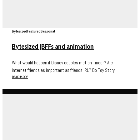
Bytesized
Featured
Seasonal
Bytesized |BFFs and animation
What would happen if Disney couples met on Tinder? Are
internet friends as important as friends IRL? Do Toy Story...
READ MORE