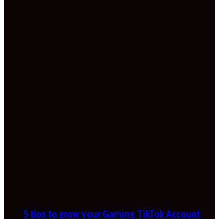
5 tips to grow your Gaming TikTok Account