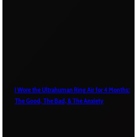
I Wore the Ultrahuman Ring Air for 4 Months:
The Good, The Bad, & The Anxiety