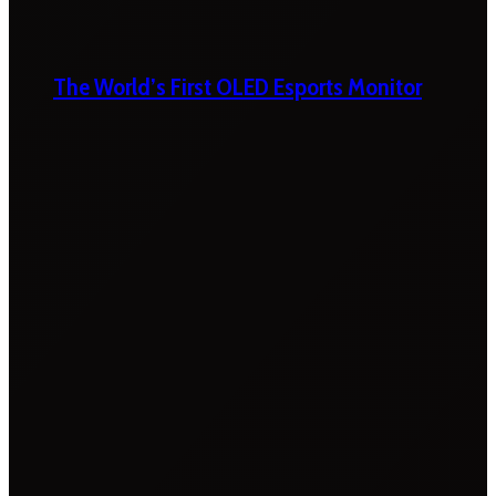
The World’s First OLED Esports Monitor