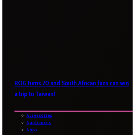
ROG turns 20 and South African fans can win
a trip to Taiwan!
Accessories
Appliances
Apps