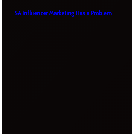
SA Influencer Marketing Has a Problem