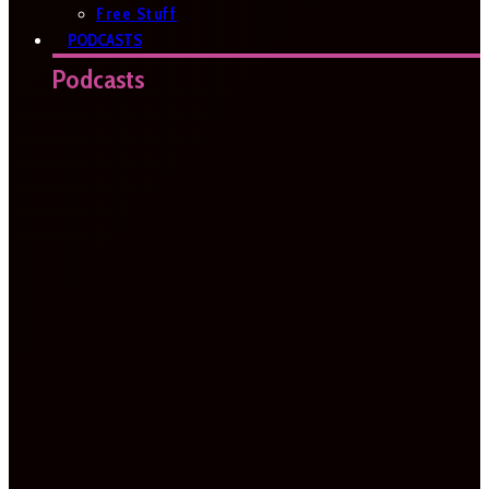
Free Stuff
PODCASTS
Podcasts