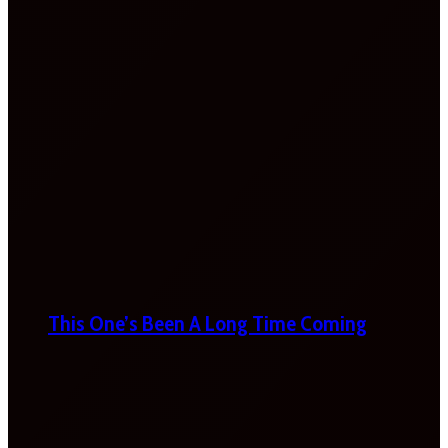
This One’s Been A Long Time Coming