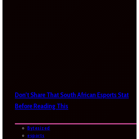
Don’t Share That South African Esports Stat
Before Reading This
Bytesized
esports