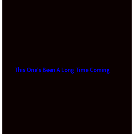
This One’s Been A Long Time Coming