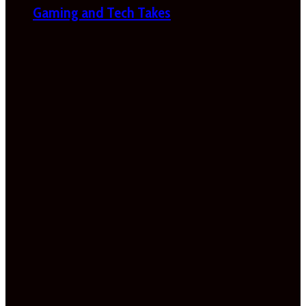
Gaming and Tech Takes