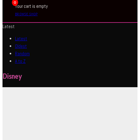
0
Your cart is empty
BROWSE SHOP
Latest
Latest
Oldest
Random
A to Z
Disney