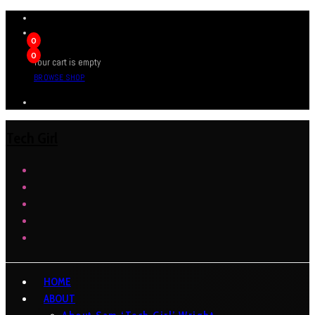
0
0
Your cart is empty
BROWSE SHOP
Tech Girl
HOME
ABOUT