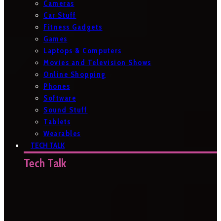
Cameras
Car Stuff
Fitness Gadgets
Games
Laptops & Computers
Movies and Television Shows
Online Shopping
Phones
Software
Sound Stuff
Tablets
Wearables
TECH TALK
Tech Talk