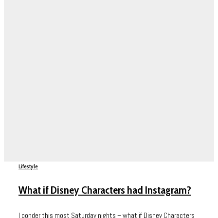
Lifestyle
What if Disney Characters had Instagram?
I ponder this most Saturday nights – what if Disney Characters