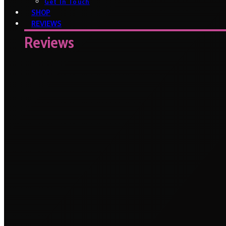
Get In Touch
SHOP
REVIEWS
Reviews