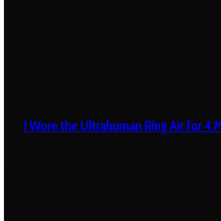
I Wore the Ultrahuman Ring Air for 4