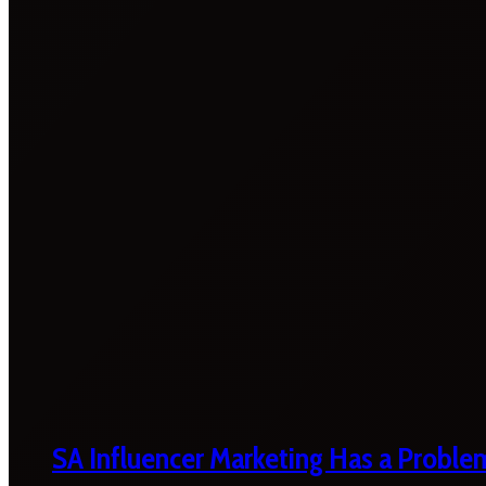
SA Influencer Marketing Has a Proble