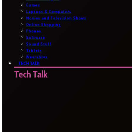
Games
Laptops & Computers
Movies and Television Shows
Online Shopping
Phones
Software
Sound Stuff
Tablets
Wearables
TECH TALK
Tech Talk