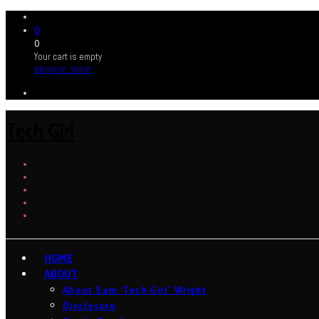
0
0
Your cart is empty
BROWSE SHOP
Tech Girl
HOME
ABOUT
About Sam ‘Tech Girl’ Wright
Disclosure