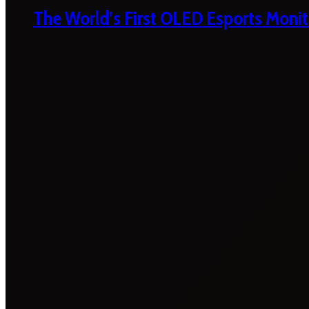
The World’s First OLED Esports Monit