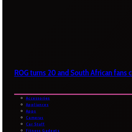
ROG turns 20 and South African fans ca
Accessories
Appliances
Apps
Cameras
Car Stuff
Fitness Gadgets