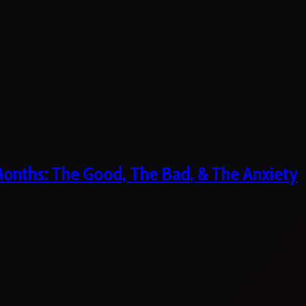
 Months: The Good, The Bad, & The Anxiety