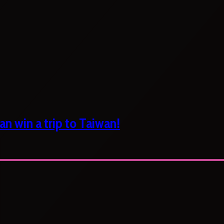
n win a trip to Taiwan!