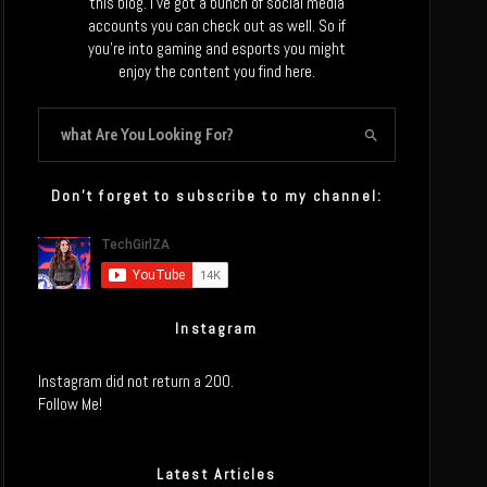
this blog. I’ve got a bunch of social media
accounts you can check out as well. So if
you’re into gaming and esports you might
enjoy the content you find here.
Don’t forget to subscribe to my channel:
Instagram
Instagram did not return a 200.
Follow Me!
Latest Articles