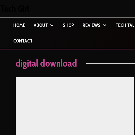
Tech Girl
HOME
ABOUT
SHOP
REVIEWS
TECH TAL
CONTACT
digital download