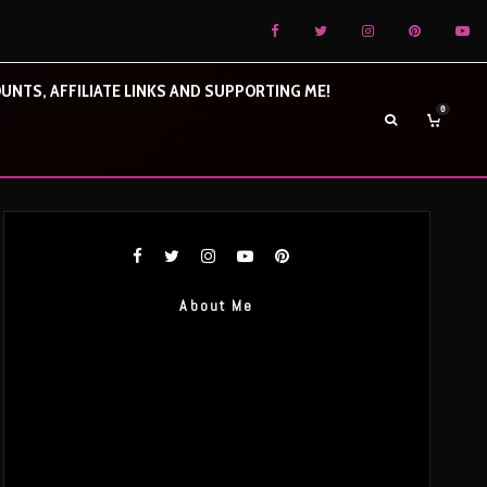
UNTS, AFFILIATE LINKS AND SUPPORTING ME!
0
About Me