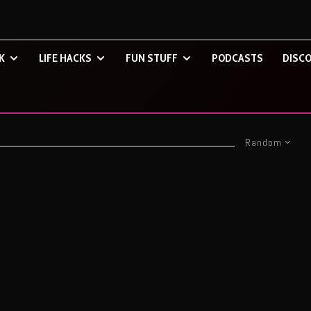
K
LIFE HACKS
FUN STUFF
PODCASTS
DISCO
Random