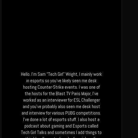
Hello. I’m Sam “Tech Girl” Wright, I mainly work
in esports so you’ve likely seen me desk
hosting Counter-Strike events. I was one of
the hosts for the Blast TV Paris Major, I’ve
worked as an interviewer for ESL Challenger
and you’ve probably also seen me desk host
and interview for various PUBG competitions.
I’ve done a lot of esports stuff. I also host a
podcast about gaming and Esports called
Tech Girl Talks and sometimes I add things to