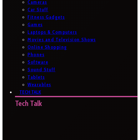
Cameras
Car Stuff
Fitness Gadgets
Games
Laptops & Computers
Movies and Television Shows
Online Shopping
Phones
Software
Sound Stuff
Tablets
Wearables
TECH TALK
Tech Talk