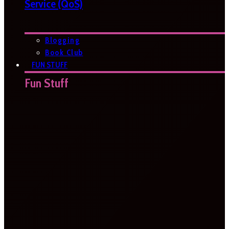
Service (QoS)
Blogging
Book Club
FUN STUFF
Fun Stuff