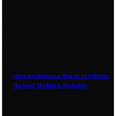
I Wore the Ultrahuman Ring Air for 4 Months:
The Good, The Bad, & The Anxiety