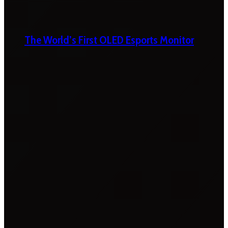
The World’s First OLED Esports Monitor