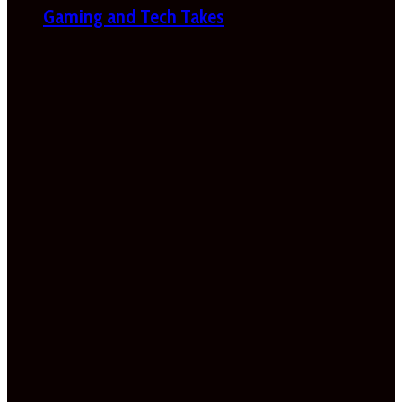
Gaming and Tech Takes