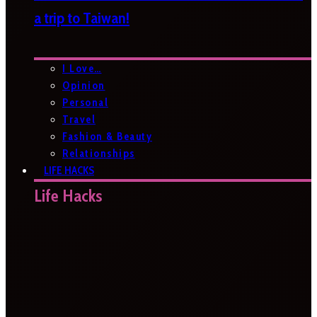
a trip to Taiwan!
I Love…
Opinion
Personal
Travel
Fashion & Beauty
Relationships
LIFE HACKS
Life Hacks