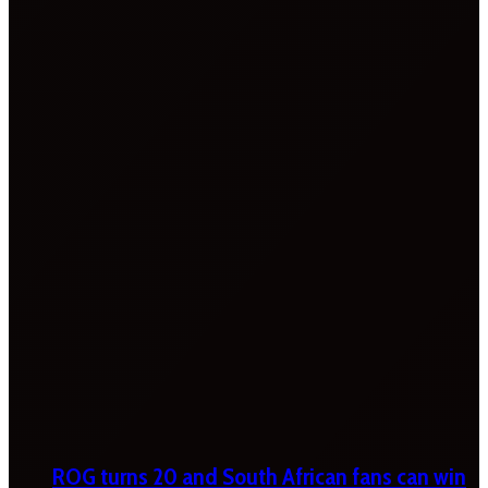
ROG turns 20 and South African fans can win