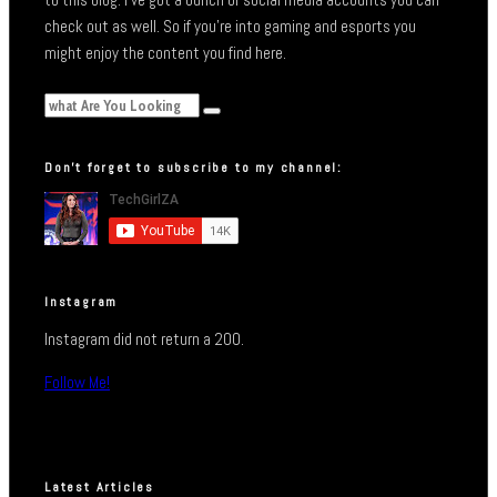
check out as well. So if you’re into gaming and esports you
might enjoy the content you find here.
Don’t forget to subscribe to my channel:
Instagram
Instagram did not return a 200.
Follow Me!
Latest Articles