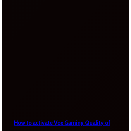
How to activate Vox Gaming Quality of