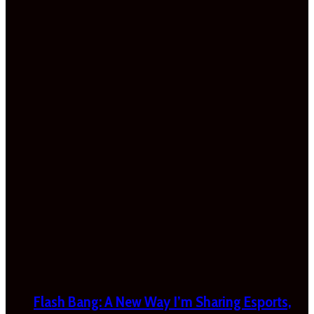
Flash Bang: A New Way I’m Sharing Esports,