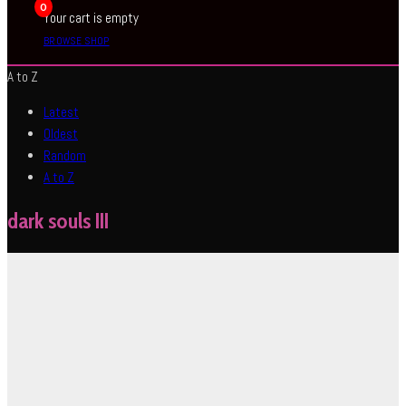
0
Your cart is empty
BROWSE SHOP
A to Z
Latest
Oldest
Random
A to Z
dark souls III