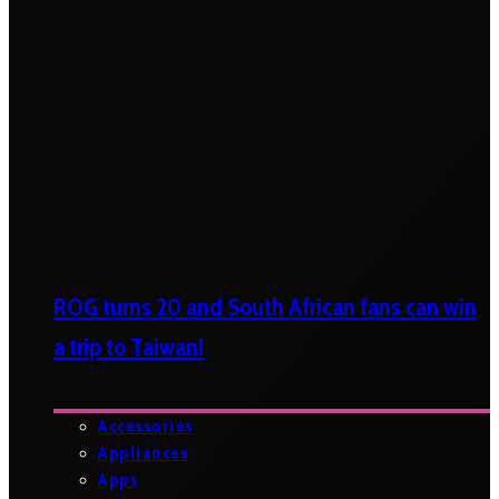
ROG turns 20 and South African fans can win
a trip to Taiwan!
Accessories
Appliances
Apps