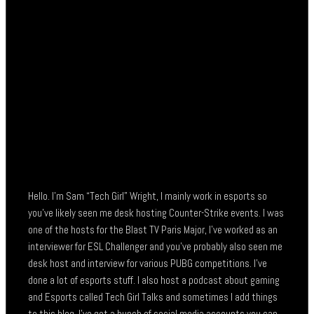
Hello. I’m Sam “Tech Girl” Wright, I mainly work in esports so
you’ve likely seen me desk hosting Counter-Strike events. I was
one of the hosts for the Blast TV Paris Major, I’ve worked as an
interviewer for ESL Challenger and you’ve probably also seen me
desk host and interview for various PUBG competitions. I’ve
done a lot of esports stuff. I also host a podcast about gaming
and Esports called Tech Girl Talks and sometimes I add things
to this blog. I’ve got a bunch of social media accounts you can