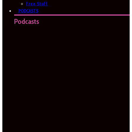
Free Stuff
PODCASTS
Podcasts