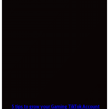
5 tips to grow your Gaming TikTok Account