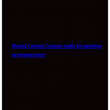
Should Content Creators really be reporting
on impressions?