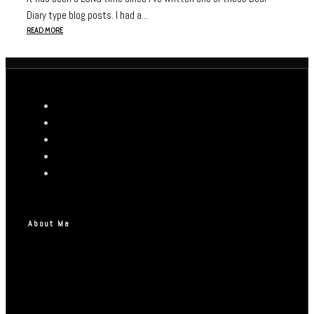
Diary type blog posts. I had a...
READ MORE
About Me