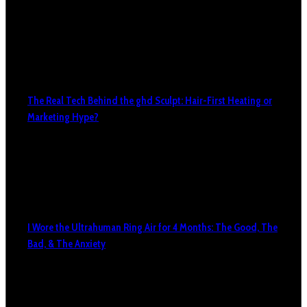
The Real Tech Behind the ghd Sculpt: Hair-First Heating or
Marketing Hype?
I Wore the Ultrahuman Ring Air for 4 Months: The Good, The
Bad, & The Anxiety