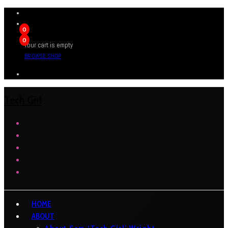
0
0
Your cart is empty
BROWSE SHOP
Tech Girl
HOME
ABOUT