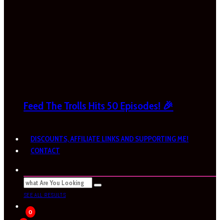
Feed The Trolls Hits 50 Episodes! 🎉
DISCOUNTS, AFFILIATE LINKS AND SUPPORTING ME!
CONTACT
SEE ALL RESULTS
0