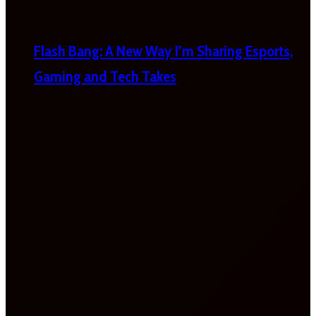
Flash Bang: A New Way I’m Sharing Esports,
Gaming and Tech Takes