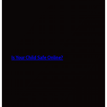
Is Your Child Safe Online?