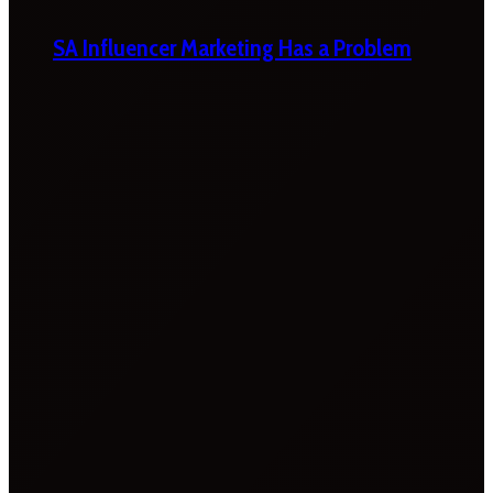
SA Influencer Marketing Has a Problem