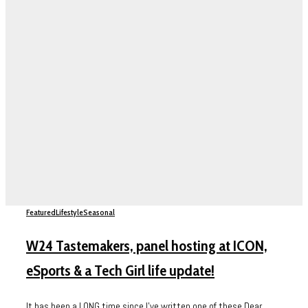
Featured
Lifestyle
Seasonal
W24 Tastemakers, panel hosting at ICON,
eSports & a Tech Girl life update!
It has been a LONG time since I’ve written one of these Dear