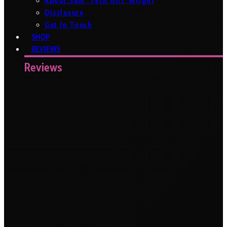
About Sam ‘Tech Girl’ Wright
Disclosure
Get In Touch
SHOP
REVIEWS
Reviews