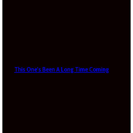
This One’s Been A Long Time Coming