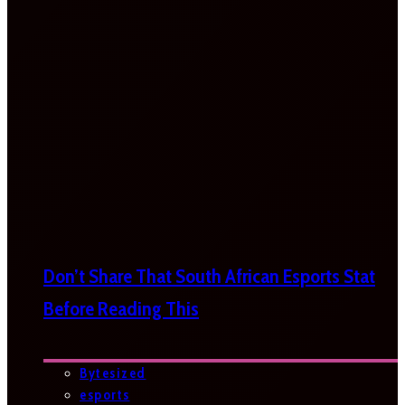
Don’t Share That South African Esports Stat
Before Reading This
Bytesized
esports