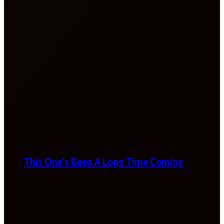
This One’s Been A Long Time Coming