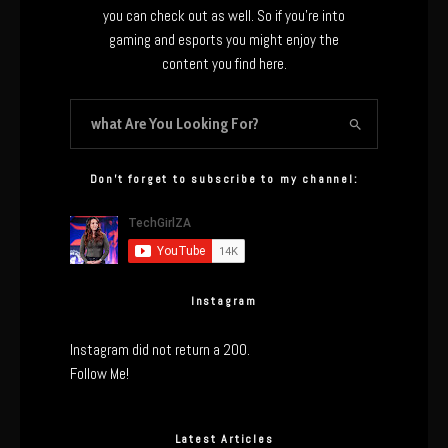
you can check out as well. So if you’re into
gaming and esports you might enjoy the
content you find here.
Don’t forget to subscribe to my channel:
Instagram
Instagram did not return a 200.
Follow Me!
Latest Articles