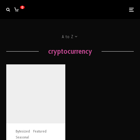
0
A to Z
cryptocurrency
Bytesized
Featured
Seasonal