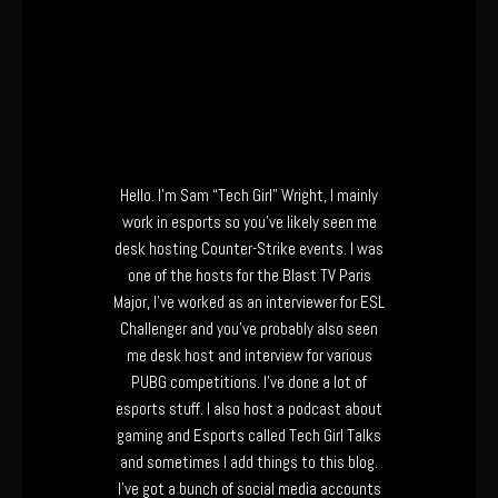
Hello. I’m Sam “Tech Girl” Wright, I mainly
work in esports so you’ve likely seen me
desk hosting Counter-Strike events. I was
one of the hosts for the Blast TV Paris
Major, I’ve worked as an interviewer for ESL
Challenger and you’ve probably also seen
me desk host and interview for various
PUBG competitions. I’ve done a lot of
esports stuff. I also host a podcast about
gaming and Esports called Tech Girl Talks
and sometimes I add things to this blog.
I’ve got a bunch of social media accounts