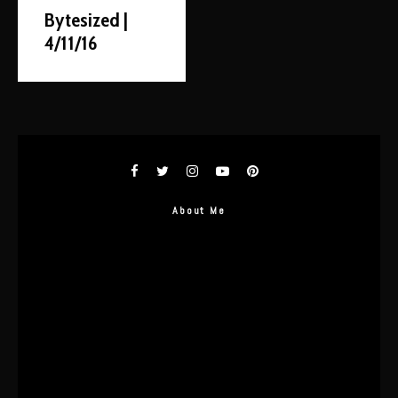
Bytesized |
4/11/16
About Me