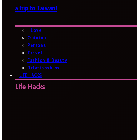
a trip to Taiwan!
I Love…
Opinion
Personal
Travel
Fashion & Beauty
Relationships
LIFE HACKS
Life Hacks