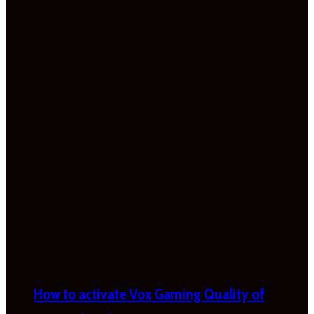
How to activate Vox Gaming Quality of