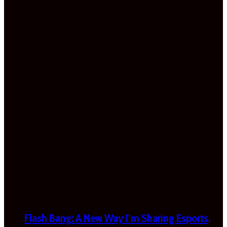
Flash Bang: A New Way I’m Sharing Esports,