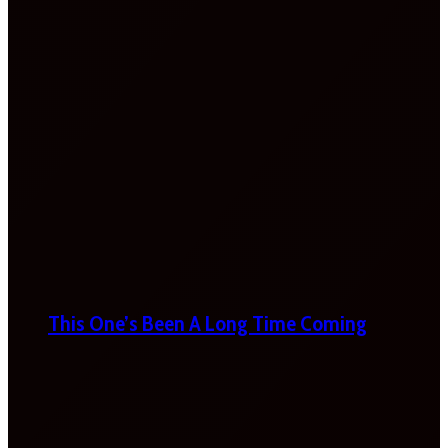
This One’s Been A Long Time Coming