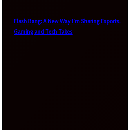
Flash Bang: A New Way I’m Sharing Esports,
Gaming and Tech Takes