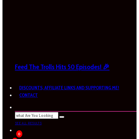
Feed The Trolls Hits 50 Episodes! 🎉
DISCOUNTS, AFFILIATE LINKS AND SUPPORTING ME!
CONTACT
SEE ALL RESULTS
0