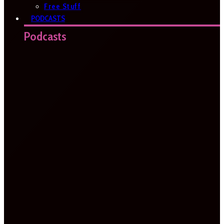
Free Stuff
PODCASTS
Podcasts