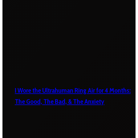
I Wore the Ultrahuman Ring Air for 4 Months:
The Good, The Bad, & The Anxiety