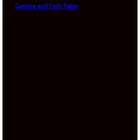
Gaming and Tech Takes