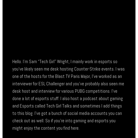
Hello. I’m Sam “Tech Girl” Wright, I mainly work in esports so
you’ve likely seen me desk hosting Counter-Strike events. I was
one of the hosts for the Blast TV Paris Major, I’ve worked as an
interviewer for ESL Challenger and you’ve probably also seen me
desk host and interview for various PUBG competitions. I’ve
done a lot of esports stuff. I also host a podcast about gaming
and Esports called Tech Girl Talks and sometimes I add things
to this blog. I’ve got a bunch of social media accounts you can
check out as well. So if you’re into gaming and esports you
might enjoy the content you find here.