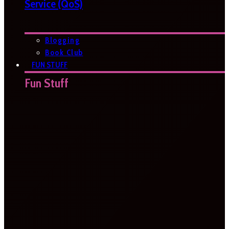
Service (QoS)
Blogging
Book Club
FUN STUFF
Fun Stuff