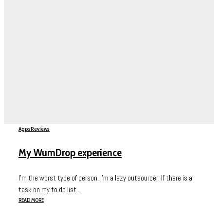
Apps
Reviews
My WumDrop experience
I’m the worst type of person. I’m a lazy outsourcer. If there is a
task on my to do list...
READ MORE