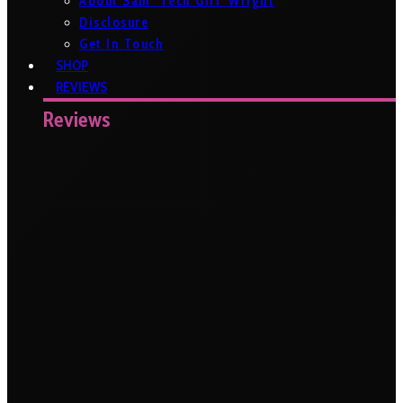
About Sam ‘Tech Girl’ Wright
Disclosure
Get In Touch
SHOP
REVIEWS
Reviews