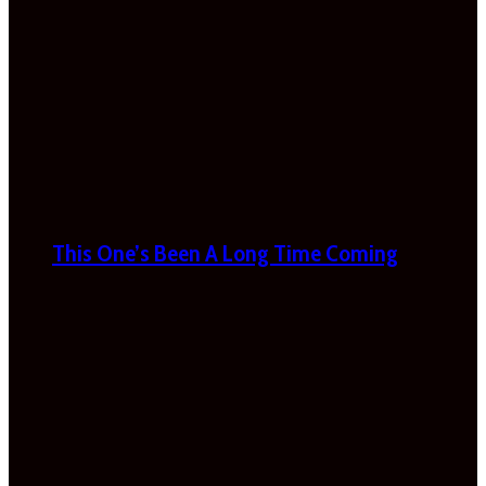
This One’s Been A Long Time Coming