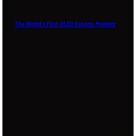
The World’s First OLED Esports Monitor