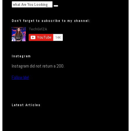
Don’t forget to subscribe to my channel:
Instagram
Instagram did not return a 200.
Follow Me!
Latest Articles