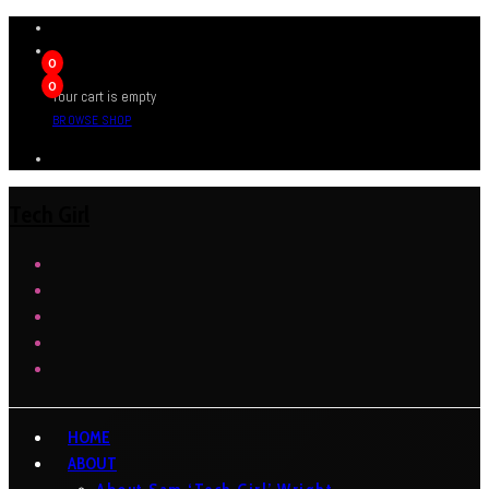
0
0
Your cart is empty
BROWSE SHOP
Tech Girl
HOME
ABOUT