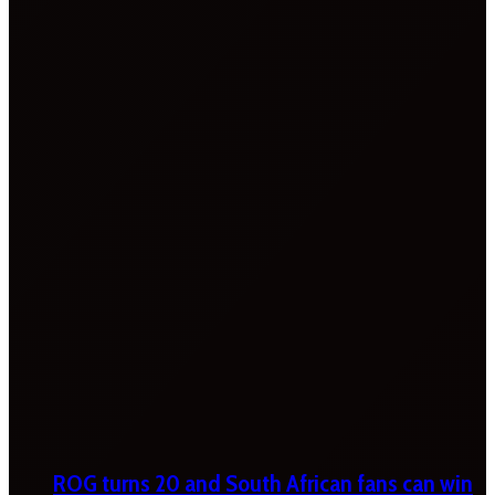
ROG turns 20 and South African fans can win