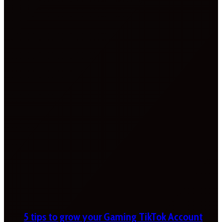
5 tips to grow your Gaming TikTok Account