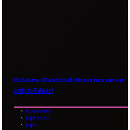
ROG turns 20 and South African fans can win
a trip to Taiwan!
Accessories
Appliances
Apps