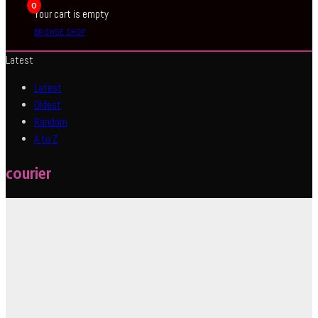
0
Your cart is empty
BROWSE SHOP
Latest
Latest
Oldest
Random
A to Z
courier