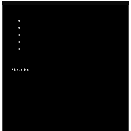
About Me