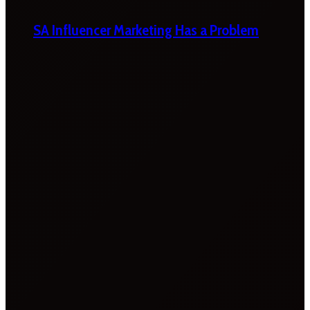
SA Influencer Marketing Has a Problem