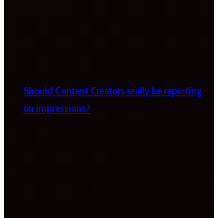
Should Content Creators really be reporting
on impressions?