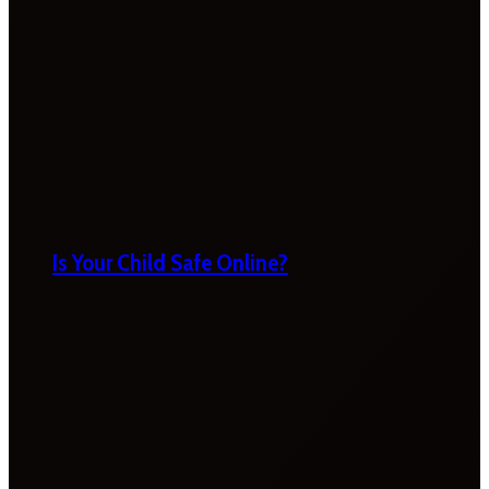
Is Your Child Safe Online?