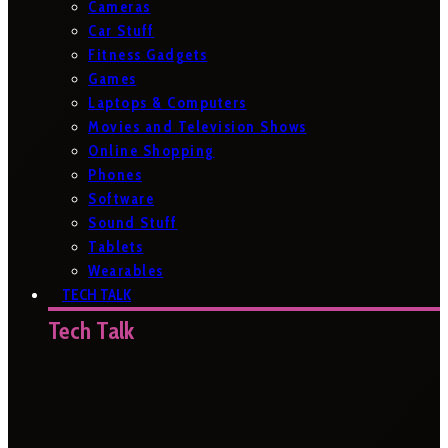
Cameras
Car Stuff
Fitness Gadgets
Games
Laptops & Computers
Movies and Television Shows
Online Shopping
Phones
Software
Sound Stuff
Tablets
Wearables
TECH TALK
Tech Talk