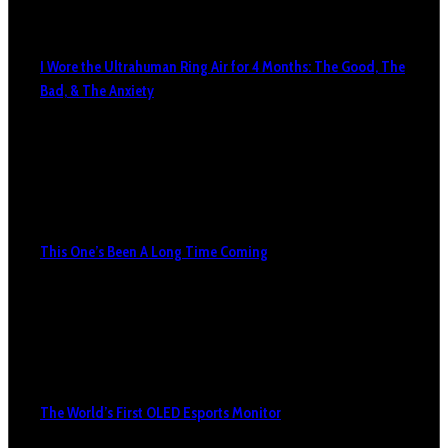
I Wore the Ultrahuman Ring Air for 4 Months: The Good, The
Bad, & The Anxiety
This One’s Been A Long Time Coming
The World’s First OLED Esports Monitor