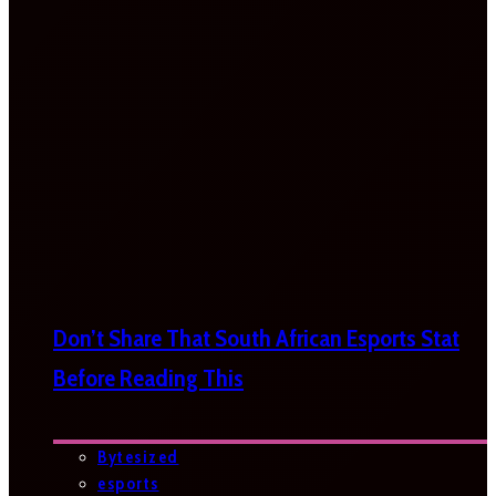
Don’t Share That South African Esports Stat
Before Reading This
Bytesized
esports