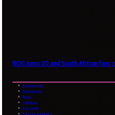
ROG turns 20 and South African fans ca
Accessories
Appliances
Apps
Cameras
Car Stuff
Fitness Gadgets