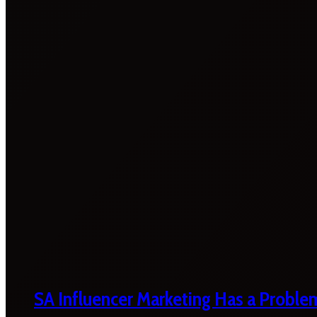
SA Influencer Marketing Has a Proble