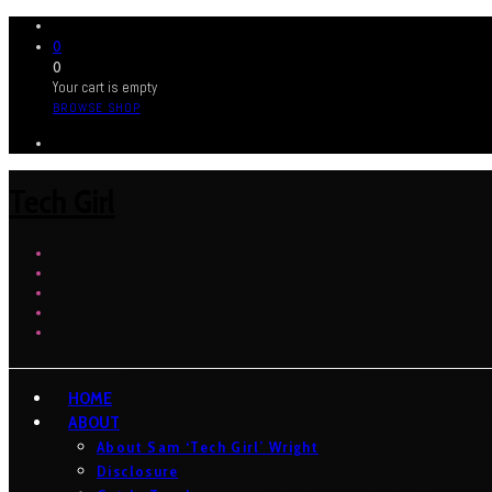
0
0
Your cart is empty
BROWSE SHOP
Tech Girl
HOME
ABOUT
About Sam ‘Tech Girl’ Wright
Disclosure