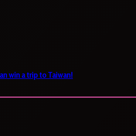
n win a trip to Taiwan!